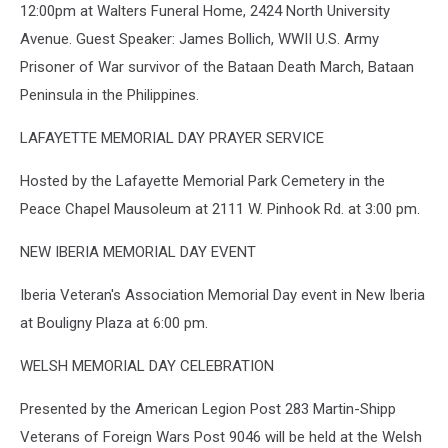
12:00pm at Walters Funeral Home, 2424 North University
Avenue. Guest Speaker: James Bollich, WWII U.S. Army
Prisoner of War survivor of the Bataan Death March, Bataan
Peninsula in the Philippines.
LAFAYETTE MEMORIAL DAY PRAYER SERVICE
Hosted by the Lafayette Memorial Park Cemetery in the
Peace Chapel Mausoleum at 2111 W. Pinhook Rd. at 3:00 pm.
NEW IBERIA MEMORIAL DAY EVENT
Iberia Veteran's Association Memorial Day event in New Iberia
at Bouligny Plaza at 6:00 pm.
WELSH MEMORIAL DAY CELEBRATION
Presented by the American Legion Post 283 Martin-Shipp
Veterans of Foreign Wars Post 9046 will be held at the Welsh