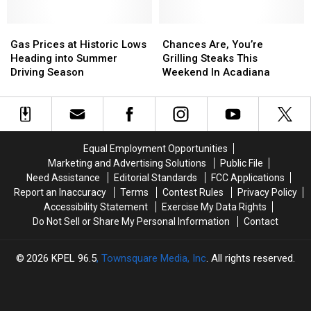
Since
Since
2014
2014
Gas
Gas
Chances
Chances
Prices
Prices
Are,
Are,
Gas Prices at Historic Lows
Chances Are, You’re
at
at
You’re
You’re
Heading into Summer
Grilling Steaks This
Historic
Historic
Grilling
Grilling
Driving Season
Weekend In Acadiana
Lows
Lows
Steaks
Steaks
Heading
Heading
This
This
into
into
Weekend
Weekend
Summer
Summer
In
In
Driving
Driving
Acadiana
Acadiana
Equal Employment Opportunities
Season
Season
Marketing and Advertising Solutions
Public File
Need Assistance
Editorial Standards
FCC Applications
Report an Inaccuracy
Terms
Contest Rules
Privacy Policy
Accessibility Statement
Exercise My Data Rights
Do Not Sell or Share My Personal Information
Contact
2026
KPEL 96.5
, Townsquare Media, Inc
. All rights reserved.