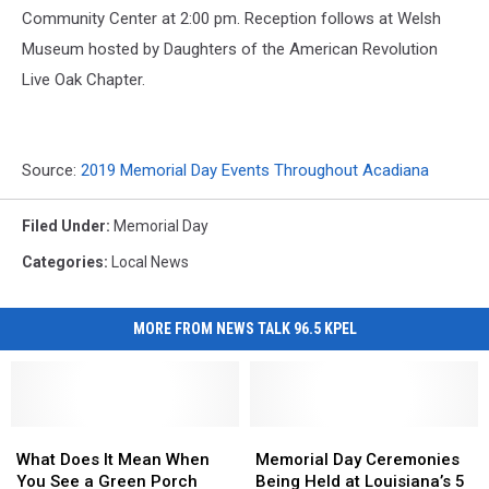
Community Center at 2:00 pm. Reception follows at Welsh
Museum hosted by Daughters of the American Revolution
Live Oak Chapter.
Source:
2019 Memorial Day Events Throughout Acadiana
Filed Under
:
Memorial Day
Categories
:
Local News
MORE FROM NEWS TALK 96.5 KPEL
What
What
Memorial
Memorial
Does
Does
Day
Day
What Does It Mean When
Memorial Day Ceremonies
It
It
Ceremonies
Ceremonies
You See a Green Porch
Being Held at Louisiana’s 5