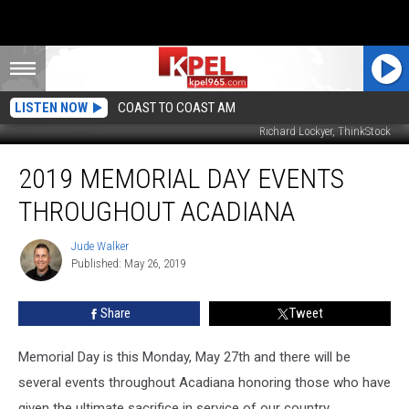
LISTEN NOW
COAST TO COAST AM
Richard Lockyer, ThinkStock
2019
2019 MEMORIAL DAY EVENTS
Memorial
Day
THROUGHOUT ACADIANA
Events
Throughout
Jude Walker
Jude
Acadiana
Published: May 26, 2019
Walker
Share
Tweet
Memorial Day is this Monday, May 27th and there will be
several events throughout Acadiana honoring those who have
given the ultimate sacrifice in service of our country.