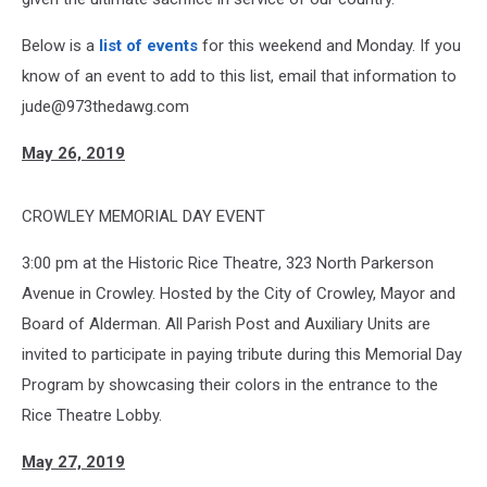
Below is a
list of events
for this weekend and Monday. If you
know of an event to add to this list, email that information to
jude@973thedawg.com
May 26, 2019
CROWLEY MEMORIAL DAY EVENT
3:00 pm at the Historic Rice Theatre, 323 North Parkerson
Avenue in Crowley. Hosted by the City of Crowley, Mayor and
Board of Alderman. All Parish Post and Auxiliary Units are
invited to participate in paying tribute during this Memorial Day
Program by showcasing their colors in the entrance to the
Rice Theatre Lobby.
May 27, 2019