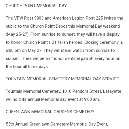
CHURCH POINT MEMORIAL DAY
The VFW Post 9903 and American Legion Post 225 invites the
public to the Church Point Depot this Memorial Day weekend
(May 25-27). From sunrise to sunset, they will have a display
to honor Church Point's 21 fallen heroes. Closing ceremony is
6:00 pm on May 27. They will stand watch from sunrise to
sunset. There will be an "honor sentinel patrol" every hour on
the hour all three days.
FOUNTAIN MEMORIAL CEMETERY MEMORIAL DAY SERVICE
Fountain Memorial Cemetery, 1010 Pandora Street, Lafayette
will hold its annual Memorial day event at 9:00 am.
GREENLAWN MEMORIAL GARDENS CEMETERY
55th Annual Greenlawn Cemetery Memorial Day Event,