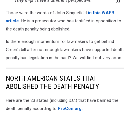
They might have a different perspective.
Those were the words of John Sinquefield
in this WAFB
article
. He is a prosecutor who has testified in opposition to
the death penalty being abolished.
Is there enough momentum for lawmakers to get behind
Green's bill after not enough lawmakers have supported death
penalty ban legislation in the past? We will find out very soon.
NORTH AMERICAN STATES THAT
ABOLISHED THE DEATH PENALTY
Here are the 23 states (including D.C.) that have banned the
death penalty according to
ProCon.org.