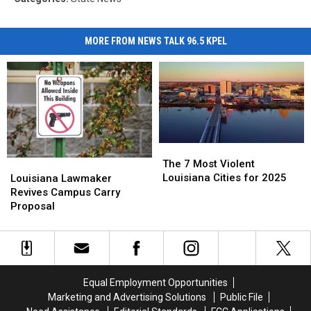
MORE FROM NEWS TALK 96.5 KPEL
The
The
7
7
Louisiana
Louisiana
The 7 Most Violent
Most
Most
Lawmaker
Lawmaker
Louisiana Cities for 2025
Louisiana Lawmaker
Violent
Violent
Revives
Revives
Revives Campus Carry
Louisiana
Louisiana
Campus
Campus
Proposal
Cities
Cities
Carry
Carry
for
for
Proposal
Proposal
2025
2025
Equal Employment Opportunities
Marketing and Advertising Solutions
Public File