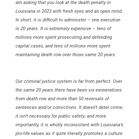
am asking that you look at the death penalty in
Louisiana in 2023 with fresh eyes and an open mind.
In short: it is difficult to administer – one execution
in 20 years. It is extremely expensive – tens of
millions more spent prosecuting and defending
capital cases, and tens of millions more spent
maintaining death row over those same 20 years.
Our criminal justice system is far from perfect. Over
the same 20 years there have been six exonerations
from death row and more than 50 reversals of
sentences and/or convictions. It doesn’t deter crime;
it isn’t necessary for public safety; and more
importantly, it is wholly inconsistent with Louisiana’s
pro-life values as it quite literally promotes a culture