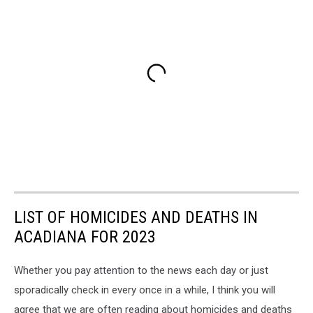
LIST OF HOMICIDES AND DEATHS IN
ACADIANA FOR 2023
Whether you pay attention to the news each day or just
sporadically check in every once in a while, I think you will
agree that we are often reading about homicides and deaths