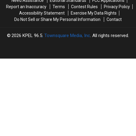
Need Assistance
Editorial Standards
FCC Applications
Report an Inaccuracy
Terms
Contest Rules
Privacy Policy
Accessibility Statement
Exercise My Data Rights
Do Not Sell or Share My Personal Information
Contact
2026
KPEL 96.5
, Townsquare Media, Inc
. All rights reserved.