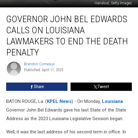
Handout, Getty Images
Governor
GOVERNOR JOHN BEL EDWARDS
John
Bel
CALLS ON LOUISIANA
Edwards
Calls
LAWMAKERS TO END THE DEATH
on
PENALTY
Louisiana
Lawmakers
Brandon Comeaux
to
Brandon
Published: April 11, 2023
Comeaux
End
the
Death
Share
Tweet
Penalty
BATON ROUGE, La. (
KPEL News
) - On Monday,
Louisiana
Governor John Bel Edwards gave his last State of the State
Address as the 2023 Louisiana Legislative Session began.
Well, it was the last address of his second term in office. In