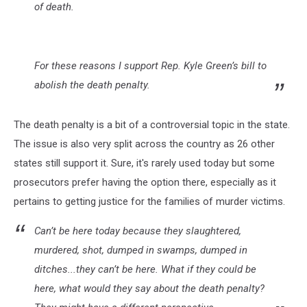
of death.
For these reasons I support Rep. Kyle Green’s bill to
abolish the death penalty.
The death penalty is a bit of a controversial topic in the state.
The issue is also very split across the country as 26 other
states still support it. Sure, it's rarely used today but some
prosecutors prefer having the option there, especially as it
pertains to getting justice for the families of murder victims.
Can’t be here today because they slaughtered,
murdered, shot, dumped in swamps, dumped in
ditches...they can’t be here. What if they could be
here, what would they say about the death penalty?