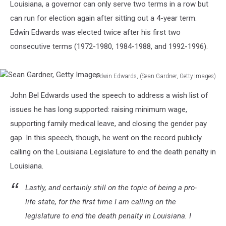
Louisiana, a governor can only serve two terms in a row but
can run for election again after sitting out a 4-year term.
Edwin Edwards was elected twice after his first two
consecutive terms (1972-1980, 1984-1988, and 1992-1996).
Edwin Edwards, (Sean Gardner, Getty Images)
Sean
John Bel Edwards used the speech to address a wish list of
Gardner,
Getty
issues he has long supported: raising minimum wage,
Images
supporting family medical leave, and closing the gender pay
gap. In this speech, though, he went on the record publicly
calling on the Louisiana Legislature to end the death penalty in
Louisiana.
Lastly, and certainly still on the topic of being a pro-
life state, for the first time I am calling on the
legislature to end the death penalty in Louisiana. I