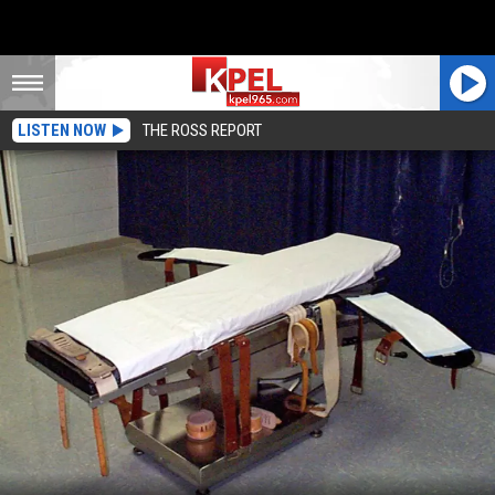
LISTEN NOW
THE ROSS REPORT