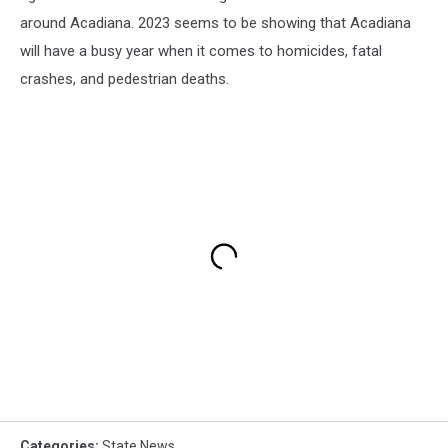
around Acadiana. 2023 seems to be showing that Acadiana
will have a busy year when it comes to homicides, fatal
crashes, and pedestrian deaths.
Categories
:
State News