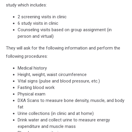
study which includes:
2 screening visits in clinic
6 study visits in clinic
Counseling visits based on group assignment (in
person and virtual)
They will ask for the following information and perform the
following procedures:
Medical history
Height, weight, waist circumference
Vital signs (pulse and blood pressure, etc.)
Fasting blood work
Physical exam
DXA Scans to measure bone density, muscle, and body
fat
Urine collections (in clinic and at home)
Drink water and collect urine to measure energy
expenditure and muscle mass