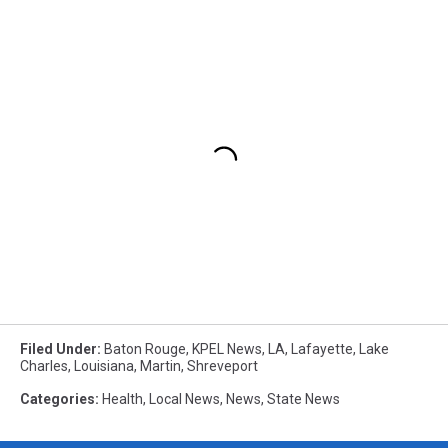
Filed Under
:
Baton Rouge
,
KPEL News
,
LA
,
Lafayette
,
Lake
Charles
,
Louisiana
,
Martin
,
Shreveport
Categories
:
Health
,
Local News
,
News
,
State News