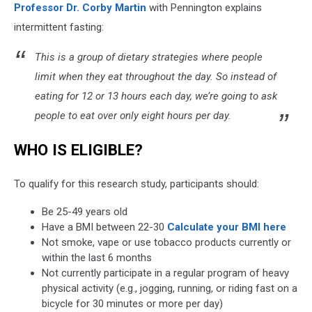
Professor Dr. Corby Martin
with Pennington explains
intermittent fasting:
This is a group of dietary strategies where people
limit when they eat throughout the day. So instead of
eating for 12 or 13 hours each day, we’re going to ask
people to eat over only eight hours per day.
WHO IS ELIGIBLE?
To qualify for this research study, participants should:
Be 25-49 years old
Have a BMI between 22-30
Calculate your BMI here
Not smoke, vape or use tobacco products currently or
within the last 6 months
Not currently participate in a regular program of heavy
physical activity (e.g., jogging, running, or riding fast on a
bicycle for 30 minutes or more per day)