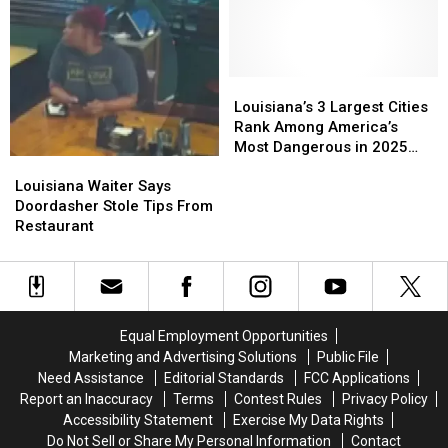
to
to
Killed
Killed
Ignore
Ignore
8
8
Expired
Expired
Children
Children
Inspection
Inspection
Stickers
Stickers
Louisiana’s
Louisiana’s
3
3
Louisiana’s 3 Largest Cities
Largest
Largest
Rank Among America’s
Cities
Cities
Most Dangerous in 2025
Louisiana
Louisiana
Rank
Rank
Safety Study
Waiter
Waiter
Louisiana Waiter Says
Among
Among
Says
Says
Doordasher Stole Tips From
America’s
America’s
Doordasher
Doordasher
Restaurant
Most
Most
Stole
Stole
Dangerous
Dangerous
Tips
Tips
in
in
From
From
2025
2025
Restaurant
Restaurant
Safety
Safety
Study
Study
Equal Employment Opportunities
Marketing and Advertising Solutions
Public File
Need Assistance
Editorial Standards
FCC Applications
Report an Inaccuracy
Terms
Contest Rules
Privacy Policy
Accessibility Statement
Exercise My Data Rights
Do Not Sell or Share My Personal Information
Contact