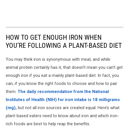
HOW TO GET ENOUGH IRON WHEN
YOU’RE FOLLOWING A PLANT-BASED DIET
You may think iron is synonymous with meat, and while
animal protein certainly has it, that doesn’t mean you can’t get
enough iron if you eat a mainly plant-based diet. In fact, you
can, if you know the right foods to choose and how to pair
them.
The daily recommendation from the National
Institutes of Health (NIH) for iron intake is 18 milligrams
(mg),
but not all iron sources are created equal. Here’s what
plant-based eaters need to know about iron and which iron-
rich foods are best to help reap the benefits.