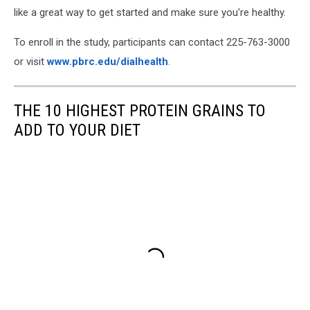
like a great way to get started and make sure you're healthy.
To enroll in the study, participants can contact 225-763-3000
or visit
www.pbrc.edu/dialhealth
.
THE 10 HIGHEST PROTEIN GRAINS TO
ADD TO YOUR DIET