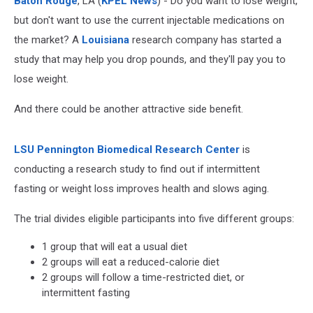
Baton Rouge
, LA (
KPEL News
) - Do you want to lose weight,
but don't want to use the current injectable medications on
the market? A
Louisiana
research company has started a
study that may help you drop pounds, and they'll pay you to
lose weight.
And there could be another attractive side benefit.
LSU Pennington Biomedical Research Center
is
conducting a research study to find out if intermittent
fasting or weight loss improves health and slows aging.
The trial divides eligible participants into five different groups:
1 group that will eat a usual diet
2 groups will eat a reduced-calorie diet
2 groups will follow a time-restricted diet, or
intermittent fasting