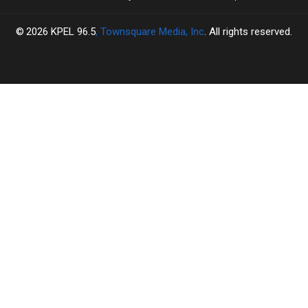
2026
KPEL 96.5
, Townsquare Media, Inc
. All rights reserved.