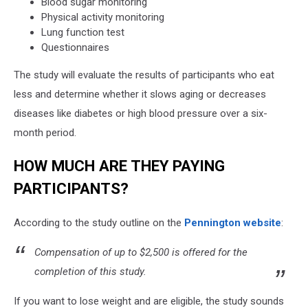
Blood sugar monitoring
Physical activity monitoring
Lung function test
Questionnaires
The study will evaluate the results of participants who eat
less and determine whether it slows aging or decreases
diseases like diabetes or high blood pressure over a six-
month period.
HOW MUCH ARE THEY PAYING
PARTICIPANTS?
According to the study outline on the
Pennington website
:
Compensation of up to $2,500 is offered for the
completion of this study.
If you want to lose weight and are eligible, the study sounds