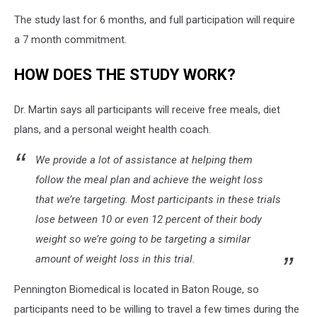
The study last for 6 months, and full participation will require
a 7 month commitment.
HOW DOES THE STUDY WORK?
Dr. Martin says all participants will receive free meals, diet
plans, and a personal weight health coach.
We provide a lot of assistance at helping them
follow the meal plan and achieve the weight loss
that we’re targeting. Most participants in these trials
lose between 10 or even 12 percent of their body
weight so we’re going to be targeting a similar
amount of weight loss in this trial.
Pennington Biomedical is located in Baton Rouge, so
participants need to be willing to travel a few times during the