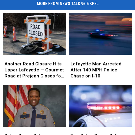
MORE FROM NEWS TALK 96.5 KPEL
Another
Another
Lafayette
Lafayette
Road
Road
Man
Man
Another Road Closure Hits
Lafayette Man Arrested
Closure
Closure
Arrested
Arrested
Upper Lafayette — Gourmet
After 140 MPH Police
Hits
Hits
After
After
Road at Prejean Closes for
Chase on I-10
Upper
Upper
140
140
Two Weeks
Lafayette
Lafayette
MPH
MPH
—
—
Police
Police
Gourmet
Gourmet
Chase
Chase
Road
Road
on
on
at
at
I-
I-
Prejean
Prejean
10
10
Closes
Closes
Baton
Baton
Two
Two
for
for