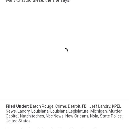
want to avoid these, the site says.
Filed Under
:
Baton Rouge
,
Crime
,
Detroit
,
FBI
,
Jeff Landry
,
KPEL
News
,
Landry
,
Louisiana
,
Louisiana Legislature
,
Michigan
,
Murder
Capital
,
Natchitoches
,
Nbc News
,
New Orleans
,
Nola
,
State Police
,
United States