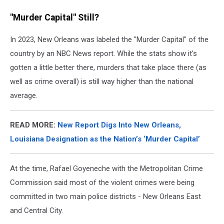
"Murder Capital" Still?
In 2023, New Orleans was labeled the "Murder Capital" of the
country by an NBC News report. While the stats show it's
gotten a little better there, murders that take place there (as
well as crime overall) is still way higher than the national
average.
READ MORE:
New Report Digs Into New Orleans,
Louisiana Designation as the Nation’s ‘Murder Capital’
At the time, Rafael Goyeneche with the Metropolitan Crime
Commission said most of the violent crimes were being
committed in two main police districts - New Orleans East
and Central City.