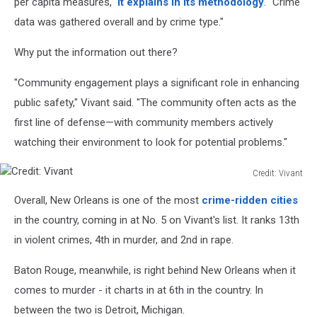
per capita measures,"
it explains in its methodology
. "Crime
data was gathered overall and by crime type."
Why put the information out there?
"Community engagement plays a significant role in enhancing
public safety," Vivant said. "The community often acts as the
first line of defense—with community members actively
watching their environment to look for potential problems."
Credit: Vivant
Credit:
Overall, New Orleans is one of the most
crime-ridden cities
Vivant
in the country, coming in at No. 5 on Vivant's list. It ranks 13th
in violent crimes, 4th in murder, and 2nd in rape.
Baton Rouge, meanwhile, is right behind New Orleans when it
comes to murder - it charts in at 6th in the country. In
between the two is Detroit, Michigan.