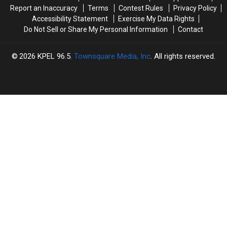
Shooting
Shooting
Report an Inaccuracy
Terms
Contest Rules
Privacy Policy
Accessibility Statement
Exercise My Data Rights
Do Not Sell or Share My Personal Information
Contact
2026
KPEL 96.5
, Townsquare Media, Inc
. All rights reserved.