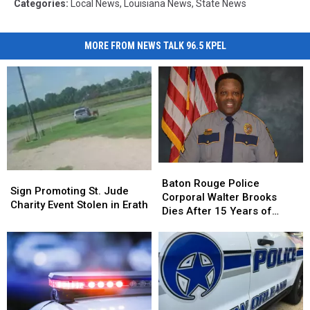
Categories
:
Local News
,
Louisiana News
,
State News
MORE FROM NEWS TALK 96.5 KPEL
Baton
Baton
Sign
Sign
Rouge
Rouge
Baton Rouge Police
Promoting
Promoting
Sign Promoting St. Jude
Police
Police
Corporal Walter Brooks
St.
St.
Charity Event Stolen in Erath
Corporal
Corporal
Dies After 15 Years of
Jude
Jude
Walter
Walter
Service to BRPD
Charity
Charity
Brooks
Brooks
Event
Event
Dies
Dies
Stolen
Stolen
After
After
in
in
15
15
Erath
Erath
Years
Years
of
of