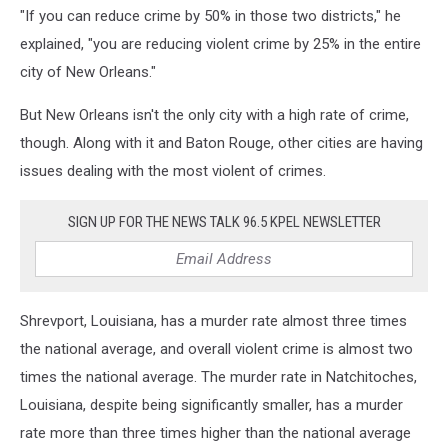
"If you can reduce crime by 50% in those two districts," he
explained, "you are reducing violent crime by 25% in the entire
city of New Orleans."
But New Orleans isn't the only city with a high rate of crime,
though. Along with it and Baton Rouge, other cities are having
issues dealing with the most violent of crimes.
SIGN UP FOR THE NEWS TALK 96.5 KPEL NEWSLETTER
Shrevport, Louisiana, has a murder rate almost three times
the national average, and overall violent crime is almost two
times the national average. The murder rate in Natchitoches,
Louisiana, despite being significantly smaller, has a murder
rate more than three times higher than the national average