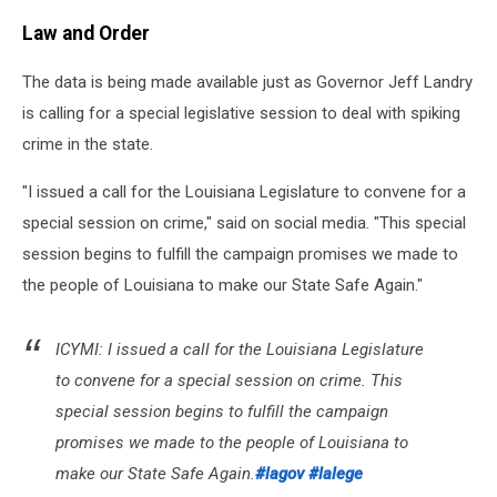
Law and Order
The data is being made available just as Governor Jeff Landry
is calling for a special legislative session to deal with spiking
crime in the state.
"
I issued a call for the Louisiana Legislature to convene for a
special session
on crime," said on social media. "This
special
session
begins to fulfill the campaign promises we made to
the people of Louisiana to make our State Safe Again."
ICYMI: I issued a call for the Louisiana Legislature
to convene for a special session on crime. This
special session begins to fulfill the campaign
promises we made to the people of Louisiana to
make our State Safe Again.
#lagov
#lalege