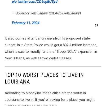
pic.twitter.com/CD9cpBUSyd
— Governor Jeff Landry (@LAGovJeffLandry)
February 11, 2024
It also comes after Landry unveiled his proposed state
budget. In it, State Police would get a $32.4 million increase,
which is said to mostly fund the "Troop NOLA" expansion in
New Orleans, as well as two cadet classes.
TOP 10 WORST PLACES TO LIVE IN
LOUISIANA
According to MoneyInc, these cities are the worst in
Louisiana to live in. If you're looking for a place, you might