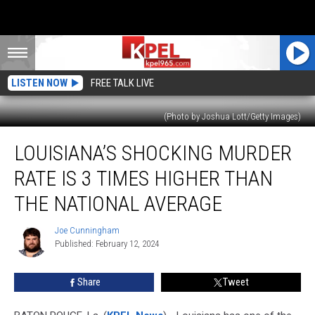
LISTEN NOW
FREE TALK LIVE
(Photo by Joshua Lott/Getty Images)
Louisiana’s
LOUISIANA’S SHOCKING MURDER
Shocking
Murder
RATE IS 3 TIMES HIGHER THAN
Rate
Is
THE NATIONAL AVERAGE
3
Times
Joe Cunningham
Joe
Higher
Published: February 12, 2024
Cunningham
Than
the
Share
Tweet
National
Average