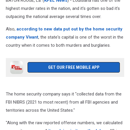
BATON ROUGE, La. (
KPEL News
) - Louisiana has one of the
highest murder rates in the nation, and it's gotten so bad it's
outpacing the national average several times over.
Also,
according to new data put out by the home security
company Vivant
, the state's capital is one of the worst in the
country when it comes to both murders and burglaries.
GET OUR FREE MOBILE APP
The home security company says it "collected data from the
FBI NIBRS (2021 to most recent) from all FBI agencies and
territories across the United States."
"Along with the raw reported offense numbers, we calculated