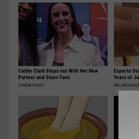
Caitlin Clark Steps out With Her New
Experts Stu
Partner and Stuns Fans
Years of Jo
SUNDAY DIGEST
WELLNESSGAZE