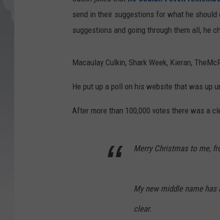
send in their suggestions for what he should
suggestions and going through them all, he ch
Macaulay Culkin, Shark Week, Kieran, TheMcRi
He put up a poll on his website that was up u
After more than 100,000 votes there was a cl
Merry Christmas to me, fro
My new middle name has b
clear.