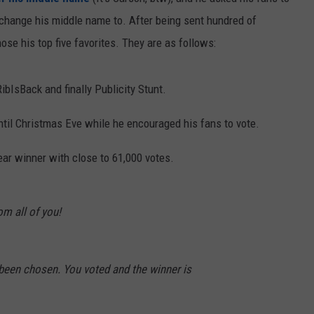
 change his middle name to. After being sent hundred of
ose his top five favorites. They are as follows:
bIsBack and finally Publicity Stunt.
ntil Christmas Eve while he encouraged his fans to vote.
ear winner with close to 61,000 votes.
m all of you!
een chosen. You voted and the winner is