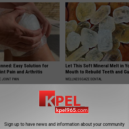
nned: Easy Solution for
Let This Soft Mineral Melt in Y
int Pain and Arthritis
Mouth to Rebuild Teeth and G
 JOINT PAIN
WELLNESSGAZE DENTAL
Sign up to have news and information about your community