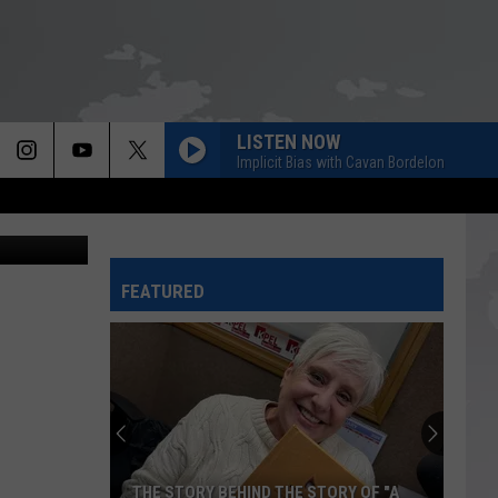
LISTEN NOW
Implicit Bias with Cavan Bordelon
FEATURED
THE STORY BEHIND THE STORY OF "A