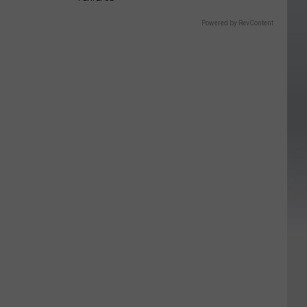
Powered by RevContent