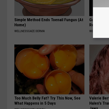
Simple Method Ends Toenail Fungus (At
Gut Expert:
Home)
Reduce Blo
WELLNESSGAZE DERMA
WELLNESSGAZ
Too Much Belly Fat? Try This Now, See
Valerie Ber
What Happens in 5 Days
Halen's Tra
Jaws