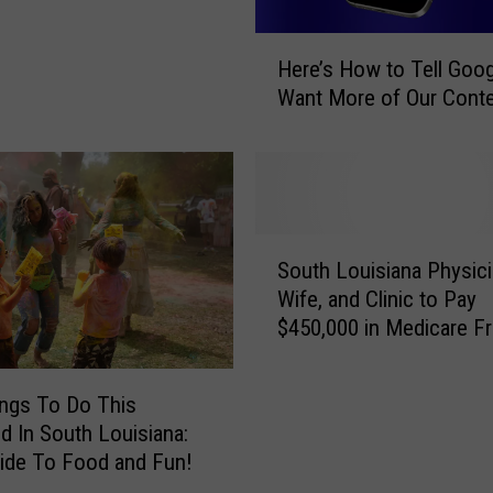
H
Here’s How to Tell Goo
e
Want More of Our Cont
r
e
’
s
H
o
S
w
South Louisiana Physici
o
t
Wife, and Clinic to Pay
u
o
$450,000 in Medicare F
t
T
Settlement
h
e
L
ngs To Do This
l
o
l
 In South Louisiana:
u
G
ide To Food and Fun!
i
o