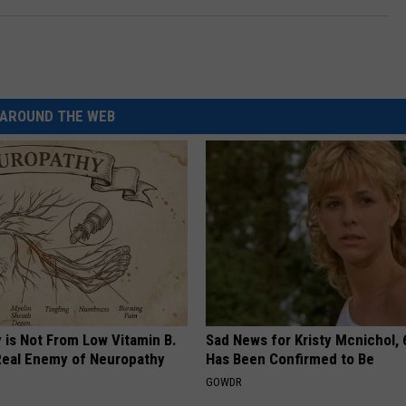
AROUND THE WEB
 is Not From Low Vitamin B.
Sad News for Kristy Mcnichol, 
eal Enemy of Neuropathy
Has Been Confirmed to Be
GOWDR