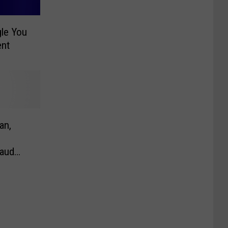
gle You
ent
an,
raud