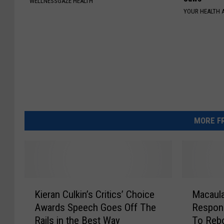
WELLNESSGAZE HEALTH
YOUR HEALTH 
MORE FR
K
M
Kieran Culkin’s Critics’ Choice
Macaula
i
a
Awards Speech Goes Off The
Respons
e
c
Rails in the Best Way
To Rebo
r
a