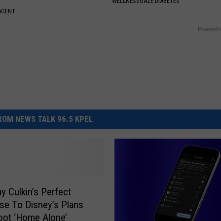
WELLNESSGAZE DIABETES
AGENT
Powered b
OM NEWS TALK 96.5 KPEL
y Culkin’s Perfect
e To Disney’s Plans
ot ‘Home Alone’