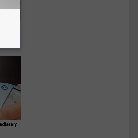
Disc.
ca (Stop
ediately