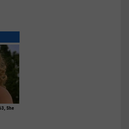
63, She