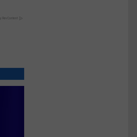
y RevContent