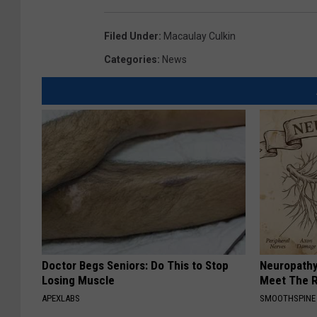
Filed Under
:
Macaulay Culkin
Categories
:
News
Doctor Begs Seniors: Do This to Stop
Neuropathy
Losing Muscle
Meet The R
APEXLABS
SMOOTHSPINE