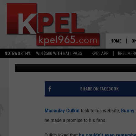
MACAULAY CULKIN LET
MIDDLE NAME AND IT’
HOME
ON
NOTEWORTHY:
WIN $500 WITH HALL PASS
KPEL APP
KPEL MER
JoBo
Published: December 28, 2018
AL
FU
M
SHARE ON FACEBOOK
J
Macaulay Culkin
took to his website,
Bunny 
A
he made a promise to his fans.
Culkin joked that
he couldn't even remembe