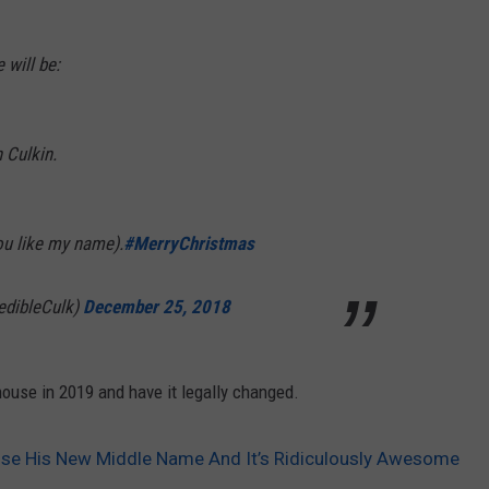
 will be:
 Culkin.
 you like my name).
#MerryChristmas
edibleCulk)
December 25, 2018
ouse in 2019 and have it legally changed.
ose His New Middle Name And It’s Ridiculously Awesome