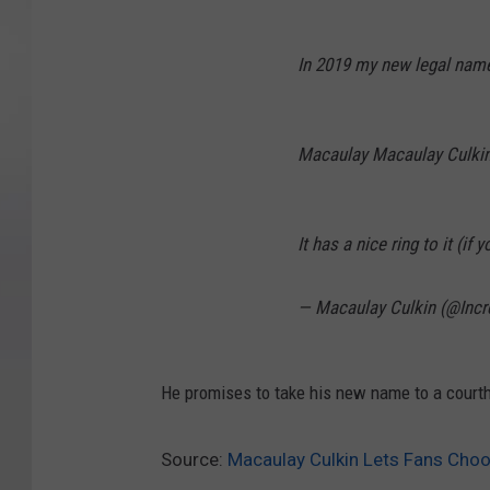
In 2019 my new legal name
Macaulay Macaulay Culkin
It has a nice ring to it (if
— Macaulay Culkin (@Incr
He promises to take his new name to a courth
Source:
Macaulay Culkin Lets Fans Cho