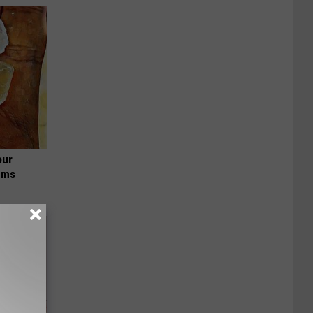
our
ums