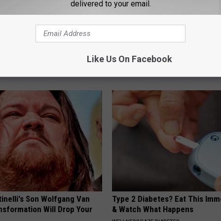
delivered to your email.
 Do This 30 Secs Daily to
Sciatica is Not From a Slipped 
ating & Gas
Meet The Real Enemy of Sciati
Like Us On Facebook
This)
E NEWS
SMOOTHSPINE
tinelli's Son Wolfgang Van
Type 2 Diabetes? Eat This Imm
nsformation Will Drop Your
& Watch What Happens