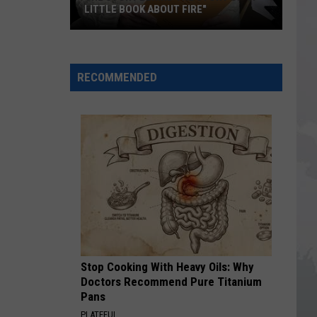
LITTLE BOOK ABOUT FIRE"
The
Story
RECOMMENDED
Behind
the
Story
of
"A
Little
Book
About
Fire"
Stop Cooking With Heavy Oils: Why
Doctors Recommend Pure Titanium
Pans
PLATEFUL