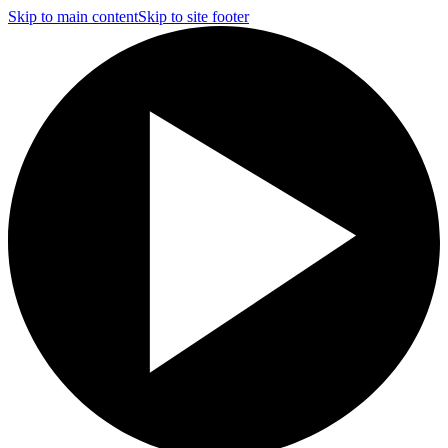
Skip to main content
Skip to site footer