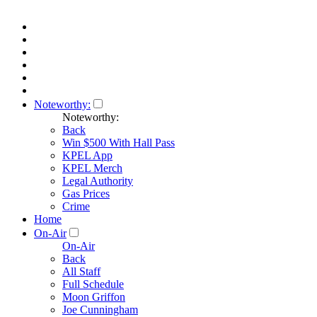
Noteworthy:
Noteworthy:
Back
Win $500 With Hall Pass
KPEL App
KPEL Merch
Legal Authority
Gas Prices
Crime
Home
On-Air
On-Air
Back
All Staff
Full Schedule
Moon Griffon
Joe Cunningham