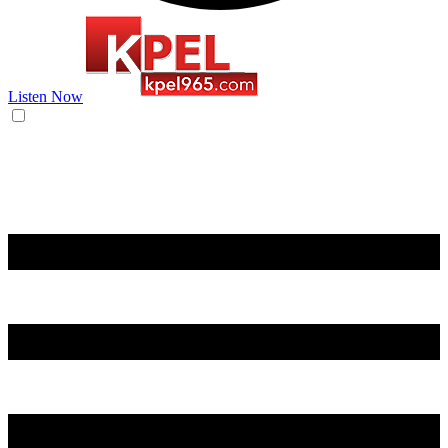
Listen Now