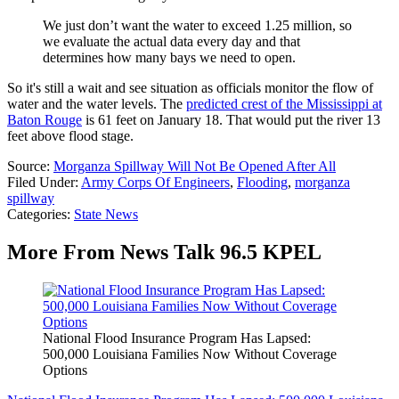
We just don’t want the water to exceed 1.25 million, so
we evaluate the actual data every day and that
determines how many bays we need to open.
So it's still a wait and see situation as officials monitor the flow of
water and the water levels. The
predicted crest of the Mississippi at
Baton Rouge
is 61 feet on January 18. That would put the river 13
feet above flood stage.
Source:
Morganza Spillway Will Not Be Opened After All
Filed Under
:
Army Corps Of Engineers
,
Flooding
,
morganza
spillway
Categories
:
State News
More From News Talk 96.5 KPEL
National Flood Insurance Program Has Lapsed:
500,000 Louisiana Families Now Without Coverage
Options