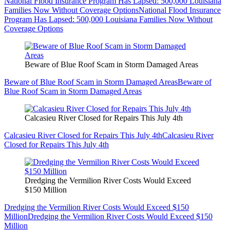
National Flood Insurance Program Has Lapsed: 500,000 Louisiana
Families Now Without Coverage Options
National Flood Insurance
Program Has Lapsed: 500,000 Louisiana Families Now Without
Coverage Options
Beware of Blue Roof Scam in Storm Damaged Areas
Beware of Blue Roof Scam in Storm Damaged Areas
Beware of
Blue Roof Scam in Storm Damaged Areas
Calcasieu River Closed for Repairs This July 4th
Calcasieu River Closed for Repairs This July 4th
Calcasieu River
Closed for Repairs This July 4th
Dredging the Vermilion River Costs Would Exceed
$150 Million
Dredging the Vermilion River Costs Would Exceed $150
Million
Dredging the Vermilion River Costs Would Exceed $150
Million