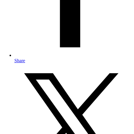
Share