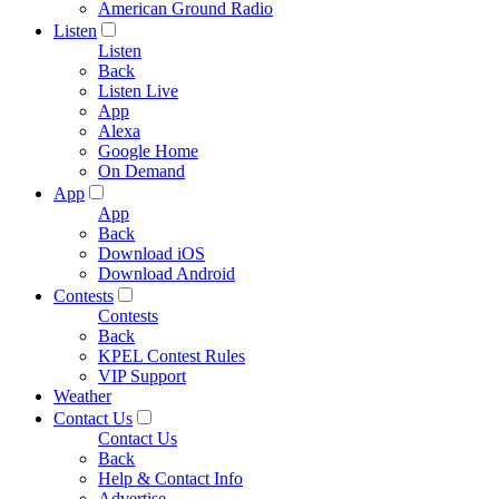
American Ground Radio
Listen
Listen
Back
Listen Live
App
Alexa
Google Home
On Demand
App
App
Back
Download iOS
Download Android
Contests
Contests
Back
KPEL Contest Rules
VIP Support
Weather
Contact Us
Contact Us
Back
Help & Contact Info
Advertise