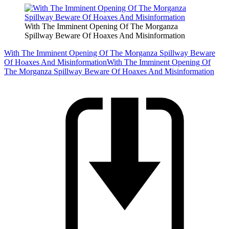
With The Imminent Opening Of The Morganza
Spillway Beware Of Hoaxes And Misinformation
With The Imminent Opening Of The Morganza Spillway Beware
Of Hoaxes And Misinformation
With The Imminent Opening Of
The Morganza Spillway Beware Of Hoaxes And Misinformation