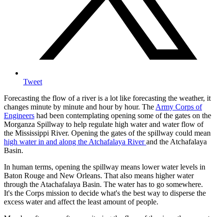
Tweet
Forecasting the flow of a river is a lot like forecasting the weather, it
changes minute by minute and hour by hour. The
Army Corps of
Engineers
had been contemplating opening some of the gates on the
Morganza Spillway to help regulate high water and water flow of
the Mississippi River. Opening the gates of the spillway could mean
high water in and along the Atchafalaya River
and the Atchafalaya
Basin.
In human terms, opening the spillway means lower water levels in
Baton Rouge and New Orleans. That also means higher water
through the Atachafalaya Basin. The water has to go somewhere.
It's the Corps mission to decide what's the best way to disperse the
excess water and affect the least amount of people.