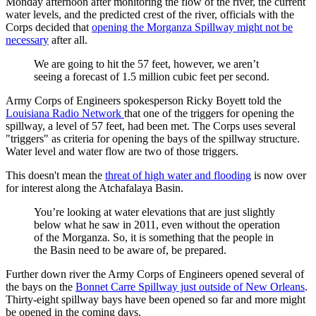
Monday afternoon after monitoring the flow of the river, the current
water levels, and the predicted crest of the river, officials with the
Corps decided that
opening the Morganza Spillway might not be
necessary
after all.
We are going to hit the 57 feet, however, we aren’t
seeing a forecast of 1.5 million cubic feet per second.
Army Corps of Engineers spokesperson Ricky Boyett told the
Louisiana Radio Network
that one of the triggers for opening the
spillway, a level of 57 feet, had been met. The Corps uses several
"triggers" as criteria for opening the bays of the spillway structure.
Water level and water flow are two of those triggers.
This doesn't mean the
threat of high water and flooding
is now over
for interest along the Atchafalaya Basin.
You’re looking at water elevations that are just slightly
below what he saw in 2011, even without the operation
of the Morganza. So, it is something that the people in
the Basin need to be aware of, be prepared.
Further down river the Army Corps of Engineers opened several of
the bays on the
Bonnet Carre Spillway just outside of New Orleans
.
Thirty-eight spillway bays have been opened so far and more might
be opened in the coming days.