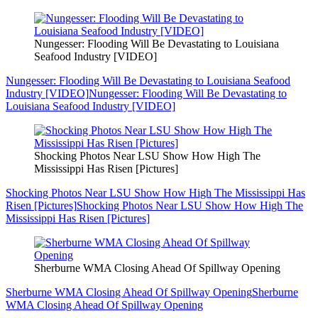
Nungesser: Flooding Will Be Devastating to Louisiana
Seafood Industry [VIDEO]
Nungesser: Flooding Will Be Devastating to Louisiana Seafood
Industry [VIDEO]
Nungesser: Flooding Will Be Devastating to
Louisiana Seafood Industry [VIDEO]
Shocking Photos Near LSU Show How High The
Mississippi Has Risen [Pictures]
Shocking Photos Near LSU Show How High The Mississippi Has
Risen [Pictures]
Shocking Photos Near LSU Show How High The
Mississippi Has Risen [Pictures]
Sherburne WMA Closing Ahead Of Spillway Opening
Sherburne WMA Closing Ahead Of Spillway Opening
Sherburne
WMA Closing Ahead Of Spillway Opening