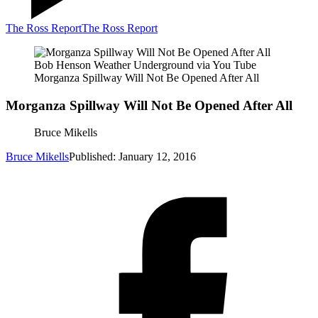
The Ross Report
The Ross Report
Bob Henson Weather Underground via You Tube
Morganza Spillway Will Not Be Opened After All
Morganza Spillway Will Not Be Opened After All
Bruce Mikells
Bruce Mikells
Published: January 12, 2016