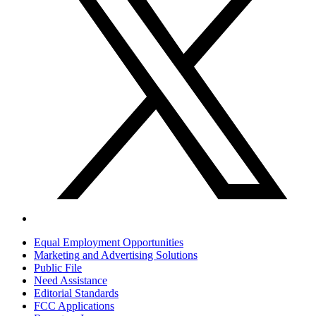
Equal Employment Opportunities
Marketing and Advertising Solutions
Public File
Need Assistance
Editorial Standards
FCC Applications