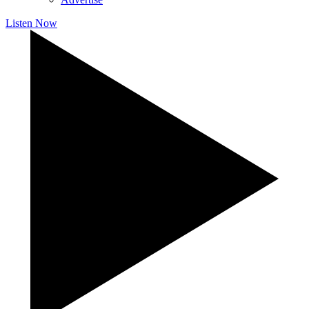
Listen Now