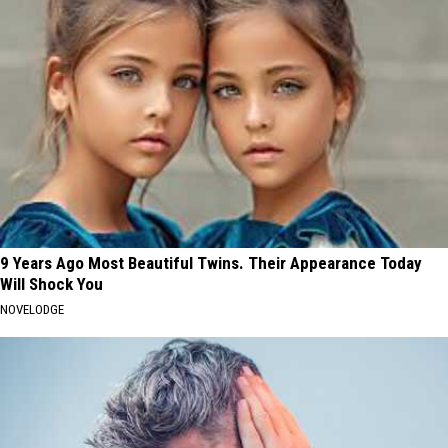
9 Years Ago Most Beautiful Twins. Their Appearance Today
Will Shock You
NOVELODGE