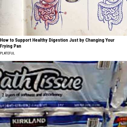
How to Support Healthy Digestion Just by Changing Your
Frying Pan
PLATEFUL