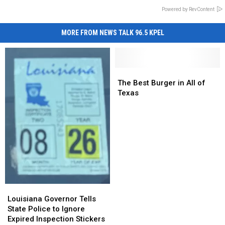
Powered by RevContent
MORE FROM NEWS TALK 96.5 KPEL
The
The
Best
Best
The Best Burger in All of
Burger
Burger
Texas
in
in
All
All
of
of
Texas
Texas
Louisiana
Louisiana
Governor
Governor
Louisiana Governor Tells
Tells
Tells
State Police to Ignore
State
State
Expired Inspection Stickers