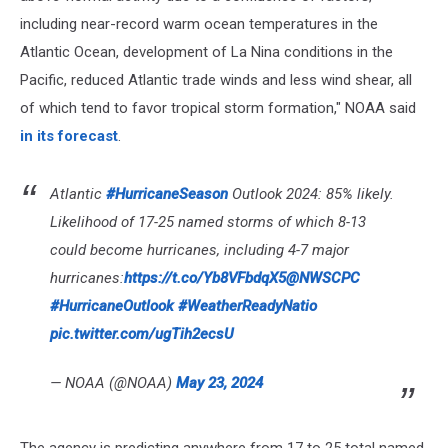
including near-record warm ocean temperatures in the
Atlantic Ocean, development of La Nina conditions in the
Pacific, reduced Atlantic trade winds and less wind shear, all
of which tend to favor tropical storm formation," NOAA said
in its forecast
.
Atlantic
#HurricaneSeason
Outlook 2024: 85% likely.
Likelihood of 17-25 named storms of which 8-13
could become hurricanes, including 4-7 major
hurricanes:
https://t.co/Yb8VFbdqX5
@NWSCPC
#HurricaneOutlook
#WeatherReadyNatio
pic.twitter.com/ugTih2ecsU
— NOAA (@NOAA)
May 23, 2024