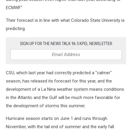
ECMWF."
Their forecast is in line with what Colorado State University is
predicting.
SIGN UP FOR THE NEWS TALK 96.5 KPEL NEWSLETTER
CSU, which last year had correctly predicted a "calmer"
season, has released its forecast for this year, and the
development of a La Nina weather system means conditions
in the Atlantic and the Gulf will be much more favorable for
the development of storms this summer.
Hurricane season starts on June 1 and runs through
November, with the tail end of summer and the early fall