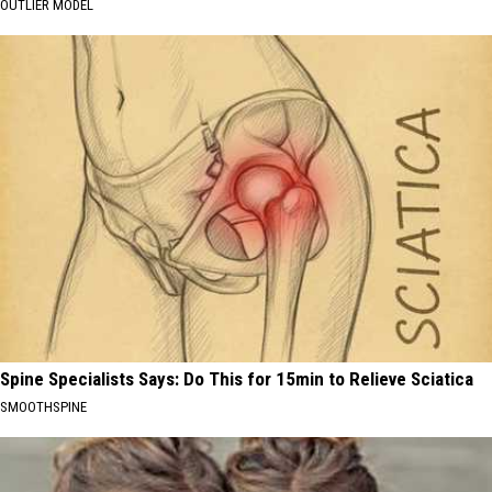
OUTLIER MODEL
Spine Specialists Says: Do This for 15min to Relieve Sciatica
SMOOTHSPINE