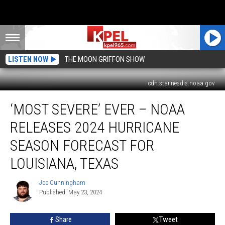
LISTEN NOW
THE MOON GRIFFON SHOW
cdn.star.nesdis.noaa.gov
‘Most
‘MOST SEVERE’ EVER – NOAA
Severe’
Ever
RELEASES 2024 HURRICANE
–
NOAA
SEASON FORECAST FOR
Releases
LOUISIANA, TEXAS
2024
Hurricane
Joe Cunningham
Season
Joe
Published: May 23, 2024
Cunningham
Forecast
for
Louisiana,
Share
Tweet