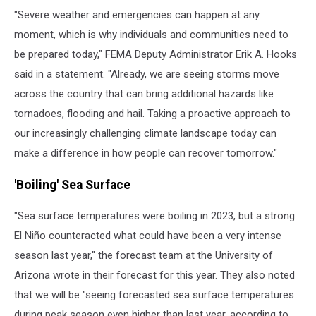
"Severe weather and emergencies can happen at any
moment, which is why individuals and communities need to
be prepared today," FEMA Deputy Administrator Erik A. Hooks
said in a statement. "Already, we are seeing storms move
across the country that can bring additional hazards like
tornadoes, flooding and hail. Taking a proactive approach to
our increasingly challenging climate landscape today can
make a difference in how people can recover tomorrow."
'Boiling' Sea Surface
"Sea surface temperatures were boiling in 2023, but a strong
El Niño counteracted what could have been a very intense
season last year," the forecast team at the University of
Arizona wrote in their forecast for this year. They also noted
that we will be "seeing forecasted sea surface temperatures
during peak season even higher than last year, according to