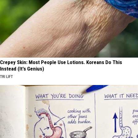
Crepey Skin: Most People Use Lotions. Koreans Do This
Instead (It's Genius)
TRI LIFT