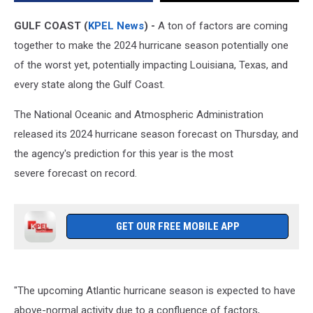
Texas
GULF COAST (
KPEL News
) -
A ton of factors are coming
together to make the 2024 hurricane season potentially one
of the worst yet, potentially impacting Louisiana, Texas, and
every state along the Gulf Coast.
The National Oceanic and Atmospheric Administration
released its 2024 hurricane season forecast on Thursday, and
the agency's prediction for this year is the most
severe forecast on record.
GET OUR FREE MOBILE APP
"The upcoming Atlantic hurricane season is expected to have
above-normal activity due to a confluence of factors,