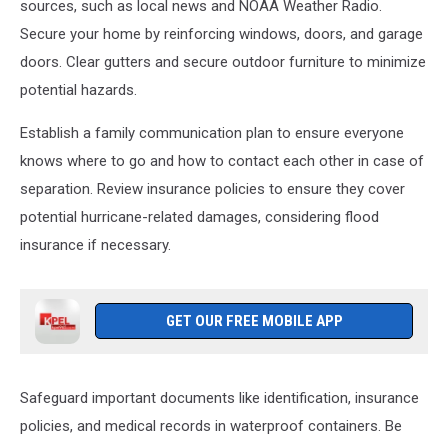
Makes
sources, such as local news and NOAA Weather Radio.
Landfall
Secure your home by reinforcing windows, doors, and garage
In
doors. Clear gutters and secure outdoor furniture to minimize
Louisiana
potential hazards.
Leaving
Devastation
Establish a family communication plan to ensure everyone
In
Its
knows where to go and how to contact each other in case of
Wake
separation. Review insurance policies to ensure they cover
potential hurricane-related damages, considering flood
insurance if necessary.
GET OUR FREE MOBILE APP
Safeguard important documents like identification, insurance
policies, and medical records in waterproof containers. Be