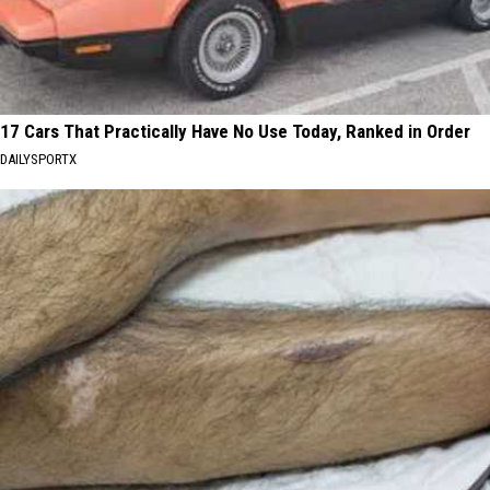
17 Cars That Practically Have No Use Today, Ranked in Order
DAILYSPORTX