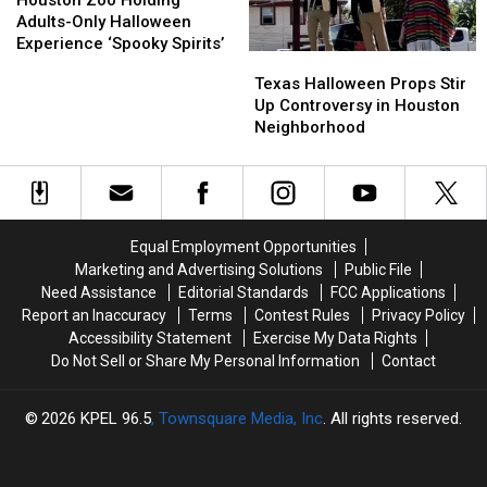
Houston Zoo Holding
Holding
Holding
Opening
Opening
Adults-Only Halloween
Adults-
Adults-
Over
Over
Experience ‘Spooky Spirits’
Texas
Texas
Only
Only
Customer
Customer
Halloween
Halloween
Texas Halloween Props Stir
Halloween
Halloween
Taking
Taking
Props
Props
Up Controversy in Houston
Experience
Experience
Too
Too
Stir
Stir
Neighborhood
‘Spooky
‘Spooky
Long
Long
Up
Up
Spirits’
Spirits’
in
in
Controversy
Controversy
the
the
in
in
Bathroom
Bathroom
Houston
Houston
Neighborhood
Neighborhood
Equal Employment Opportunities
Marketing and Advertising Solutions
Public File
Need Assistance
Editorial Standards
FCC Applications
Report an Inaccuracy
Terms
Contest Rules
Privacy Policy
Accessibility Statement
Exercise My Data Rights
Do Not Sell or Share My Personal Information
Contact
2026
KPEL 96.5
, Townsquare Media, Inc
. All rights reserved.