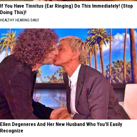
If You Have Tinnitus (Ear Ringing) Do This Immediately! (Stop
Doing This)!
HEALTHY HEARING DAILY
Ellen Degeneres And Her New Husband Who You'll Easily
Recognize