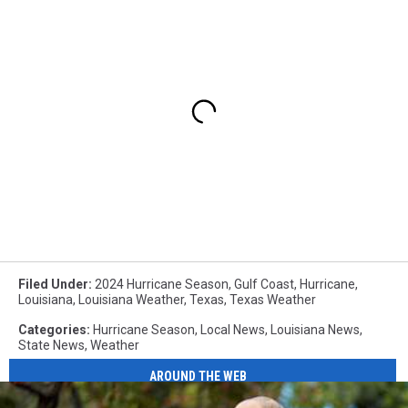
Filed Under
:
2024 Hurricane Season
,
Gulf Coast
,
Hurricane
,
Louisiana
,
Louisiana Weather
,
Texas
,
Texas Weather
Categories
:
Hurricane Season
,
Local News
,
Louisiana News
,
State News
,
Weather
AROUND THE WEB