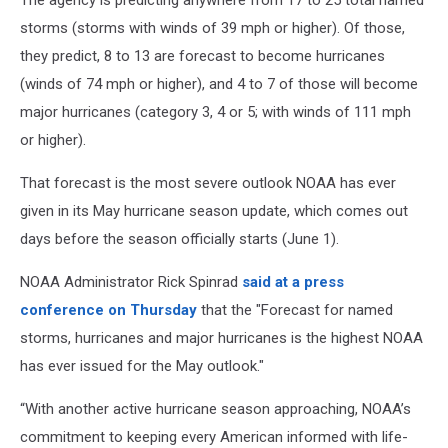
The agency is predicting anywhere from 17 to 25 total named
storms (storms with winds of 39 mph or higher). Of those,
they predict, 8 to 13 are forecast to become hurricanes
(winds of 74 mph or higher), and 4 to 7 of those will become
major hurricanes (category 3, 4 or 5; with winds of 111 mph
or higher).
That forecast is the most severe outlook NOAA has ever
given in its May hurricane season update, which comes out
days before the season officially starts (June 1).
NOAA Administrator Rick Spinrad
said at a press
conference on Thursday
that the "Forecast for named
storms, hurricanes and major hurricanes is the highest NOAA
has ever issued for the May outlook."
“With another active hurricane season approaching, NOAA’s
commitment to keeping every American informed with life-