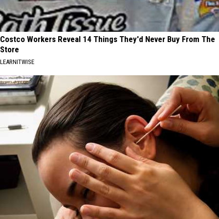
Costco Workers Reveal 14 Things They'd Never Buy From The
Store
LEARNITWISE