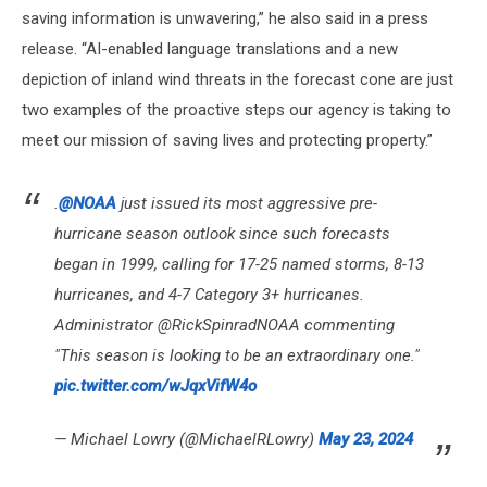
saving information is unwavering,” he also said in a press
release. “AI-enabled language translations and a new
depiction of inland wind threats in the forecast cone are just
two examples of the proactive steps our agency is taking to
meet our mission of saving lives and protecting property.”
.
@NOAA
just issued its most aggressive pre-
hurricane season outlook since such forecasts
began in 1999, calling for 17-25 named storms, 8-13
hurricanes, and 4-7 Category 3+ hurricanes.
Administrator @RickSpinradNOAA commenting
"This season is looking to be an extraordinary one."
pic.twitter.com/wJqxVifW4o
— Michael Lowry (@MichaelRLowry)
May 23, 2024