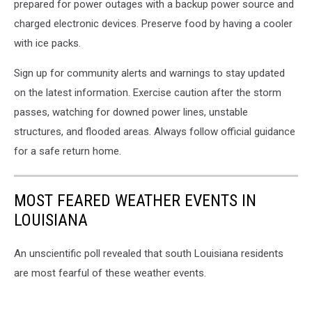
prepared for power outages with a backup power source and
charged electronic devices. Preserve food by having a cooler
with ice packs.
Sign up for community alerts and warnings to stay updated
on the latest information. Exercise caution after the storm
passes, watching for downed power lines, unstable
structures, and flooded areas. Always follow official guidance
for a safe return home.
MOST FEARED WEATHER EVENTS IN
LOUISIANA
An unscientific poll revealed that south Louisiana residents
are most fearful of these weather events.