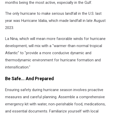
months being the most active, especially in the Gulf.
The only hurricane to make serious landfall in the U.S. last
year was Hurricane Idalia, which made landfall in late August
2023.
La Nina, which will mean more favorable winds for hurricane
development, will mix with a "warmer-than-normal tropical
Atlantic" to "provide a more conducive dynamic and
thermodynamic environment for hurricane formation and
intensification."
Be Safe... And Prepared
Ensuring safety during hurricane season involves proactive
measures and careful planning. Assemble a comprehensive
emergency kit with water, non-perishable food, medications,
and essential documents. Familiarize yourself with local