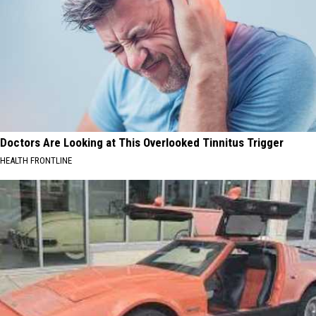
Doctors Are Looking at This Overlooked Tinnitus Trigger
HEALTH FRONTLINE