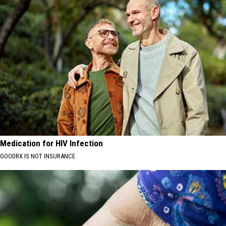
Medication for HIV Infection
GOODRX IS NOT INSURANCE