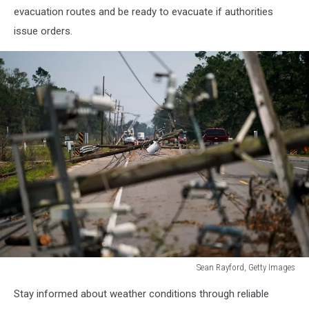
evacuation routes and be ready to evacuate if authorities
issue orders.
Sean Rayford, Getty Images
Hurricane
Stay informed about weather conditions through reliable
Ida