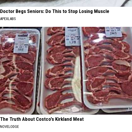
Doctor Begs Seniors: Do This to Stop Losing Muscle
APEXLABS
The Truth About Costco's Kirkland Meat
NOVELODGE