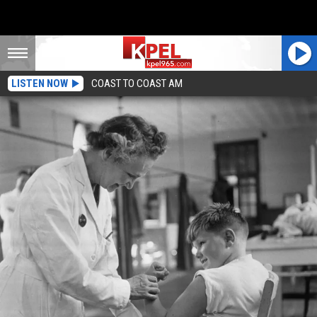
LISTEN NOW
COAST TO COAST AM