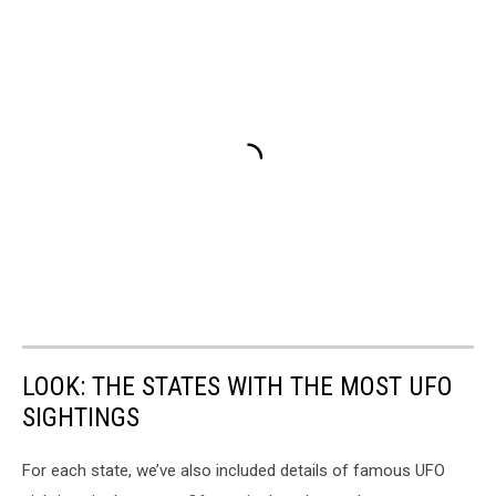
LOOK: THE STATES WITH THE MOST UFO
SIGHTINGS
For each state, we’ve also included details of famous UFO