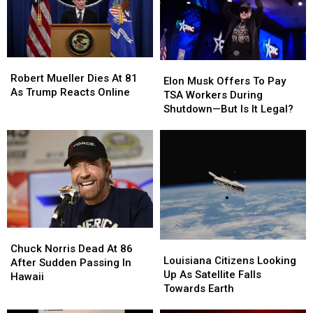
and
and
December
December
Americans
Americans
Flooded
Flooded
Them
Them
Robert
Robert
With
With
Elon
Elon
Mueller
Mueller
Robert Mueller Dies At 81
Invites
Invites
Musk
Musk
Elon Musk Offers To Pay
Dies
Dies
As Trump Reacts Online
Offers
Offers
TSA Workers During
At
At
To
To
Shutdown—But Is It Legal?
81
81
Pay
Pay
As
As
TSA
TSA
Trump
Trump
Workers
Workers
Reacts
Reacts
During
During
Online
Online
Shutdown
Shutdown
—
—
But
But
Is
Is
Chuck
Chuck
It
It
Louisiana
Louisiana
Norris
Norris
Legal?
Legal?
Chuck Norris Dead At 86
Citizens
Citizens
Louisiana Citizens Looking
Dead
Dead
After Sudden Passing In
Looking
Looking
Up As Satellite Falls
At
At
Hawaii
Up
Up
Towards Earth
86
86
As
As
After
After