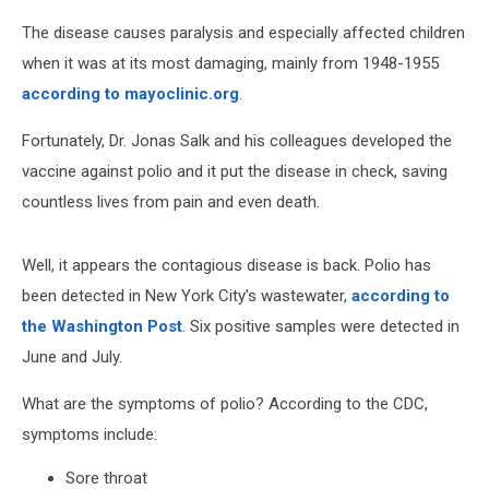
The disease causes paralysis and especially affected children
when it was at its most damaging, mainly from 1948-1955
according to mayoclinic.org
.
Fortunately, Dr. Jonas Salk and his colleagues developed the
vaccine against polio and it put the disease in check, saving
countless lives from pain and even death.
Well, it appears the contagious disease is back. Polio has
been detected in New York City's wastewater,
according to
the Washington Post
. Six positive samples were detected in
June and July.
What are the symptoms of polio? According to the CDC,
symptoms include:
Sore throat