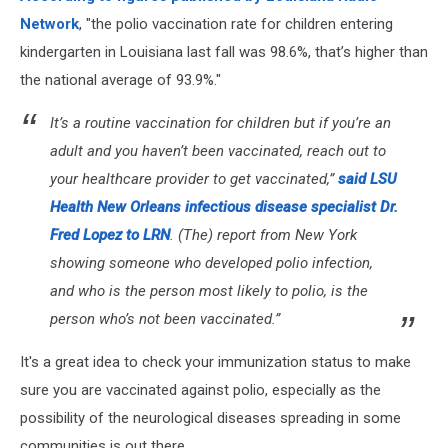
Upcoming
Network
, "the polio vaccination rate for children entering
Flu
kindergarten in Louisiana last fall was 98.6%, that’s higher than
Season
the national average of 93.9%."
It’s a routine vaccination for children but if you’re an
adult and you haven’t been vaccinated, reach out to
your healthcare provider to get vaccinated,”
said LSU
Health New Orleans infectious disease specialist Dr.
Fred Lopez to LRN
. (The) report from New York
showing someone who developed polio infection,
and who is the person most likely to polio, is the
person who’s not been vaccinated.”
It's a great idea to check your immunization status to make
sure you are vaccinated against polio, especially as the
possibility of the neurological diseases spreading in some
communities is out there.