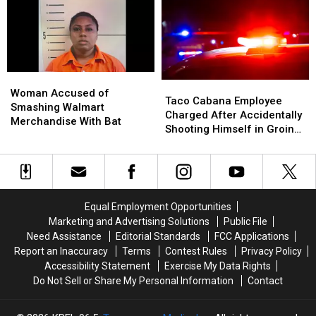
Satellite
Satellite
Sudden
Sudden
Falls
Falls
Passing
Passing
Towards
Towards
In
In
Earth
Earth
Hawaii
Hawaii
Woman
Woman
Taco
Taco
Accused
Accused
Woman Accused of
Cabana
Cabana
Taco Cabana Employee
of
of
Smashing Walmart
Employee
Employee
Charged After Accidentally
Smashing
Smashing
Merchandise With Bat
Charged
Charged
Shooting Himself in Groin
Walmart
Walmart
After
After
While at Work
Merchandise
Merchandise
Accidentally
Accidentally
With
With
Shooting
Shooting
Bat
Bat
Himself
Himself
in
in
Equal Employment Opportunities
Groin
Groin
Marketing and Advertising Solutions
Public File
While
While
Need Assistance
Editorial Standards
FCC Applications
at
at
Report an Inaccuracy
Terms
Contest Rules
Privacy Policy
Work
Work
Accessibility Statement
Exercise My Data Rights
Do Not Sell or Share My Personal Information
Contact