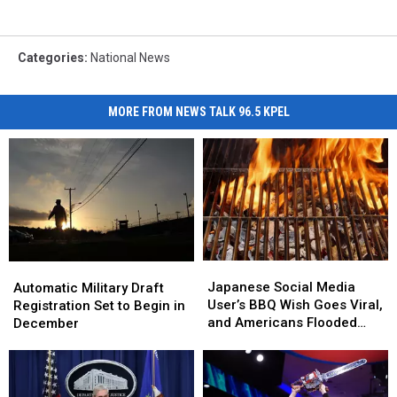
Categories
:
National News
MORE FROM NEWS TALK 96.5 KPEL
Japanese
Japanese
Automatic
Automatic
Social
Social
Military
Military
Japanese Social Media
Automatic Military Draft
Media
Media
Draft
Draft
User’s BBQ Wish Goes Viral,
Registration Set to Begin in
User’s
User’s
Registration
Registration
and Americans Flooded
December
BBQ
BBQ
Set
Set
Them With Invites
Wish
Wish
to
to
Goes
Goes
Begin
Begin
Viral,
Viral,
in
in