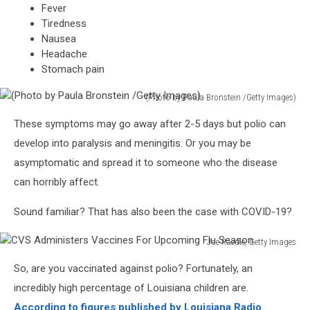
Fever
Tiredness
Nausea
Headache
Stomach pain
(Photo by Paula Bronstein /Getty Images)
(Photo
These symptoms may go away after 2-5 days but polio can
by
Paula
develop into paralysis and meningitis. Or you may be
Bronstein
asymptomatic and spread it to someone who the disease
/Getty
can horribly affect.
Images)
Sound familiar? That has also been the case with COVID-19?
Joe Raedle, Getty Images
CVS
So, are you vaccinated against polio? Fortunately, an
Administers
Vaccines
incredibly high percentage of Louisiana children are.
For
According to figures published by Louisiana Radio