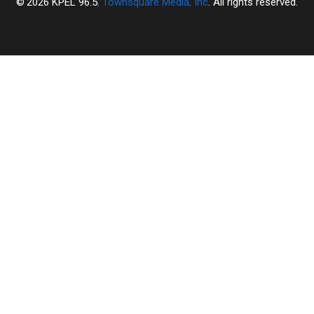
2026
KPEL 96.5
, Townsquare Media, Inc
. All rights reserved.