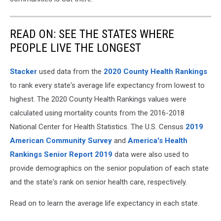
READ ON: SEE THE STATES WHERE
PEOPLE LIVE THE LONGEST
Stacker
used data from the
2020 County Health Rankings
to rank every state's average life expectancy from lowest to
highest. The 2020 County Health Rankings values were
calculated using mortality counts from the 2016-2018
National Center for Health Statistics. The U.S. Census
2019
American Community Survey
and
America's Health
Rankings Senior Report 2019
data were also used to
provide demographics on the senior population of each state
and the state's rank on senior health care, respectively.
Read on to learn the average life expectancy in each state.