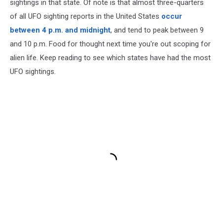
sightings in that state. Of note is that almost three-quarters
of all UFO sighting reports in the United States
occur
between 4 p.m. and midnight
, and tend to peak between 9
and 10 p.m. Food for thought next time you're out scoping for
alien life. Keep reading to see which states have had the most
UFO sightings.