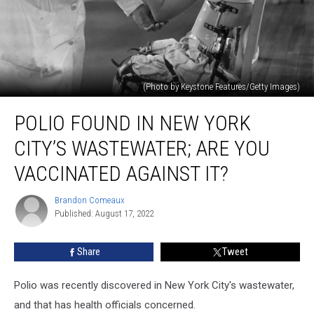
(Photo by Keystone Features/Getty Images)
Polio
POLIO FOUND IN NEW YORK
Found
in
CITY’S WASTEWATER; ARE YOU
New
York
VACCINATED AGAINST IT?
City’s
Wastewater;
Brandon Comeaux
Brandon
Are
Published: August 17, 2022
Comeaux
You
Vaccinated
Share
Tweet
Against
It?
Polio was recently discovered in New York City's wastewater,
and that has health officials concerned.