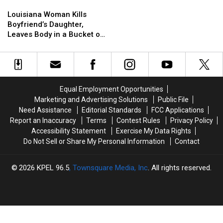
Louisiana
Louisiana
Woman
Woman
Louisiana Woman Kills
Kills
Kills
Boyfriend’s Daughter,
Boyfriend’s
Boyfriend’s
Leaves Body in a Bucket on
Daughter,
Daughter,
Mother’s Lawn
Leaves
Leaves
Body
Body
in
in
a
a
Equal Employment Opportunities
Bucket
Bucket
Marketing and Advertising Solutions
Public File
on
on
Need Assistance
Editorial Standards
FCC Applications
Mother’s
Mother’s
Report an Inaccuracy
Terms
Contest Rules
Privacy Policy
Lawn
Lawn
Accessibility Statement
Exercise My Data Rights
Do Not Sell or Share My Personal Information
Contact
2026
KPEL 96.5
, Townsquare Media, Inc
. All rights reserved.