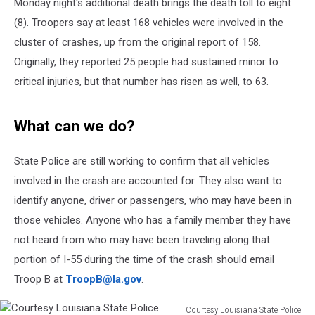
Monday night's additional death brings the death toll to eight
(8). Troopers say at least 168 vehicles were involved in the
cluster of crashes, up from the original report of 158.
Originally, they reported 25 people had sustained minor to
critical injuries, but that number has risen as well, to 63.
What can we do?
State Police are still working to confirm that all vehicles
involved in the crash are accounted for. They also want to
identify anyone, driver or passengers, who may have been in
those vehicles. Anyone who has a family member they have
not heard from who may have been traveling along that
portion of I-55 during the time of the crash should email
Troop B at
TroopB@la.gov
.
Courtesy Louisiana State Police