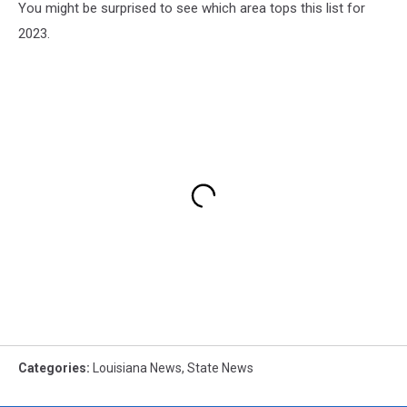
You might be surprised to see which area tops this list for
2023.
Categories
:
Louisiana News
,
State News