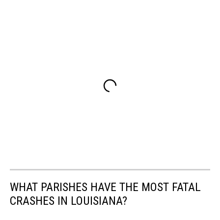
WHAT PARISHES HAVE THE MOST FATAL
CRASHES IN LOUISIANA?