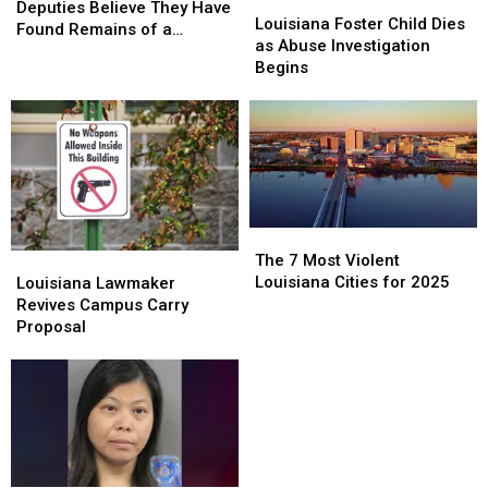
Louisiana
Louisiana
Deputies
Deputies
Deputies Believe They Have
Foster
Foster
Louisiana Foster Child Dies
Believe
Believe
Found Remains of a
Child
Child
as Abuse Investigation
They
They
Missing Franklinton Man
Dies
Dies
Begins
Have
Have
as
as
Found
Found
Abuse
Abuse
Remains
Remains
Investigation
Investigation
of
of
Begins
Begins
a
a
Missing
Missing
Franklinton
Franklinton
Man
Man
The
The
7
7
Louisiana
Louisiana
The 7 Most Violent
Most
Most
Lawmaker
Lawmaker
Louisiana Cities for 2025
Louisiana Lawmaker
Violent
Violent
Revives
Revives
Revives Campus Carry
Louisiana
Louisiana
Campus
Campus
Proposal
Cities
Cities
Carry
Carry
for
for
Proposal
Proposal
2025
2025