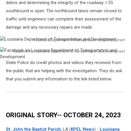
Louisiana
debris and determining the integrity of the roadway. I-55
Department
southbound is open. The northbound lanes remain closed to
of
traffic until engineers can complete their assessment of the
Transportation
damage and any necessary repairs are made.
and
Development
Louisiana Department of Transportation and Development
Louisiana
Facebook via Louisiana Department of Transportation and Development
Department
Facebook
of
State Police do credit photos and videos they received from
via
Transportation
Louisiana
the public that are helping with the investigation. They do ask
and
Department
Development
that you submit any information to the link listed below.
of
Transportation
and
Development
ORIGINAL STORY-- OCTOBER 24, 2023
St. John the Baptist Parish
, LA (
KPEL News
) -
Louisiana