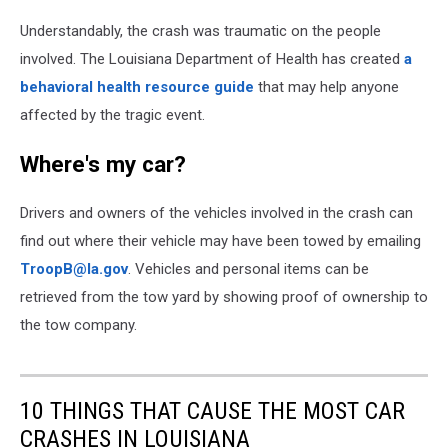
Courtesy
Understandably, the crash was traumatic on the people
Louisiana
State
involved. The Louisiana Department of Health has created
a
Police
behavioral health resource guide
that may help anyone
affected by the tragic event.
Where's my car?
Drivers and owners of the vehicles involved in the crash can
find out where their vehicle may have been towed by emailing
TroopB@la.gov
. Vehicles and personal items can be
retrieved from the tow yard by showing proof of ownership to
the tow company.
10 THINGS THAT CAUSE THE MOST CAR
CRASHES IN LOUISIANA