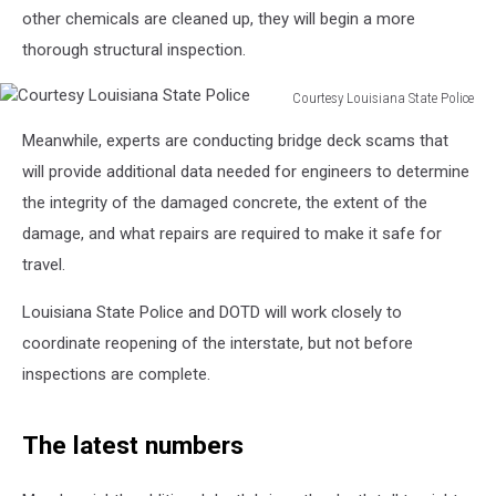
other chemicals are cleaned up, they will begin a more
thorough structural inspection.
Courtesy Louisiana State Police
Courtesy
Meanwhile, experts are conducting bridge deck scams that
Louisiana
State
will provide additional data needed for engineers to determine
Police
the integrity of the damaged concrete, the extent of the
damage, and what repairs are required to make it safe for
travel.
Louisiana State Police and DOTD will work closely to
coordinate reopening of the interstate, but not before
inspections are complete.
The latest numbers