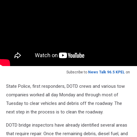
Subscribe to
News Talk 96.5 KPEL
on
State Police, first responders, DOTD crews and various tow
companies worked all day Monday and through most of
Tuesday to clear vehicles and debris off the roadway. The
next step in the process is to clean the roadway.
DOTD bridge inspectors have already identified several areas
that require repair. Once the remaining debris, diesel fuel, and