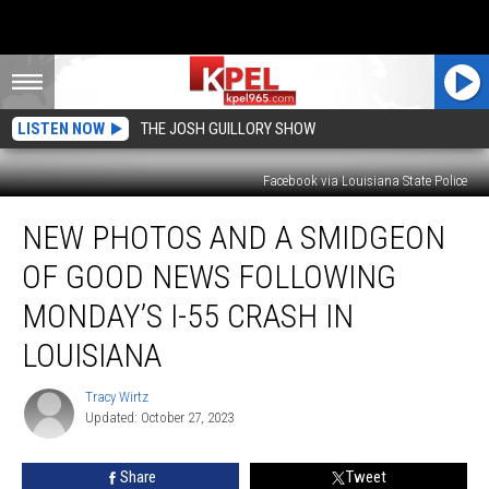
LISTEN NOW
THE JOSH GUILLORY SHOW
Facebook via Louisiana State Police
New
NEW PHOTOS AND A SMIDGEON
Photos
and
OF GOOD NEWS FOLLOWING
A
Smidgeon
MONDAY’S I-55 CRASH IN
of
LOUISIANA
Good
News
Tracy Wirtz
Following
Tracy
Updated: October 27, 2023
Wirtz
Monday’s
I-
55
Share
Tweet