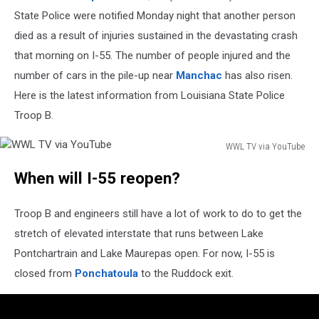
State Police were notified Monday night that another person
died as a result of injuries sustained in the devastating crash
that morning on I-55. The number of people injured and the
number of cars in the pile-up near
Manchac
has also risen.
Here is the latest information from Louisiana State Police
Troop B.
WWL TV via YouTube
WWL
When will I-55 reopen?
TV
via
YouTube
Troop B and engineers still have a lot of work to do to get the
stretch of elevated interstate that runs between Lake
Pontchartrain and Lake Maurepas open. For now, I-55 is
closed from
Ponchatoula
to the Ruddock exit.