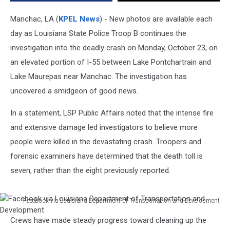
Crash
in
Manchac, LA (
KPEL News
) - New photos are available each
Louisiana
day as Louisiana State Police Troop B continues the
investigation into the deadly crash on Monday, October 23, on
an elevated portion of I-55 between Lake Pontchartrain and
Lake Maurepas near Manchac. The investigation has
uncovered a smidgeon of good news.
In a statement, LSP Public Affairs noted that the intense fire
and extensive damage led investigators to believe more
people were killed in the devastating crash. Troopers and
forensic examiners have determined that the death toll is
seven, rather than the eight previously reported.
Facebook via Louisiana Department of Transportation and Development
Facebook
Crews have made steady progress toward cleaning up the
via