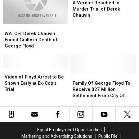
In
In
Verdict
Verdict
A Verdict Reached In
Death
Death
Reached
Reached
Murder Trial of Derek
Of
Of
In
In
Chauvin
George
George
Murder
Murder
WATCH:
WATCH:
Floyd
Floyd
Trial
Trial
Derek
Derek
of
of
WATCH: Derek Chauvin
Chauvin
Chauvin
Derek
Derek
Found Guilty in Death of
Found
Found
Chauvin
Chauvin
George Floyd
Guilty
Guilty
in
in
Death
Death
of
of
Video
Video
George
George
of
of
Family
Family
Video of Floyd Arrest to Be
Floyd
Floyd
Floyd
Floyd
Of
Of
Shown Early at Ex-Cop’s
Family Of George Floyd To
Arrest
Arrest
George
George
Trial
Receive $27 Million
to
to
Floyd
Floyd
Settlement From City Of
Be
Be
To
To
Minneapolis
Shown
Shown
Receive
Receive
Early
Early
$27
$27
at
at
Million
Million
Ex-
Ex-
Settlement
Settlement
Equal Employment Opportunities
Cop’s
Cop’s
From
From
Marketing and Advertising Solutions
Public File
Trial
Trial
City
City