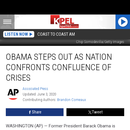
LISTEN NOW
COAST TO COAST AM
Chip Somodevilla/Getty Images
Obama
OBAMA STEPS OUT AS NATION
Steps
Out
CONFRONTS CONFLUENCE OF
as
Nation
CRISES
Confronts
Confluence
Associated Press
Associated
of
Updated: June 3, 2020
Press
Crises
Contributing Authors: 
Brandon Comeaux
Share
Tweet
WASHINGTON (AP) — Former President Barack Obama is