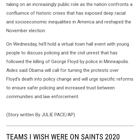
taking on an increasingly public role as the nation confronts a
confluence of historic crises that has exposed deep racial
and socioeconomic inequalities in America and reshaped the
November election.
On Wednesday, he’ll hold a virtual town hall event with young
people to discuss policing and the civil unrest that has
followed the killing of George Floyd by police in Minneapolis.
Aides said Obama will call for turning the protests over
Floyd’s death into policy change and will urge specific reforms
to ensure safer policing and increased trust between
communities and law enforcement.
(Story written By JULIE PACE/AP)
TEAMS I WISH WERE ON SAINTS 2020