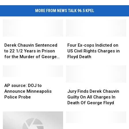
MORE FROM NEWS TALK 96.5 KPEL
Derek
Derek
Four
Four
Chauvin
Chauvin
Ex-
Ex-
Derek Chauvin Sentenced
Four Ex-cops Indicted on
Sentenced
Sentenced
cops
cops
to 22 1/2 Years in Prison
US Civil Rights Charges in
to
to
Indicted
Indicted
for the Murder of George
Floyd Death
22
22
on
on
Floyd
1/2
1/2
US
US
Years
Years
Civil
Civil
in
in
AP
AP
Rights
Rights
Prison
Prison
source:
source:
Charges
Charges
Jury
Jury
AP source: DOJ to
for
for
DOJ
DOJ
in
in
Finds
Finds
Announce Minneapolis
Jury Finds Derek Chauvin
the
the
to
to
Floyd
Floyd
Derek
Derek
Police Probe
Guilty On All Charges In
Murder
Murder
Announce
Announce
Death
Death
Chauvin
Chauvin
Death Of George Floyd
of
of
Minneapolis
Minneapolis
Guilty
Guilty
George
George
Police
Police
On
On
Floyd
Floyd
Probe
Probe
All
All
Charges
Charges
A
A