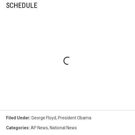
SCHEDULE
Filed Under
:
George Floyd
,
President Obama
Categories
:
AP News
,
National News