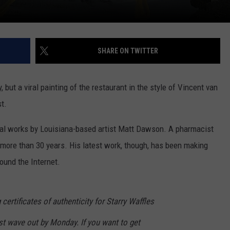
SHARE ON TWITTER
 but a viral painting of the restaurant in the style of Vincent van
t.
veral works by Louisiana-based artist Matt Dawson. A pharmacist
 more than 30 years. His latest work, though, has been making
ound the Internet.
 certificates of authenticity for Starry Waffles
rst wave out by Monday. If you want to get