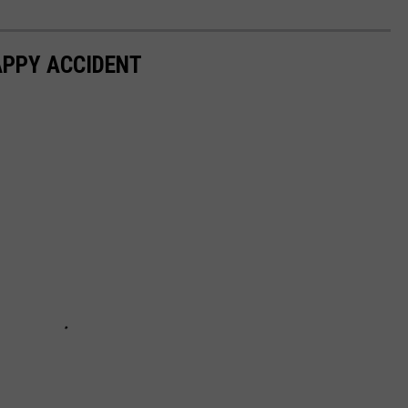
APPY ACCIDENT