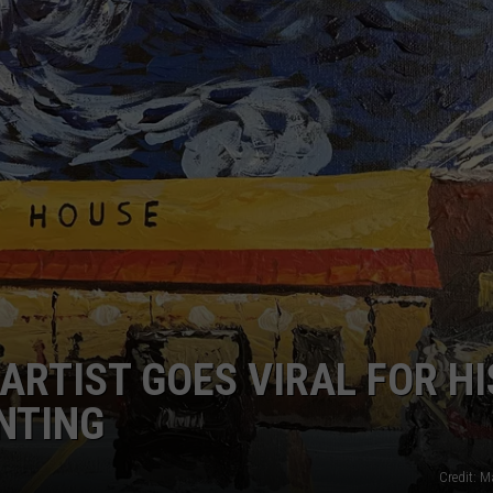
 ARTIST GOES VIRAL FOR HI
INTING
Credit: 