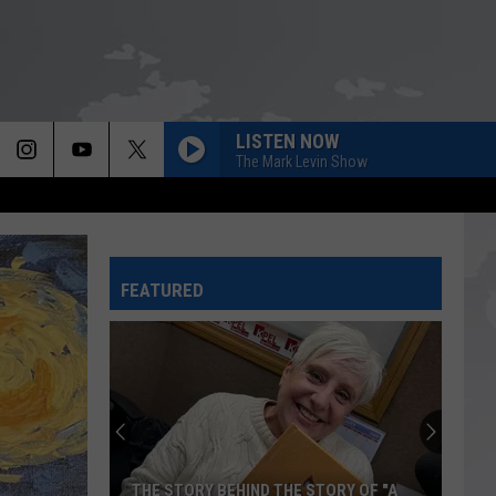
LISTEN NOW
The Mark Levin Show
FEATURED
THE STORY BEHIND THE STORY OF "A