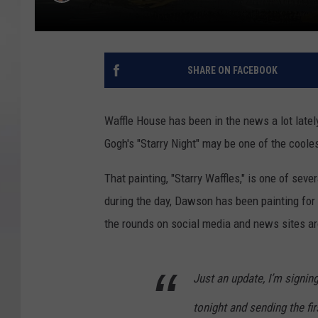
SHARE ON FACEBOOK
Waffle House has been in the news a lot lately,
Gogh's "Starry Night" may be one of the cooles
That painting, "Starry Waffles," is one of se
during the day, Dawson has been painting for
the rounds on social media and news sites ar
Just an update, I’m signing
tonight and sending the fi