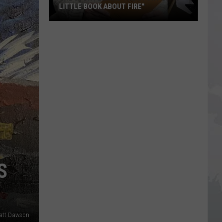
LITTLE BOOK ABOUT FIRE"
The
Story
Behind
the
Story
of
"A
Little
Book
About
Fire"
S
Matt Dawson