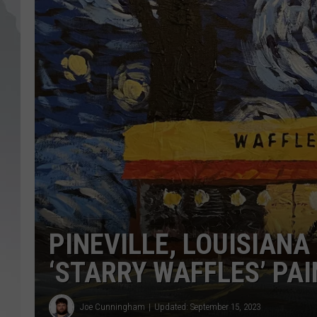
PINEVILLE, LOUISIANA
‘STARRY WAFFLES’ PA
Joe Cunningham
Updated: September 15, 2023