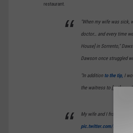
restaurant.
"When my wife was sick, 
doctor… and every time we
House] in Sorrento," Daws
Dawson once struggled wit
"In addition
to the tip,
I wou
the waitress to [put] on wh
My wife and I from Saturda
pic.twitter.com/PcOQrcK