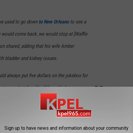
we used to go down
to New Orleans
to see a
 would come back, we would stop at [Waffle
on shared, adding that his wife Amber
h bladder and kidney issues.
ld always put five dollars on the jukebox for
atever artist they liked," he added.
y night. Damn I look old
Alw
Sign up to have news and information about your community