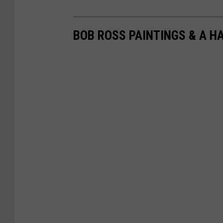
BOB ROSS PAINTINGS & A H