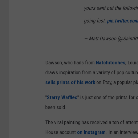
yours sent out the followi
going fast.
pic.twitter.c
— Matt Dawson (@SaintR
Dawson, who hails from
Natchitoches
, Loui
draws inspiration from a variety of pop cultu
sells prints of his work
on Etsy, a popular pl
"
Starry Waffles
" is just one of the prints for 
been sold.
The viral painting has received a ton of attent
House account
on Instagram
. In an intervi