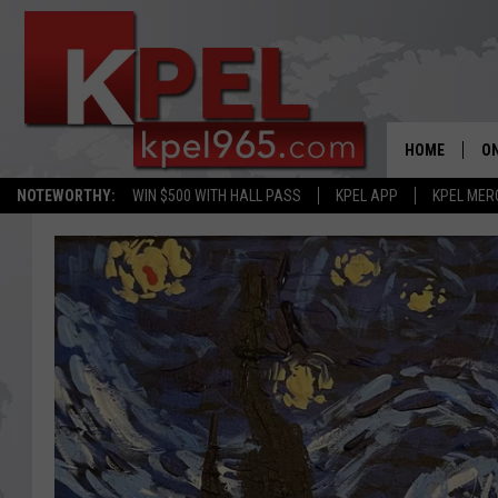
HOME
ON
NOTEWORTHY:
WIN $500 WITH HALL PASS
KPEL APP
KPEL MER
AL
FU
M
J
A