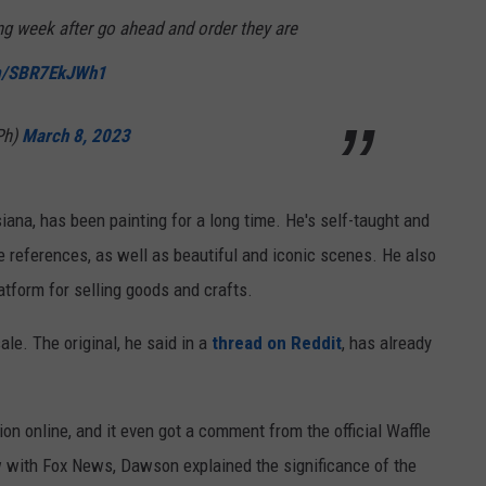
ng week after go ahead and order they are
om/SBR7EkJWh1
Ph)
March 8, 2023
siana, has been painting for a long time. He's self-taught and
re references, as well as beautiful and iconic scenes. He also
atform for selling goods and crafts.
sale. The original, he said in a
thread on Reddit
, has already
ion online, and it even got a comment from the official Waffle
ew with Fox News, Dawson explained the significance of the