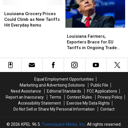
Louisiana
Louisiana
Grocery
Grocery
Louisiana Grocery Prices
Prices
Prices
Could Climb as New Tariffs
Could
Could
Hit Everyday Items
Louisiana
Louisiana
Climb
Climb
Farmers,
Farmers,
Louisiana Farmers,
as
as
Exporters
Exporters
Exporters Brace for EU
New
New
Brace
Brace
Tariffs in Ongoing Trade
Tariffs
Tariffs
for
for
Dispute
Hit
Hit
EU
EU
Everyday
Everyday
Tariffs
Tariffs
Items
Items
in
in
Ongoing
Ongoing
Equal Employment Opportunities
Trade
Trade
Marketing and Advertising Solutions
Public File
Dispute
Dispute
Need Assistance
Editorial Standards
FCC Applications
Report an Inaccuracy
Terms
Contest Rules
Privacy Policy
Accessibility Statement
Exercise My Data Rights
Do Not Sell or Share My Personal Information
Contact
2026
KPEL 96.5
, Townsquare Media, Inc
. All rights reserved.