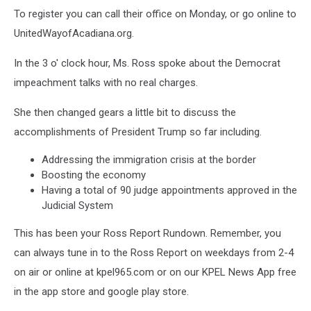
To register you can call their office on Monday, or go online to
UnitedWayofAcadiana.org.
In the 3 o' clock hour, Ms. Ross spoke about the Democrat
impeachment talks with no real charges.
She then changed gears a little bit to discuss the
accomplishments of President Trump so far including.
Addressing the immigration crisis at the border
Boosting the economy
Having a total of 90 judge appointments approved in the
Judicial System
This has been your Ross Report Rundown. Remember, you
can always tune in to the Ross Report on weekdays from 2-4
on air or online at kpel965.com or on our KPEL News App free
in the app store and google play store.