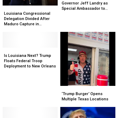
Louisiana
Louisiana
Governor Jeff Landry as
Louisiana
Louisiana
Governor
Governor
Special Ambassador to
Congressional
Congressional
Jeff
Jeff
Louisiana Congressional
Greenland
Delegation
Delegation
Landry
Landry
Delegation Divided After
Divided
Divided
as
as
Maduro Capture in
After
After
Special
Special
Venezuela
Maduro
Maduro
Ambassador
Ambassador
Capture
Capture
to
to
in
in
Greenland
Greenland
Venezuela
Venezuela
Is
Is
Louisiana
Louisiana
Is Louisiana Next? Trump
Next?
Next?
Floats Federal Troop
Trump
Trump
Deployment to New Orleans
Floats
Floats
Federal
Federal
Troop
Troop
Deployment
Deployment
‘Trump
‘Trump
to
to
Burger’
Burger’
‘Trump Burger’ Opens
New
New
Opens
Opens
Multiple Texas Locations
Orleans
Orleans
Multiple
Multiple
Texas
Texas
Locations
Locations