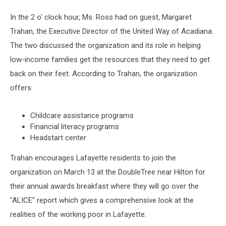
In the 2 o' clock hour, Ms. Ross had on guest, Margaret
Trahan, the Executive Director of the United Way of Acadiana.
The two discussed the organization and its role in helping
low-income families get the resources that they need to get
back on their feet. According to Trahan, the organization
offers:
Childcare assistance programs
Financial literacy programs
Headstart center
Trahan encourages Lafayette residents to join the
organization on March 13 at the DoubleTree near Hilton for
their annual awards breakfast where they will go over the
"ALICE" report which gives a comprehensive look at the
realities of the working poor in Lafayette.