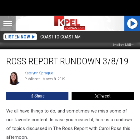
LISTEN NOW
COAST TO COAST AM
Heather Miller
Ross
ROSS REPORT RUNDOWN 3/8/19
Report
Rundown
3/8/19
Katelynn Sprague
Katelynn
Published: March 8, 2019
Sprague
Share
Tweet
We all have things to do, and sometimes we miss some of
our favorite content. In case you missed it, here is a rundown
of topics discussed in The Ross Report with Carol Ross this
afternoon.