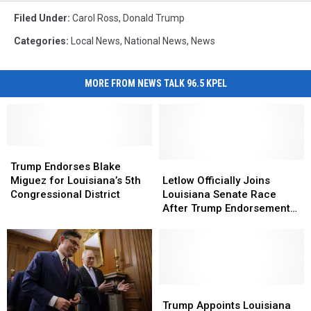
Filed Under
:
Carol Ross
,
Donald Trump
Categories
:
Local News
,
National News
,
News
MORE FROM NEWS TALK 96.5 KPEL
Trump
Trump
Endorses
Endorses
Letlow
Letlow
Trump Endorses Blake
Blake
Blake
Officially
Officially
Miguez for Louisiana’s 5th
Letlow Officially Joins
Miguez
Miguez
Joins
Joins
Congressional District
Louisiana Senate Race
for
for
Louisiana
Louisiana
After Trump Endorsement
Louisiana’s
Louisiana’s
Senate
Senate
Against Cassidy
5th
5th
Race
Race
Congressional
Congressional
After
After
District
District
Trump
Trump
Endorsement
Endorsement
Against
Against
Trump
Trump
Cassidy
Cassidy
Appoints
Appoints
Trump Appoints Louisiana