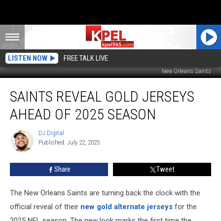
LISTEN NOW
FREE TALK LIVE
New Orleans Saints
Saints
SAINTS REVEAL GOLD JERSEYS
Reveal
Gold
AHEAD OF 2025 SEASON
Jerseys
Ahead
DJ Digital
DJ
of
Published: July 22, 2025
Digital
2025
Season
Share
Tweet
The New Orleans Saints are turning back the clock with the
official reveal of their
new gold alternate jerseys
for the
2025 NFL season. The new look marks the first time the