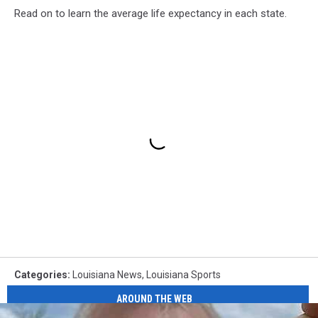
Read on to learn the average life expectancy in each state.
Categories
:
Louisiana News
,
Louisiana Sports
AROUND THE WEB