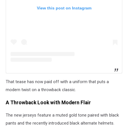
View this post on Instagram
That tease has now paid off with a uniform that puts a
modern twist on a throwback classic.
A Throwback Look with Modern Flair
The new jerseys feature a muted gold tone paired with black
pants and the recently introduced black alternate helmets.