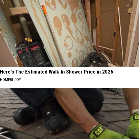
Here's The Estimated Walk-In Shower Price in 2026
HOMEBUDDY