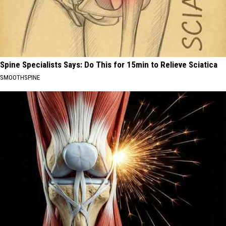
Spine Specialists Says: Do This for 15min to Relieve Sciatica
SMOOTHSPINE