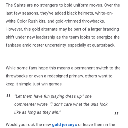
The Saints are no strangers to bold uniform moves. Over the
last few seasons, they’ve added black helmets, white-on-
white Color Rush kits, and gold-trimmed throwbacks.
However, this gold alternate may be part of a larger branding
shift under new leadership as the team looks to energize the
fanbase amid roster uncertainty, especially at quarterback.
While some fans hope this means a permanent switch to the
throwbacks or even a redesigned primary, others want to
keep it simple: just win games.
“Let them have fun playing dress up,” one
commenter wrote. “I don’t care what the unis look
like as long as they win.”
Would you rock the new
gold jerseys
or leave them in the