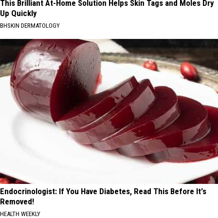
This Brilliant At-Home Solution Helps Skin Tags and Moles Dry
Up Quickly
BHSKIN DERMATOLOGY
Endocrinologist: If You Have Diabetes, Read This Before It's
Removed!
HEALTH WEEKLY