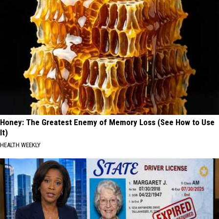
Honey: The Greatest Enemy of Memory Loss (See How to Use
It)
HEALTH WEEKLY