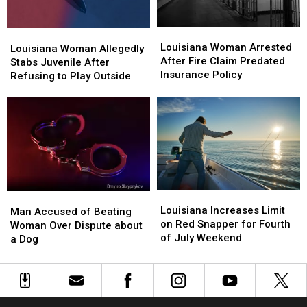
Materials
Materials
Louisiana
Louisiana
Louisiana
Louisiana
Woman
Woman
Louisiana Woman Arrested
Woman
Woman
Louisiana Woman Allegedly
Arrested
Arrested
After Fire Claim Predated
Allegedly
Allegedly
Stabs Juvenile After
After
After
Insurance Policy
Stabs
Stabs
Refusing to Play Outside
Fire
Fire
Juvenile
Juvenile
Claim
Claim
After
After
Predated
Predated
Refusing
Refusing
Insurance
Insurance
to
to
Policy
Policy
Play
Play
Outside
Outside
Louisiana
Louisiana
Man
Man
Increases
Increases
Louisiana Increases Limit
Accused
Accused
Man Accused of Beating
Limit
Limit
on Red Snapper for Fourth
of
of
Woman Over Dispute about
on
on
of July Weekend
Beating
Beating
a Dog
Red
Red
Woman
Woman
Snapper
Snapper
Over
Over
for
for
Dispute
Dispute
Fourth
Fourth
about
about
of
of