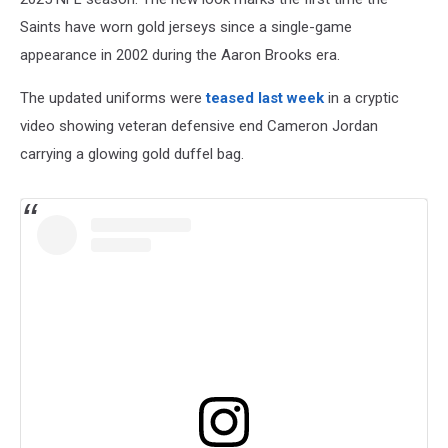
Saints have worn gold jerseys since a single-game
appearance in 2002 during the Aaron Brooks era.
The updated uniforms were
teased last week
in a cryptic
video showing veteran defensive end Cameron Jordan
carrying a glowing gold duffel bag.