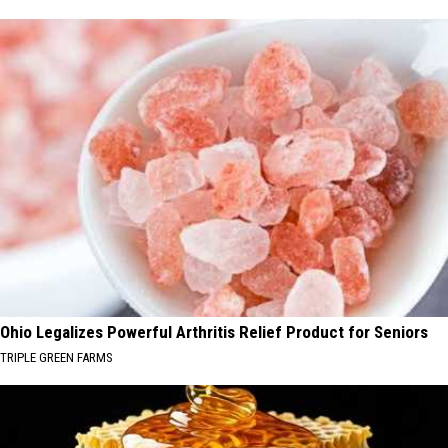
Ohio Legalizes Powerful Arthritis Relief Product for Seniors
TRIPLE GREEN FARMS