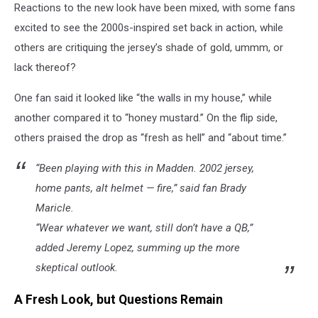
Reactions to the new look have been mixed, with some fans
excited to see the 2000s-inspired set back in action, while
others are critiquing the jersey’s shade of gold, ummm, or
lack thereof?
One fan said it looked like “the walls in my house,” while
another compared it to “honey mustard.” On the flip side,
others praised the drop as “fresh as hell” and “about time.”
“Been playing with this in Madden. 2002 jersey,
home pants, alt helmet — fire,” said fan Brady
Maricle.
“Wear whatever we want, still don’t have a QB,”
added Jeremy Lopez, summing up the more
skeptical outlook.
A Fresh Look, but Questions Remain