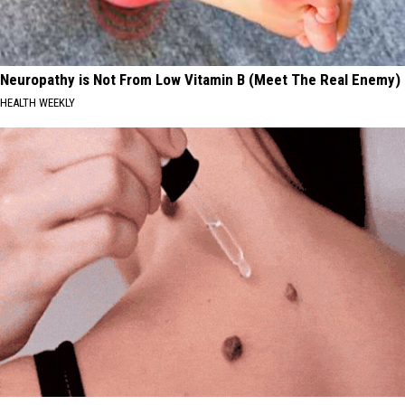
Neuropathy is Not From Low Vitamin B (Meet The Real Enemy)
HEALTH WEEKLY