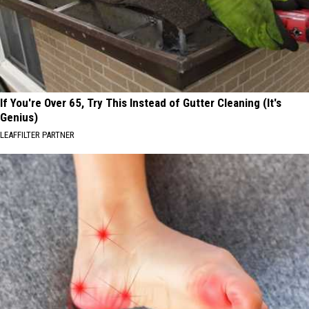
If You're Over 65, Try This Instead of Gutter Cleaning (It's
Genius)
LEAFFILTER PARTNER