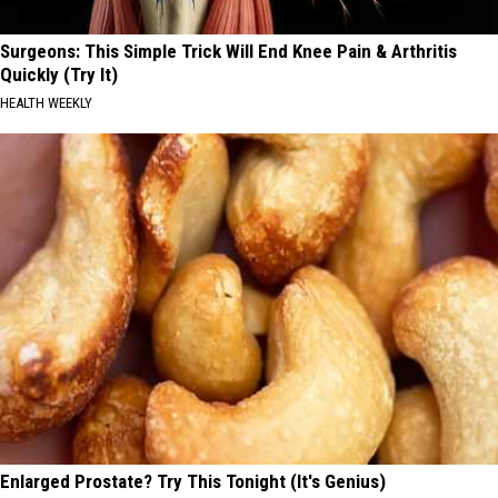
Surgeons: This Simple Trick Will End Knee Pain & Arthritis
Quickly (Try It)
HEALTH WEEKLY
Enlarged Prostate? Try This Tonight (It's Genius)