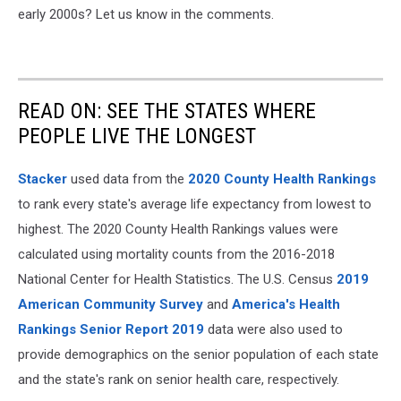
early 2000s? Let us know in the comments.
READ ON: SEE THE STATES WHERE
PEOPLE LIVE THE LONGEST
Stacker
used data from the
2020 County Health Rankings
to rank every state's average life expectancy from lowest to
highest. The 2020 County Health Rankings values were
calculated using mortality counts from the 2016-2018
National Center for Health Statistics. The U.S. Census
2019
American Community Survey
and
America's Health
Rankings Senior Report 2019
data were also used to
provide demographics on the senior population of each state
and the state's rank on senior health care, respectively.