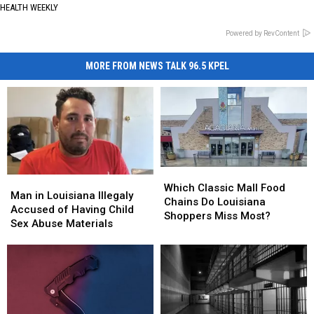
HEALTH WEEKLY
Powered by RevContent
MORE FROM NEWS TALK 96.5 KPEL
Which
Which
Man
Man
Classic
Classic
Which Classic Mall Food
in
in
Man in Louisiana Illegaly
Mall
Mall
Chains Do Louisiana
Louisiana
Louisiana
Accused of Having Child
Food
Food
Shoppers Miss Most?
Illegaly
Illegaly
Sex Abuse Materials
Chains
Chains
Accused
Accused
Do
Do
of
of
Louisiana
Louisiana
Having
Having
Shoppers
Shoppers
Child
Child
Miss
Miss
Sex
Sex
Most?
Most?
Abuse
Abuse