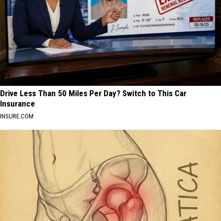
Drive Less Than 50 Miles Per Day? Switch to This Car
Insurance
INSURE.COM