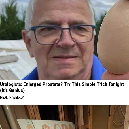
Urologists: Enlarged Prostate? Try This Simple Trick Tonight
(It's Genius)
HEALTH WEEKLY