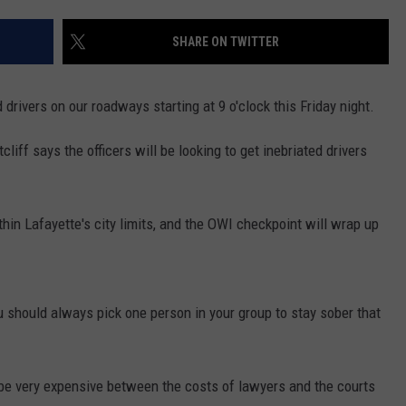
SHARE ON TWITTER
 drivers on our roadways starting at 9 o'clock this Friday night.
iff says the officers will be looking to get inebriated drivers
hin Lafayette's city limits, and the OWI checkpoint will wrap up
ou should always pick one person in your group to stay sober that
be very expensive between the costs of lawyers and the courts