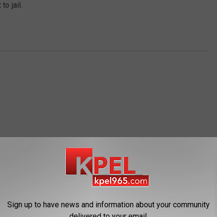
to jail.
OM NEWS TALK 96.5 KPEL
Sign up to have news and information about your community
delivered to your email.