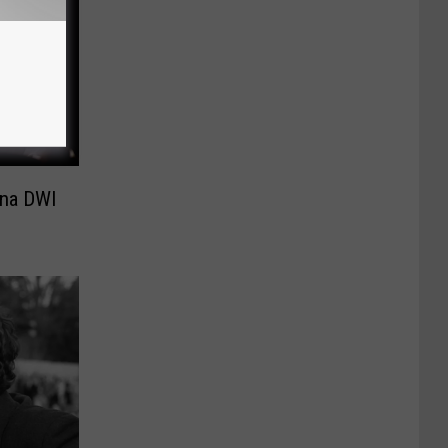
ana DWI