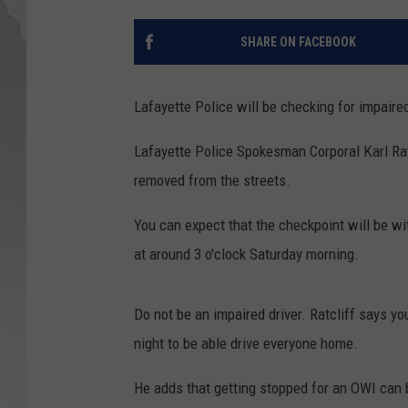
SHARE ON FACEBOOK
Lafayette Police will be checking for impaired
Lafayette Police Spokesman Corporal Karl Ratcl
removed from the streets.
You can expect that the checkpoint will be wit
at around 3 o'clock Saturday morning.
Do not be an impaired driver. Ratcliff says y
night to be able drive everyone home.
He adds that getting stopped for an OWI can 