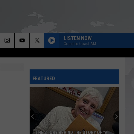
LISTEN NOW
Coast to Coast AM
FEATURED
THE STORY BEHIND THE STORY OF "A