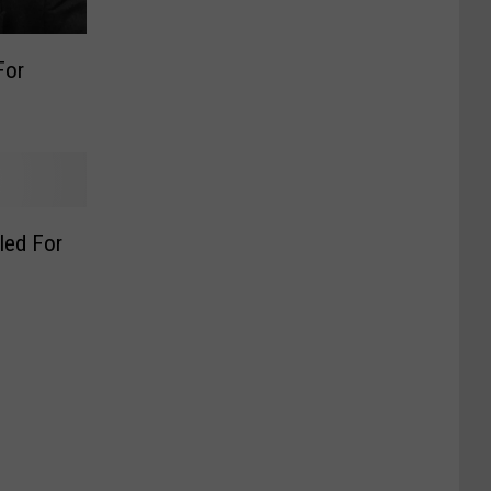
For
led For