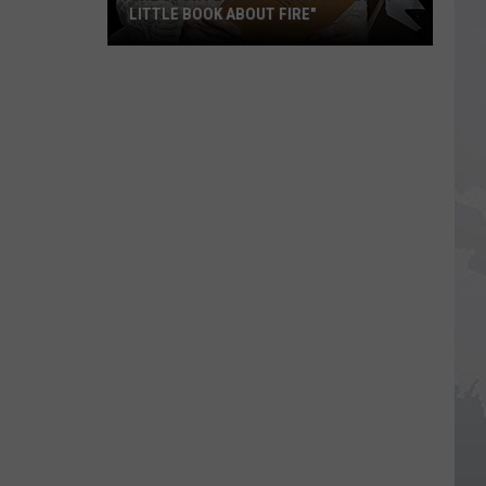
LITTLE BOOK ABOUT FIRE"
The
Story
Behind
the
Story
of
"A
Little
Book
About
Fire"