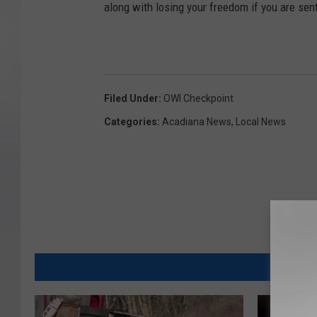
along with losing your freedom if you are sent 
Filed Under
:
OWI Checkpoint
Categories
:
Acadiana News
,
Local News
MORE FR