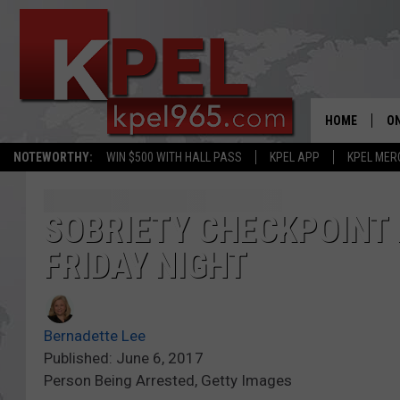
HOME
ON
NOTEWORTHY:
WIN $500 WITH HALL PASS
KPEL APP
KPEL MER
AL
FU
SOBRIETY CHECKPOINT 
FRIDAY NIGHT
M
J
Bernadette Lee
A
Published: June 6, 2017
Person Being Arrested, Getty Images