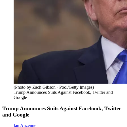
(Photo by Zach Gibson - Pool/Getty Images)
Trump Announces Suits Against Facebook, Twitter and
Google
Trump Announces Suits Against Facebook, Twitter
and Google
Ian Auzenne