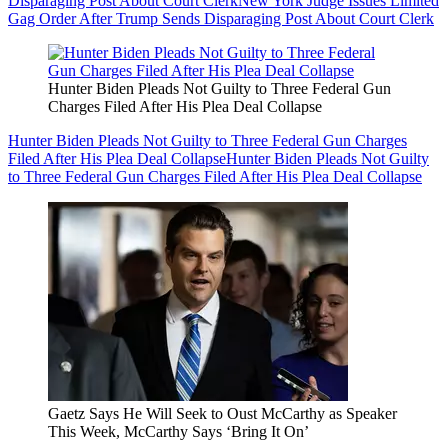
Disparaging Post About Court Clerk
New York Judge Issues Limited
Gag Order After Trump Sends Disparaging Post About Court Clerk
Hunter Biden Pleads Not Guilty to Three Federal Gun
Charges Filed After His Plea Deal Collapse
Hunter Biden Pleads Not Guilty to Three Federal Gun Charges
Filed After His Plea Deal Collapse
Hunter Biden Pleads Not Guilty
to Three Federal Gun Charges Filed After His Plea Deal Collapse
Gaetz Says He Will Seek to Oust McCarthy as Speaker
This Week, McCarthy Says ‘Bring It On’