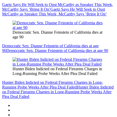
Gaetz Says He Will Seek to Oust McCarthy as Speaker This Week,
McCarthy Says ‘Bring It On’
Gaetz Says He Will Seek to Oust
McCarthy as Speaker This Week, McCarthy Says ‘Bring It On’
Democratic Sen. Dianne Feinstein of California dies at
age 90
Democratic Sen. Dianne Feinstein of California dies at age
90
Democratic Sen. Dianne Feinstein of California dies at age 90
Hunter Biden Indicted on Federal Firearms Charges in
Long-Running Probe Weeks After Plea Deal Failed
Hunter Biden Indicted on Federal Firearms Charges in Long-
Running Probe Weeks After Plea Deal Failed
Hunter Biden Indicted
on Federal Firearms Charges in Long-Running Probe Weeks After
Plea Deal Failed