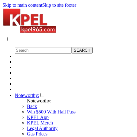
Skip to main content
Skip to site footer
Noteworthy:
Noteworthy:
Back
Win $500 With Hall Pass
KPEL App
KPEL Merch
Legal Authority
Gas Prices