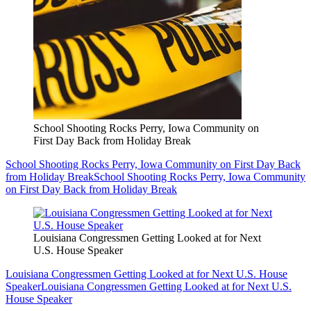
School Shooting Rocks Perry, Iowa Community on
First Day Back from Holiday Break
School Shooting Rocks Perry, Iowa Community on First Day Back
from Holiday Break
School Shooting Rocks Perry, Iowa Community
on First Day Back from Holiday Break
Louisiana Congressmen Getting Looked at for Next
U.S. House Speaker
Louisiana Congressmen Getting Looked at for Next U.S. House
Speaker
Louisiana Congressmen Getting Looked at for Next U.S.
House Speaker