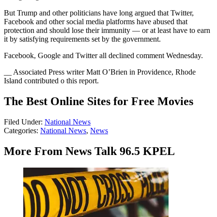
But Trump and other politicians have long argued that Twitter,
Facebook and other social media platforms have abused that
protection and should lose their immunity — or at least have to earn
it by satisfying requirements set by the government.
Facebook, Google and Twitter all declined comment Wednesday.
__ Associated Press writer Matt O’Brien in Providence, Rhode
Island contributed o this report.
The Best Online Sites for Free Movies
Filed Under
:
National News
Categories
:
National News
,
News
More From News Talk 96.5 KPEL