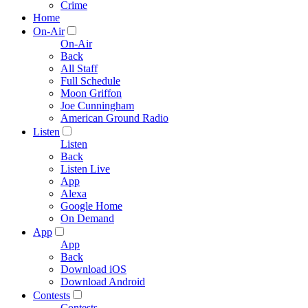
Crime
Home
On-Air
On-Air
Back
All Staff
Full Schedule
Moon Griffon
Joe Cunningham
American Ground Radio
Listen
Listen
Back
Listen Live
App
Alexa
Google Home
On Demand
App
App
Back
Download iOS
Download Android
Contests
Contests