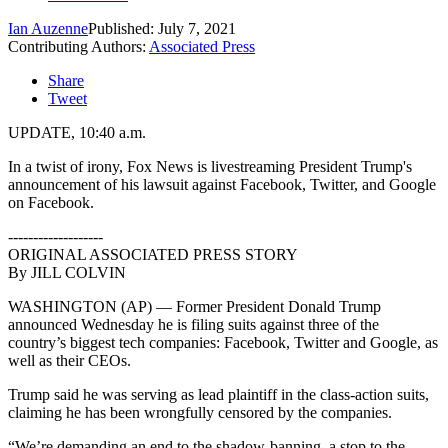
Ian Auzenne
Published: July 7, 2021
Contributing Authors:
Associated Press
Share
Tweet
UPDATE, 10:40 a.m.
In a twist of irony, Fox News is livestreaming President Trump's
announcement of his lawsuit against Facebook, Twitter, and Google
on Facebook.
-------------------
ORIGINAL ASSOCIATED PRESS STORY
By JILL COLVIN
WASHINGTON (AP) — Former President Donald Trump
announced Wednesday he is filing suits against three of the
country’s biggest tech companies: Facebook, Twitter and Google, as
well as their CEOs.
Trump said he was serving as lead plaintiff in the class-action suits,
claiming he has been wrongfully censored by the companies.
“We’re demanding an end to the shadow-banning, a stop to the