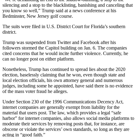
silencing and a stop to the blacklisting, banishing and canceling that
you know so well,” Trump said at a news conference at his
Bedminster, New Jersey golf course.
The suits were filed in U.S. District Court for Florida’s southern
district.
Trump was suspended from Twitter and Facebook after his
followers stormed the Capitol building on Jan. 6. The companies
cited concerns that he would incite further violence. Currently, he
can no longer post on either platform.
Nonetheless, Trump has continued to spread lies about the 2020
election, baselessly claiming that he won, even though state and
local election officials, his own attorney general and numerous
judges, including some he appointed, have said there is no evidence
of the mass voter fraud he alleges.
Under Section 230 of the 1996 Communications Decency Act,
internet companies are generally exempt from liability for the
material that users post. The law, which provides a legal “safe
harbor” for internet companies, also allows social media platforms to
moderate their services by removing posts that, for instance, are
obscene or violate the services’ own standards, so long as they are
acting in “good faith.”