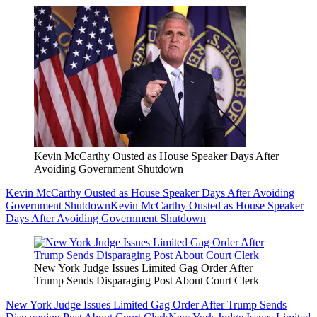
Kevin McCarthy Ousted as House Speaker Days After
Avoiding Government Shutdown
Kevin McCarthy Ousted as House Speaker Days After Avoiding
Government Shutdown
Kevin McCarthy Ousted as House Speaker
Days After Avoiding Government Shutdown
New York Judge Issues Limited Gag Order After
Trump Sends Disparaging Post About Court Clerk
New York Judge Issues Limited Gag Order After Trump Sends