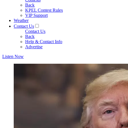
Back
KPEL Contest Rules
VIP Support
Weather
Contact Us
Contact Us
Back
Help & Contact Info
Advertise
Listen Now