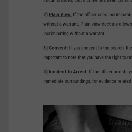
n
e
2)
Plain View:
If the officer sees incriminati
W
without a warrant. Plain view doctrine allows 
h
incriminating without a warrant.
i
3)
Consent:
If you consent to the search, the
l
important to note that you have the right to r
e
D
4)
Incident to Arrest:
If the officer arrests 
r
immediate surroundings, for evidence related t
i
v
i
n
g