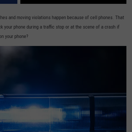
ashes and moving violations happen because of cell phones. That
k your phone during a traffic stop or at the scene of a crash if
on your phone?