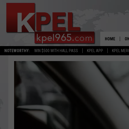
HOME
ON
NOTEWORTHY:
WIN $500 WITH HALL PASS
KPEL APP
KPEL MER
AL
FU
M
J
A