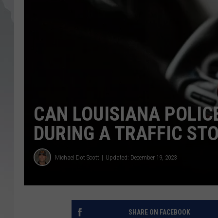
CAN LOUISIANA POLIC
DURING A TRAFFIC ST
Michael Dot Scott
Updated: December 19, 2023
SHARE ON FACEBOOK