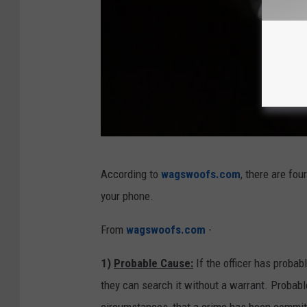
C
According to
wagswoofs.com
, there are fou
e
your phone.
l
l
From
wagswoofs.com
-
p
1)
Probable Cause:
If the officer has probab
h
they can search it without a warrant. Probabl
o
circumstances, that a crime has been committ