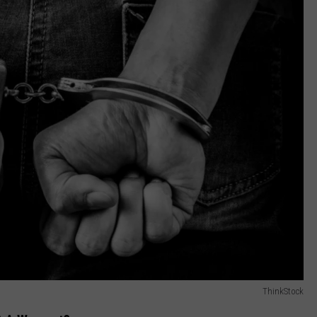
ThinkStock