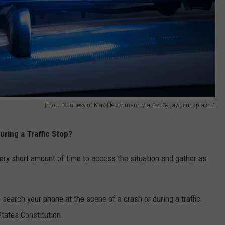
Photo Courtesy of Max-Fleischmann via 4wci3yqawpi-unsplash-1
ring a Traffic Stop?
very short amount of time to access the situation and gather as
o search your phone at the scene of a crash or during a traffic
tates Constitution.