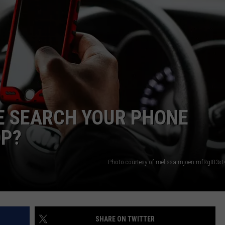
E SEARCH YOUR PHONE
OP?
Photo courtesy of melissa-mjoen-mfRgIB3st
SHARE ON TWITTER