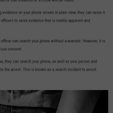
ng evidence on your phone screen in plain view, they can seize it
officers to seize evidence that is readily apparent and
 officer can search your phone without a warrant. However, it is
efuse consent.
you, they can search your phone, as well as your person and
o the arrest. This is known as a search incident to arrest.