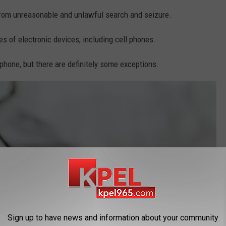
om unreasonable and unlawful search and seizure.
s of electronic devices, including cell phones.
 phone, but there are definitely some exceptions.
Sign up to have news and information about your community