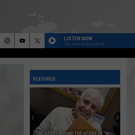
LISTEN NOW
The Josh Guillory Show
FEATURED
THE STORY BEHIND THE STORY OF "A