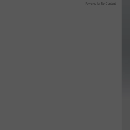
Powered by RevContent