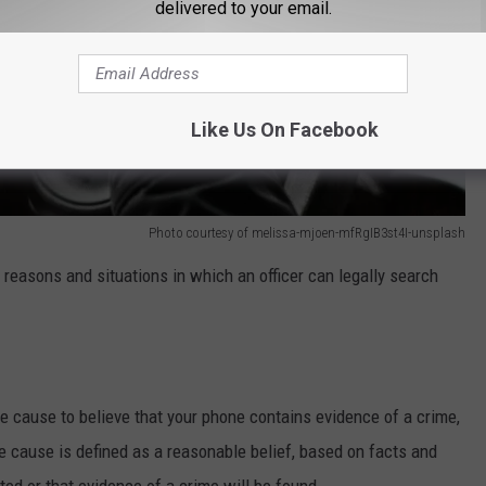
delivered to your email.
Like Us On Facebook
Photo courtesy of melissa-mjoen-mfRgIB3st4I-unsplash
r reasons and situations in which an officer can legally search
le cause to believe that your phone contains evidence of a crime,
e cause is defined as a reasonable belief, based on facts and
ed or that evidence of a crime will be found.