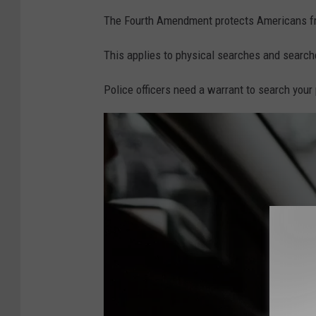
i
The Fourth Amendment protects Americans fr
g
h
This applies to physical searches and searche
t
Police officers need a warrant to search your
s