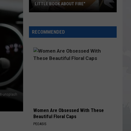
LITTLE BOOK ABOUT FIRE"
The
Story
RECOMMENDED
Behind
the
Story
of
"A
Little
Book
About
Fire"
4I-unsplash
Women Are Obsessed With These
Beautiful Floral Caps
PEOASIS