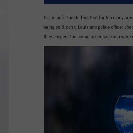
It's an unfortunate fact that far too many cr
being said, can a Louisiana police officer chec
they suspect the cause is because you were 