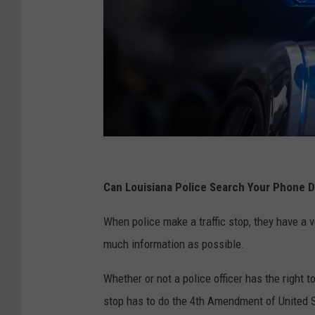
P
o
Can Louisiana Police Search Your Phone Du
l
When police make a traffic stop, they have a 
i
much information as possible.
c
e
Whether or not a police officer has the right t
L
stop has to do the 4th Amendment of United S