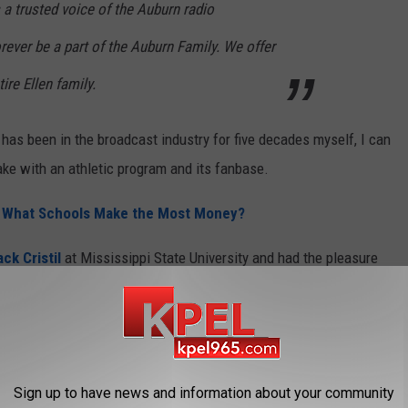
 a trusted voice of the Auburn radio
rever be a part of the Auburn Family. We offer
ire Ellen family.
s been in the broadcast industry for five decades myself, I can
ake with an athletic program and its fanbase.
 - What Schools Make the Most Money?
ck Cristil
at Mississippi State University and had the pleasure
footsteps,
Jim Ellis
, also well known as the voice of the
orking alongside
Jay Walker here at the University of
ajuns played a big game, and Jay Walker wasn't in the booth. I
Sign up to have news and information about your community