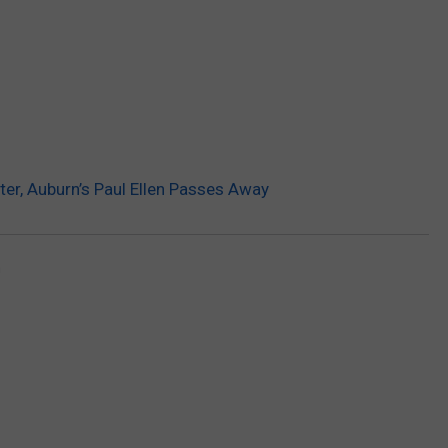
er, Auburn’s Paul Ellen Passes Away
n