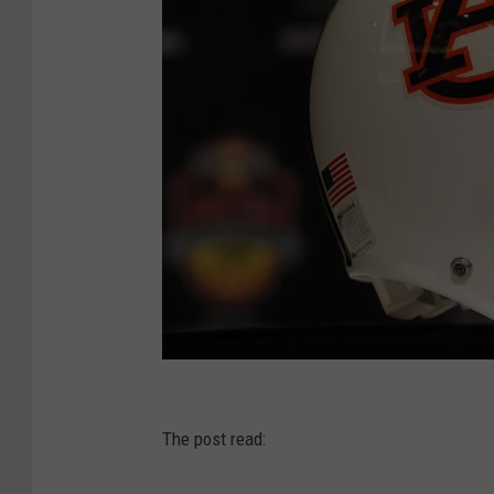
A
u
The post read:
b