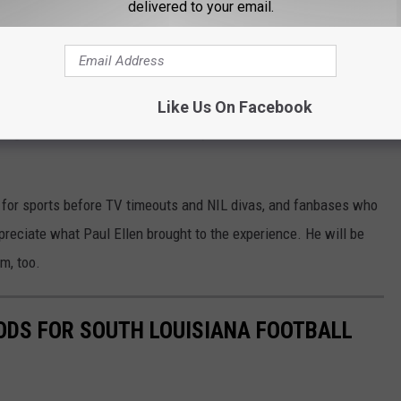
delivered to your email.
have a bit of compassion for the fans of Auburn.
er for Auburn University Athletics?
ll broadcasts
. Many LSU Tiger fans may have listened to him
Like Us On Facebook
als traveled to "the Lovliest City on the Plains" to do battle
on for sports before TV timeouts and NIL divas, and fanbases who
ppreciate what Paul Ellen brought to the experience. He will be
im, too.
ODS FOR SOUTH LOUISIANA FOOTBALL