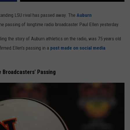
gstanding LSU rival has passed away. The
Auburn
he passing of longtime radio broadcaster Paul Ellen yesterday.
ing the story of Auburn athletics on the radio, was 75 years old
firmed Ellen's passing in a
post made on social media
e Broadcasters' Passing