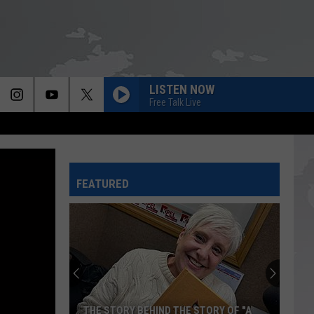
LISTEN NOW
Free Talk Live
FEATURED
THE STORY BEHIND THE STORY OF "A