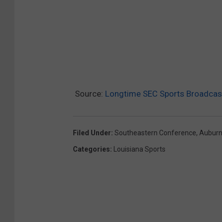
Source:
Longtime SEC Sports Broadcast
Filed Under
:
Southeastern Conference
,
Aubur
Categories
:
Louisiana Sports