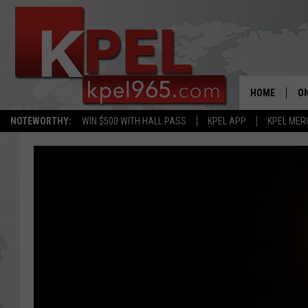
HOME
ON
NOTEWORTHY:
WIN $500 WITH HALL PASS
KPEL APP
KPEL MER
AL
FU
M
J
A