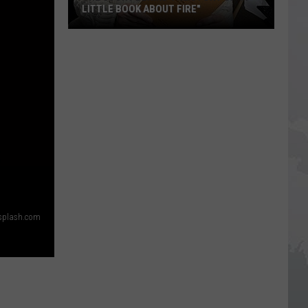
LITTLE BOOK ABOUT FIRE"
The
Story
Behind
the
Story
of
S
"A
Little
Book
About
nsplash.com
Fire"