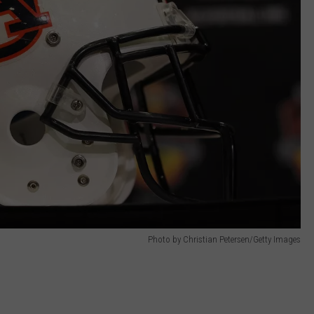
Photo by Christian Petersen/Getty Images