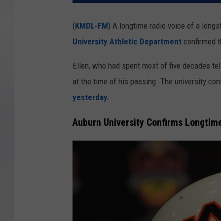
(
KMDL-FM
) A longtime radio voice of a lon
University Athletic Department
confirmed t
Ellen, who had spent most of five decades tell
at the time of his passing. The university con
yesterday.
Auburn University Confirms Longtim