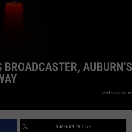
S BROADCASTER, AUBURN’
WAY
David Monje via U
SHARE ON TWITTER