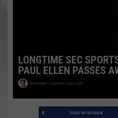
LONGTIME SEC SPORT
PAUL ELLEN PASSES A
Bruce Mikells
Published: June 5, 2026
SHARE ON FACEBOOK