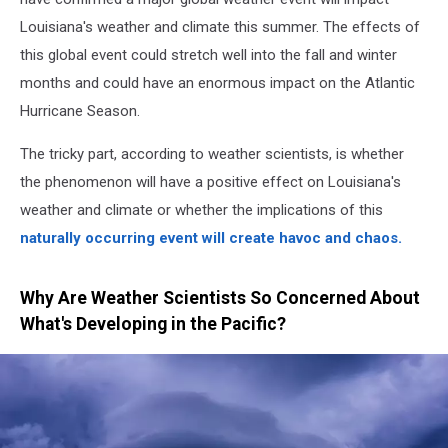
Louisiana's weather and climate this summer. The effects of
this global event could stretch well into the fall and winter
months and could have an enormous impact on the Atlantic
Hurricane Season.
The tricky part, according to weather scientists, is whether
the phenomenon will have a positive effect on Louisiana's
weather and climate or whether the implications of this
naturally occurring event will create havoc and chaos.
Why Are Weather Scientists So Concerned About
What's Developing in the Pacific?