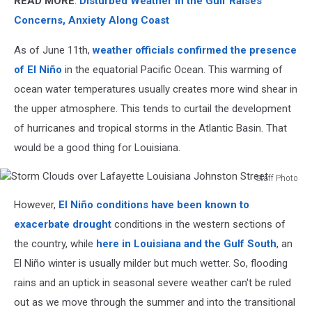
READ MORE
:
Disturbed Weather in the Gulf Raises
Concerns, Anxiety Along Coast
As of June 11th,
weather officials confirmed the presence
of El Niño
in the equatorial Pacific Ocean. This warming of
ocean water temperatures usually creates more wind shear in
the upper atmosphere. This tends to curtail the development
of hurricanes and tropical storms in the Atlantic Basin. That
would be a good thing for Louisiana.
Staff Photo
Storm
However,
El Niño conditions have been known to
Clouds
over
exacerbate drought
conditions in the western sections of
Lafayette
the country, while
here in Louisiana and the Gulf South
, an
Louisiana
El Niño winter is usually milder but much wetter. So, flooding
Johnston
rains and an uptick in seasonal severe weather can't be ruled
Street
out as we move through the summer and into the transitional