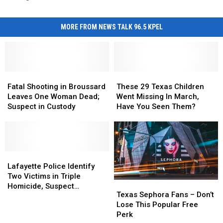
MORE FROM NEWS TALK 96.5 KPEL
Fatal
Fatal
These
These
Shooting
Shooting
29
29
Fatal Shooting in Broussard
These 29 Texas Children
in
in
Texas
Texas
Leaves One Woman Dead;
Went Missing In March,
Broussard
Broussard
Children
Children
Suspect in Custody
Have You Seen Them?
Leaves
Leaves
Went
Went
One
One
Missing
Missing
Woman
Woman
In
In
Dead;
Dead;
March,
March,
Suspect
Suspect
Lafayette
Lafayette
Have
Have
in
in
Police
Police
You
You
Lafayette Police Identify
Custody
Custody
Identify
Identify
Seen
Seen
Two Victims in Triple
Texas
Texas
Two
Two
Them?
Them?
Homicide, Suspect
Sephora
Sephora
Texas Sephora Fans – Don’t
Victims
Victims
Arrested
Fans
Fans
Lose This Popular Free
in
in
–
–
Perk
Triple
Triple