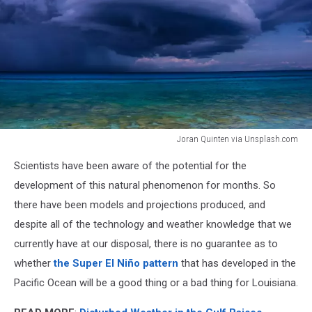
Joran Quinten via Unsplash.com
Joran
Scientists have been aware of the potential for the
Quinten
via
development of this natural phenomenon for months. So
Unsplash.com
there have been models and projections produced, and
despite all of the technology and weather knowledge that we
currently have at our disposal, there is no guarantee as to
whether
the Super El Niño pattern
that has developed in the
Pacific Ocean will be a good thing or a bad thing for Louisiana.