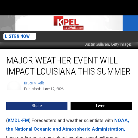
LISTEN NOW
Justin Sullivan, Getty Images
Major
MAJOR WEATHER EVENT WILL
Weather
Event
IMPACT LOUISIANA THIS SUMMER
Will
Impact
Bruce Mikells
Bruce
Louisiana
Published: June 12, 2026
Mikells
This
Summer
Share
Tweet
(
KMDL-FM
) Forecasters and weather scientists with
NOAA,
the National Oceanic and Atmospheric Administration,
have confirmed a major global weather event will impact