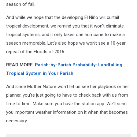
season of fall.
And while we hope that the developing El Niño will curtail
tropical development, we remind you that it won't eliminate
tropical systems, and it only takes one hurricane to make a
season memorable. Let's also hope we won't see a 10-year
repeat of the Floods of 2016.
READ MORE
:
Parish-by-Parish Probability: Landfalling
Tropical System in Your Parish
And since Mother Nature won't let us see her playbook or her
planner, you're just going to have to check back with us from
time to time. Make sure you have the station app. We'll send
you important weather information on it when that becomes
necessary.