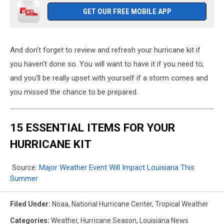
GET OUR FREE MOBILE APP
And don't forget to review and refresh your hurricane kit if
you haven't done so. You will want to have it if you need to,
and you'll be really upset with yourself if a storm comes and
you missed the chance to be prepared.
15 ESSENTIAL ITEMS FOR YOUR
HURRICANE KIT
Source:
Major Weather Event Will Impact Louisiana This
Summer
Filed Under
:
Noaa
,
National Hurricane Center
,
Tropical Weather
Categories
:
Weather
,
Hurricane Season
,
Louisiana News