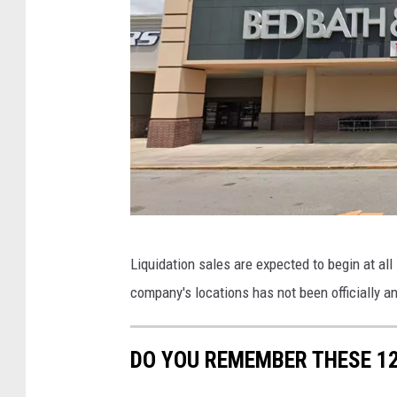
t
n
o
d
r
C
e
l
s
o
s
e
s
S
G
Liquidation sales are expected to begin at all
t
o
company's locations has not been officially 
o
o
r
g
DO YOU REMEMBER THESE 1
e
l
s
e