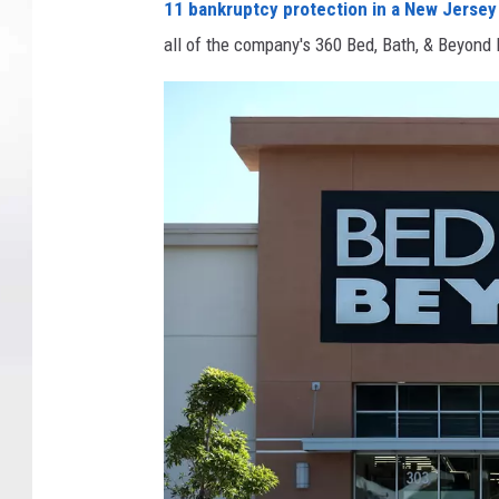
11 bankruptcy protection in a New Jersey
all of the company's 360 Bed, Bath, & Beyond 