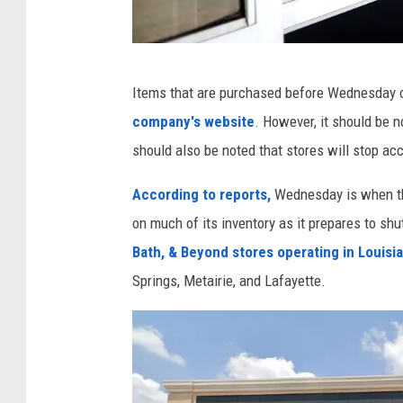
y
o
n
B
Items that are purchased before Wednesday c
d
e
company's website
. However, it should be no
T
d
should also be noted that stores will stop ac
o
B
C
a
According to reports,
Wednesday is when th
l
t
on much of its inventory as it prepares to shu
o
h
Bath, & Beyond stores operating in Louisi
s
&
Springs, Metairie, and Lafayette.
e
B
6
e
0
y
S
o