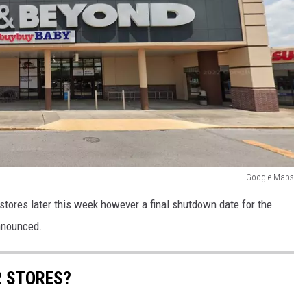
Google Maps
 stores later this week however a final shutdown date for the
announced.
2 STORES?