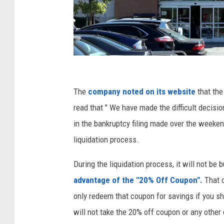
H
o
The
company noted on its website
that the
m
read that " We have made the difficult decisi
e
in the bankruptcy filing made over the weeke
G
liquidation process.
o
During the liquidation process, it will not b
o
advantage of the "20% Off Coupon".
That 
d
only redeem that coupon for savings if you sho
s
will not take the 20% off coupon or any othe
C