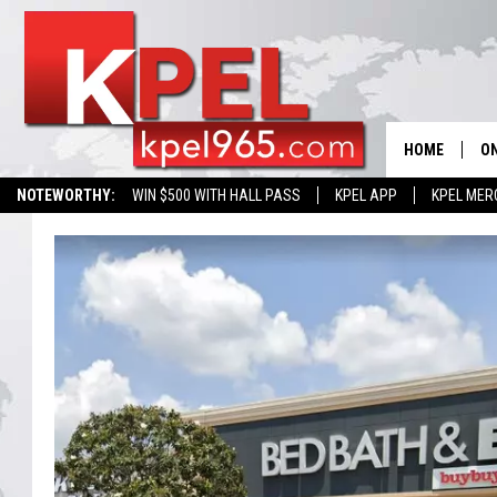
HOME
ON
NOTEWORTHY:
WIN $500 WITH HALL PASS
KPEL APP
KPEL MER
AL
FU
M
J
A