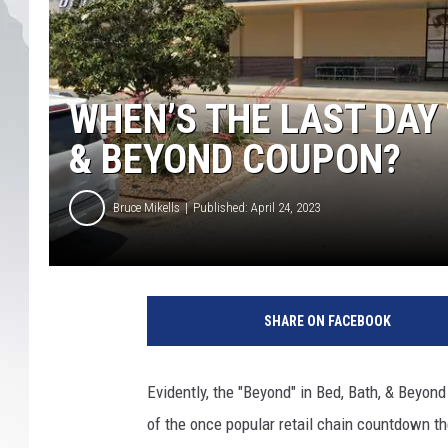
WHEN’S THE LAST DAY 
& BEYOND COUPON?
Bruce Mikells
Published: April 24, 2023
SHARE ON FACEBOOK
Evidently, the "Beyond" in Bed, Bath, & Beyon
of the once popular retail chain countdown the