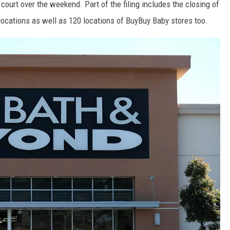
court over the weekend. Part of the filing includes the closing of
locations as well as 120 locations of BuyBuy Baby stores too.