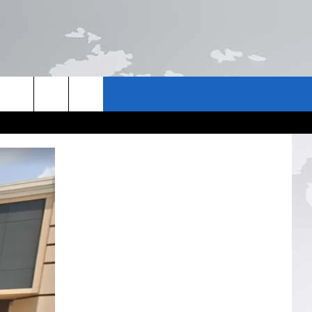
US
NTACT INFO
E