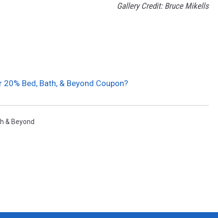
Gallery Credit: Bruce Mikells
ur 20% Bed, Bath, & Beyond Coupon?
h & Beyond