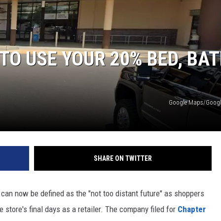
TO USE YOUR 20% BED, BAT
Google Maps/Google
SHARE ON TWITTER
d can now be defined as the "not too distant future" as shoppers
 store's final days as a retailer. The company filed for
Chapter