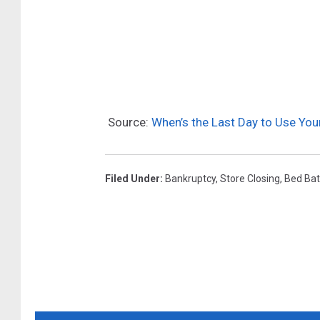
I
M
n
a
E
p
f
s
f
Source:
When’s the Last Day to Use Yo
o
r
t
Filed Under
:
Bankruptcy
,
Store Closing
,
Bed Bat
T
o
S
t
a
v