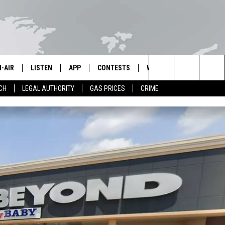
-AIR
LISTEN
APP
CONTESTS
WEATHER
CONTACT 
Search
CH
LEGAL AUTHORITY
GAS PRICES
CRIME
L STAFF
LISTEN LIVE
DOWNLOAD IOS
KPEL CONTEST RULES
HELP & CO
The
LL SCHEDULE
APP
DOWNLOAD ANDROID
VIP SUPPORT
ADVERTIS
Site
OON GRIFFON
ALEXA
OE CUNNINGHAM
GOOGLE HOME
MERICAN GROUND RADIO
ON DEMAND