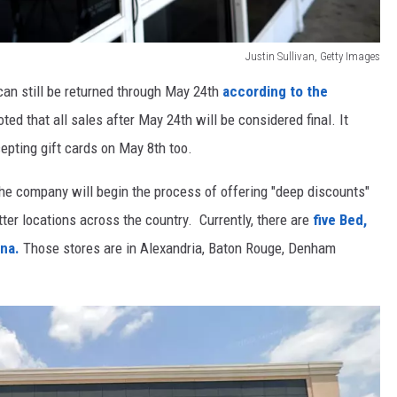
Justin Sullivan, Getty Images
an still be returned through May 24th
according to the
ted that all sales after May 24th will be considered final. It
cepting gift cards on May 8th too.
e company will begin the process of offering "deep discounts"
tter locations across the country. Currently, there are
five Bed,
ana.
Those stores are in Alexandria, Baton Rouge, Denham