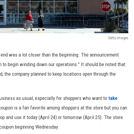
Getty Images
 end was a lot closer than the beginning. The announcement
on to begin winding down our operations." It should be noted that
nd, the company planned to keep locations open through the
e business as usual, especially for shoppers who want to
take
coupon is a fan favorite among shoppers at the store but you can
p and use it today (April 24) or tomorrow (April 25). The store
r coupon beginning Wednesday.