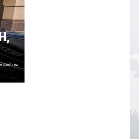
H,
 Streetview