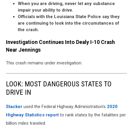
When you are driving, never let any substance
impair your ability to drive.
Officials with the Louisiana State Police say they
are continuing to look into the circumstances of
the crash.
Investigation Continues Into Dealy I-10 Crash
Near Jennings
This crash remains under investigation.
LOOK: MOST DANGEROUS STATES TO
DRIVE IN
Stacker
used the Federal Highway Administration's
2020
Highway Statistics report
to rank states by the fatalities per
billion miles traveled.