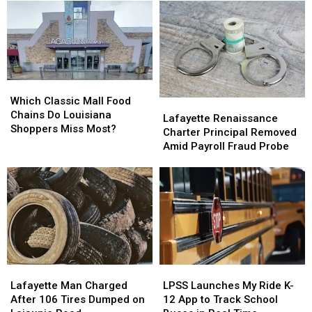
July
July
the
the
27th
27th
Vermilion
Vermilion
–
–
River
River
July
July
in
in
31st
31st
Abbeville
Abbeville
Closing
Closing
Which
Which
Overnight
Overnight
Classic
Classic
Which Classic Mall Food
Lafayette
Lafayette
Wednesday
Wednesday
Mall
Mall
Chains Do Louisiana
Renaissance
Renaissance
into
into
Lafayette Renaissance
Food
Food
Shoppers Miss Most?
Charter
Charter
Thursday
Thursday
Charter Principal Removed
Chains
Chains
Principal
Principal
Amid Payroll Fraud Probe
Do
Do
Removed
Removed
Louisiana
Louisiana
Amid
Amid
Shoppers
Shoppers
Payroll
Payroll
Miss
Miss
Fraud
Fraud
Most?
Most?
Probe
Probe
Lafayette
Lafayette
LPSS
LPSS
Man
Man
Launches
Launches
Lafayette Man Charged
LPSS Launches My Ride K-
Charged
Charged
My
My
After 106 Tires Dumped on
12 App to Track School