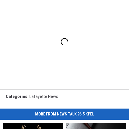
Categories
:
Lafayette News
MORE FROM NEWS TALK 96.5 KPEL