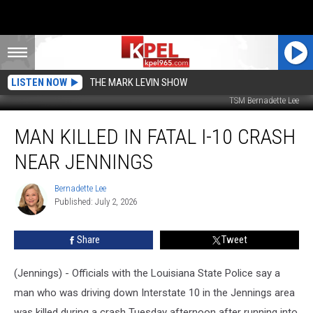
LISTEN NOW
THE MARK LEVIN SHOW
TSM Bernadette Lee
Man
MAN KILLED IN FATAL I-10 CRASH
Killed
in
NEAR JENNINGS
Fatal
I-
Bernadette Lee
Bernadette
10
Published: July 2, 2026
Lee
Crash
Near
Share
Tweet
Jennings
(Jennings) - Officials with the Louisiana State Police say a
man who was driving down Interstate 10 in the Jennings area
was killed during a crash Tuesday afternoon after running into