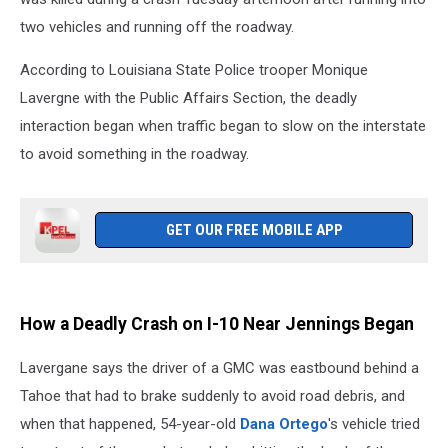
two vehicles and running off the roadway.
According to Louisiana State Police trooper Monique
Lavergne with the Public Affairs Section, the deadly
interaction began when traffic began to slow on the interstate
to avoid something in the roadway.
GET OUR FREE MOBILE APP
How a Deadly Crash on I-10 Near Jennings Began
Lavergane says the driver of a GMC was eastbound behind a
Tahoe that had to brake suddenly to avoid road debris, and
when that happened, 54-year-old
Dana Ortego
's vehicle tried