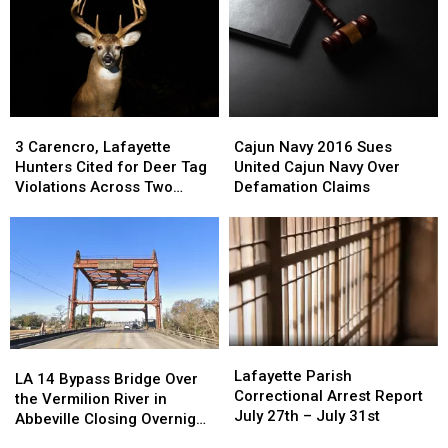
3
3
Cajun
Cajun
Carencro,
Carencro,
Navy
Navy
3 Carencro, Lafayette
Cajun Navy 2016 Sues
Lafayette
Lafayette
2016
2016
Hunters Cited for Deer Tag
United Cajun Navy Over
Hunters
Hunters
Sues
Sues
Violations Across Two
Defamation Claims
Cited
Cited
United
United
Seasons
for
for
Cajun
Cajun
Deer
Deer
Navy
Navy
Tag
Tag
Over
Over
Violations
Violations
Defamation
Defamation
Across
Across
Claims
Claims
Two
Two
Seasons
Seasons
Lafayette
Lafayette
LA
LA
Parish
Parish
Lafayette Parish
14
14
LA 14 Bypass Bridge Over
Correctional
Correctional
Correctional Arrest Report
Bypass
Bypass
the Vermilion River in
Arrest
Arrest
July 27th – July 31st
Bridge
Bridge
Abbeville Closing Overnight
Report
Report
Over
Over
Wednesday into Thursday