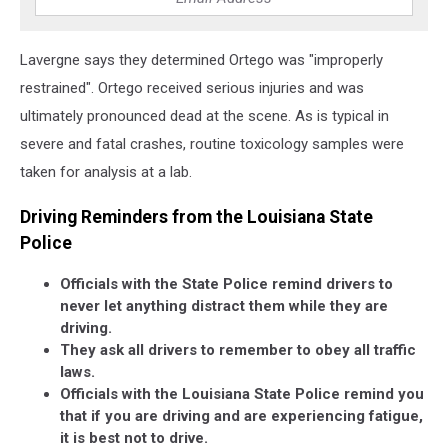
Lavergne says they determined Ortego was "improperly
restrained". Ortego received serious injuries and was
ultimately pronounced dead at the scene. As is typical in
severe and fatal crashes, routine toxicology samples were
taken for analysis at a lab.
Driving Reminders from the Louisiana State
Police
Officials with the State Police remind drivers to
never let anything distract them while they are
driving.
They ask all drivers to remember to obey all traffic
laws.
Officials with the Louisiana State Police remind you
that if you are driving and are experiencing fatigue,
it is best not to drive.