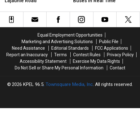
After
After
Ride
Ride
Lajaunie Road
Buses in Real Time
106
106
K-
K-
Tires
Tires
12
12
Dumped
Dumped
App
App
on
on
to
to
Lajaunie
Lajaunie
Track
Track
Equal Employment Opportunities
Road
Road
School
School
Marketing and Advertising Solutions
Public File
Buses
Buses
Need Assistance
Editorial Standards
FCC Applications
in
in
Report an Inaccuracy
Terms
Contest Rules
Privacy Policy
Real
Real
Accessibility Statement
Exercise My Data Rights
Time
Time
Do Not Sell or Share My Personal Information
Contact
2026
KPEL 96.5
, Townsquare Media, Inc
. All rights reserved.