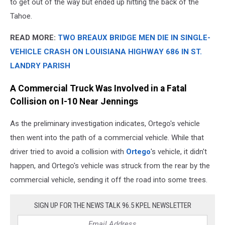
to get out of the way but ended up hitting the back of the
Tahoe.
READ MORE:
TWO BREAUX BRIDGE MEN DIE IN SINGLE-
VEHICLE CRASH ON LOUISIANA HIGHWAY 686 IN ST.
LANDRY PARISH
A Commercial Truck Was Involved in a Fatal
Collision on I-10 Near Jennings
As the preliminary investigation indicates, Ortego's vehicle
then went into the path of a commercial vehicle. While that
driver tried to avoid a collision with
Ortego
's vehicle, it didn't
happen, and Ortego's vehicle was struck from the rear by the
commercial vehicle, sending it off the road into some trees.
SIGN UP FOR THE NEWS TALK 96.5 KPEL NEWSLETTER