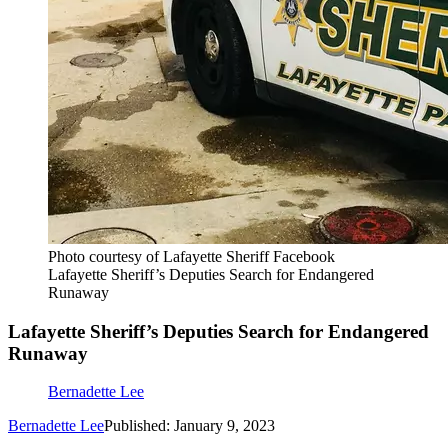
Photo courtesy of Lafayette Sheriff Facebook
Lafayette Sheriff’s Deputies Search for Endangered
Runaway
Lafayette Sheriff’s Deputies Search for Endangered
Runaway
Bernadette Lee
Bernadette Lee
Published: January 9, 2023