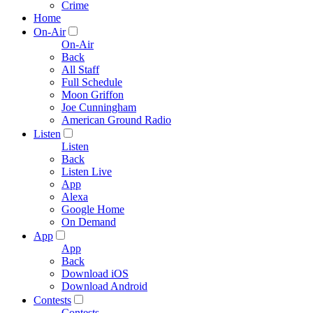
Crime
Home
On-Air
On-Air
Back
All Staff
Full Schedule
Moon Griffon
Joe Cunningham
American Ground Radio
Listen
Listen
Back
Listen Live
App
Alexa
Google Home
On Demand
App
App
Back
Download iOS
Download Android
Contests
Contests