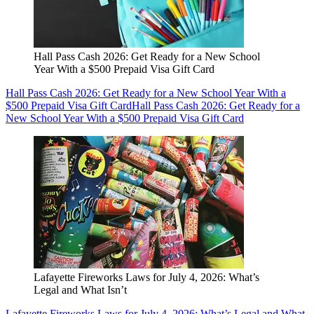
Hall Pass Cash 2026: Get Ready for a New School
Year With a $500 Prepaid Visa Gift Card
Hall Pass Cash 2026: Get Ready for a New School Year With a
$500 Prepaid Visa Gift Card
Hall Pass Cash 2026: Get Ready for a
New School Year With a $500 Prepaid Visa Gift Card
Lafayette Fireworks Laws for July 4, 2026: What’s
Legal and What Isn’t
Lafayette Fireworks Laws for July 4, 2026: What’s Legal and What