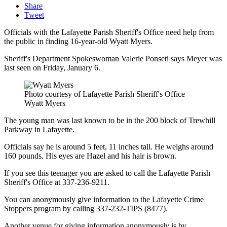
Share
Tweet
Officials with the Lafayette Parish Sheriff's Office need help from
the public in finding 16-year-old Wyatt Myers.
Sheriff's Department Spokeswoman Valerie Ponseti says Meyer was
last seen on Friday, January 6.
Photo courtesy of Lafayette Parish Sheriff's Office
Wyatt Myers
The young man was last known to be in the 200 block of Trewhill
Parkway in Lafayette.
Officials say he is around 5 feet, 11 inches tall. He weighs around
160 pounds. His eyes are Hazel and his hair is brown.
If you see this teenager you are asked to call the Lafayette Parish
Sheriff's Office at 337-236-9211.
You can anonymously give information to the Lafayette Crime
Stoppers program by calling 337-232-TIPS (8477).
Another venue for giving information anonymously is by