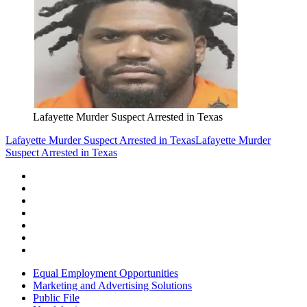
Lafayette Murder Suspect Arrested in Texas
Lafayette Murder Suspect Arrested in Texas
Lafayette Murder
Suspect Arrested in Texas
Equal Employment Opportunities
Marketing and Advertising Solutions
Public File