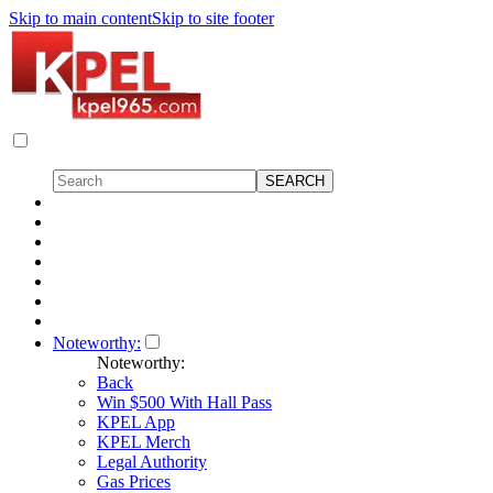
Skip to main content
Skip to site footer
Noteworthy:
Noteworthy:
Back
Win $500 With Hall Pass
KPEL App
KPEL Merch
Legal Authority
Gas Prices