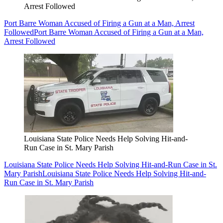
Arrest Followed
Port Barre Woman Accused of Firing a Gun at a Man, Arrest
Followed
Port Barre Woman Accused of Firing a Gun at a Man,
Arrest Followed
Louisiana State Police Needs Help Solving Hit-and-
Run Case in St. Mary Parish
Louisiana State Police Needs Help Solving Hit-and-Run Case in St.
Mary Parish
Louisiana State Police Needs Help Solving Hit-and-
Run Case in St. Mary Parish