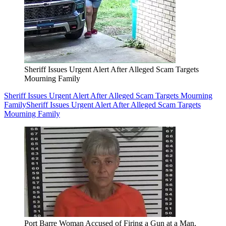
Sheriff Issues Urgent Alert After Alleged Scam Targets
Mourning Family
Sheriff Issues Urgent Alert After Alleged Scam Targets Mourning
Family
Sheriff Issues Urgent Alert After Alleged Scam Targets
Mourning Family
Port Barre Woman Accused of Firing a Gun at a Man,