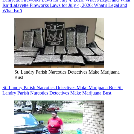
Isn’t
Lafayette Fireworks Laws for July 4, 2026: What’s Legal and
What Isn’t
St. Landry Parish Narcotics Detectives Make Marijuana
Bust
St. Landry Parish Narcotics Detectives Make Marijuana Bust
St.
Landry Parish Narcotics Detectives Make Marijuana Bust