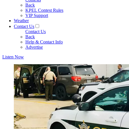
Back
KPEL Contest Rules
VIP Support
Weather
Contact Us
Contact Us
Back
Help & Contact Info
Advertise
Listen Now