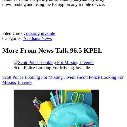
downloading and using the P3 app on any mobile device.
Filed Under
:
missing juvenile
Categories
:
Acadiana News
More From News Talk 96.5 KPEL
Scott Police Looking For Missing Juvenile
Scott Police Looking For Missing Juvenile
Scott Police Looking For
Missing Juvenile