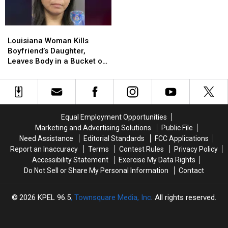
Louisiana
Louisiana
Woman
Woman
Louisiana Woman Kills
Kills
Kills
Boyfriend’s Daughter,
Boyfriend’s
Boyfriend’s
Leaves Body in a Bucket on
Daughter,
Daughter,
Mother’s Lawn
Leaves
Leaves
Body
Body
in
in
a
a
Equal Employment Opportunities
Bucket
Bucket
Marketing and Advertising Solutions
Public File
on
on
Need Assistance
Editorial Standards
FCC Applications
Mother’s
Mother’s
Report an Inaccuracy
Terms
Contest Rules
Privacy Policy
Lawn
Lawn
Accessibility Statement
Exercise My Data Rights
Do Not Sell or Share My Personal Information
Contact
2026
KPEL 96.5
, Townsquare Media, Inc
. All rights reserved.