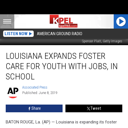
LISTEN NOW
AMERICAN GROUND RADIO
Spencer Platt, Getty Images
Louisiana
LOUISIANA EXPANDS FOSTER
expands
foster
CARE FOR YOUTH WITH JOBS, IN
care
for
SCHOOL
youth
with
Associated Press
Associated
jobs,
Published: June 8, 2019
Press
in
school
Share
Tweet
BATON ROUGE, La. (AP) — Louisiana is expanding its foster