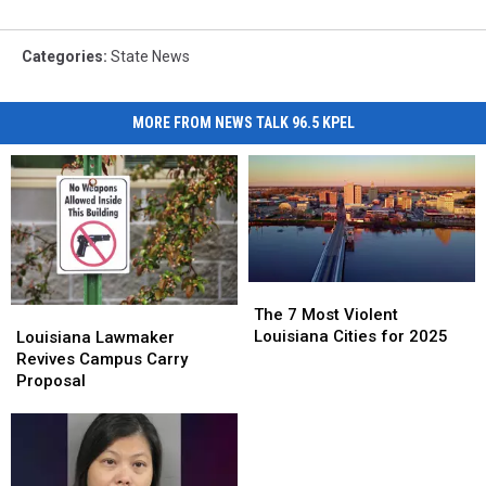
Categories
:
State News
MORE FROM NEWS TALK 96.5 KPEL
The
The
7
7
Louisiana
Louisiana
The 7 Most Violent
Most
Most
Lawmaker
Lawmaker
Louisiana Cities for 2025
Louisiana Lawmaker
Violent
Violent
Revives
Revives
Revives Campus Carry
Louisiana
Louisiana
Campus
Campus
Proposal
Cities
Cities
Carry
Carry
for
for
Proposal
Proposal
2025
2025