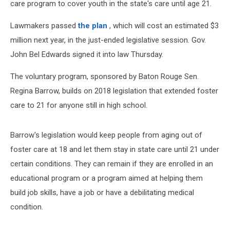
care program to cover youth in the state's care until age 21.
Lawmakers passed
the plan
, which will cost an estimated $3
million next year, in the just-ended legislative session. Gov.
John Bel Edwards signed it into law Thursday.
The voluntary program, sponsored by Baton Rouge Sen.
Regina Barrow, builds on 2018 legislation that extended foster
care to 21 for anyone still in high school.
Barrow's legislation would keep people from aging out of
foster care at 18 and let them stay in state care until 21 under
certain conditions. They can remain if they are enrolled in an
educational program or a program aimed at helping them
build job skills, have a job or have a debilitating medical
condition.