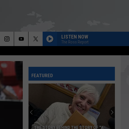
LISTEN NOW
The Ross Report
FEATURED
THE STORY BEHIND THE STORY OF "A