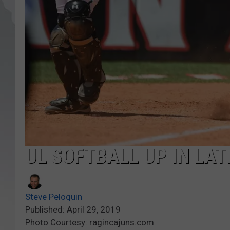
UL SOFTBALL UP IN LAT
Steve Peloquin
Published: April 29, 2019
Photo Courtesy: ragincajuns.com