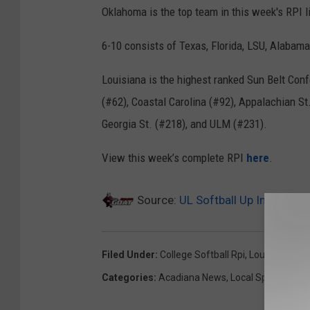
Oklahoma is the top team in this week's RPI l
6-10 consists of Texas, Florida, LSU, Alabam
Louisiana is the highest ranked Sun Belt Conf
(#62), Coastal Carolina (#92), Appalachian S
Georgia St. (#218), and ULM (#231).
View this week’s complete RPI
here
.
Source:
UL Softball Up In Latest 
Filed Under
:
College Softball Rpi
,
Louisiana's Ra
Categories
:
Acadiana News
,
Local Sports