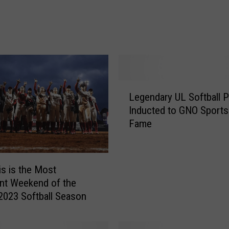
t
h
N
a
m
e
d
L
t
Legendary UL Softball P
e
o
Inducted to GNO Sports 
g
t
Fame
e
h
n
e
d
N
a
s is the Most
F
r
nt Weekend of the
C
y
2023 Softball Season
A
U
A
L
l
S