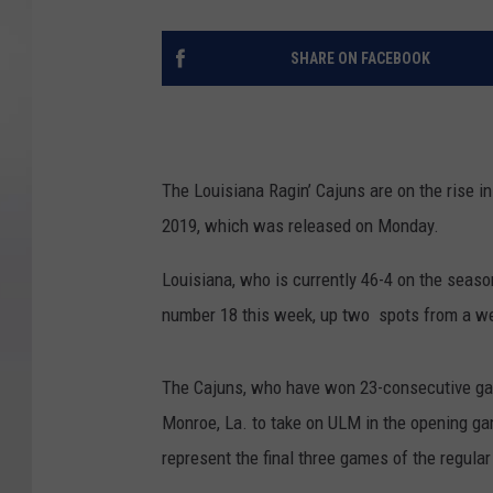
SHARE ON FACEBOOK
The Louisiana Ragin’ Cajuns are on the rise in
2019, which was released on Monday.
Louisiana, who is currently 46-4 on the season
number 18 this week, up two spots from a w
The Cajuns, who have won 23-consecutive gam
Monroe, La. to take on ULM in the opening ga
represent the final three games of the regula