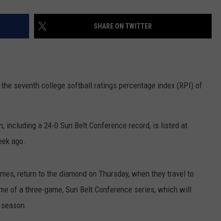
SHARE ON TWITTER
 the seventh college softball ratings percentage index (RPI) of
, including a 24-0 Sun Belt Conference record, is listed at
eek ago.
es, return to the diamond on Thursday, when they travel to
me of a three-game, Sun Belt Conference series, which will
r season.