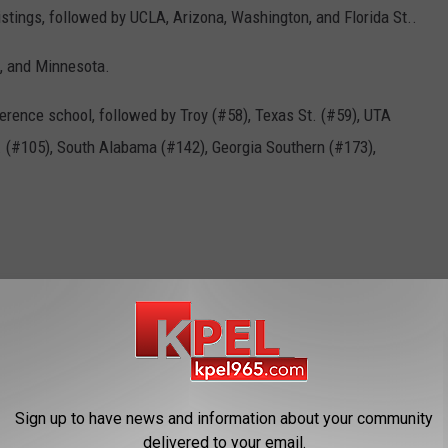
istings, followed by UCLA, Arizona, Washington, and Florida St..
a, and Minnesota.
erence school, followed by Troy (#58), Texas St. (#59), UTA
t. (#105), South Alabama (#142), Georgia Southern (#173),
RPI
gin' Cajuns
,
Ul Softball
Sign up to have news and information about your community
delivered to your email.