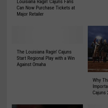
Louisiana Ragin’ Cajuns Fans
o
n
Can Now Purchase Tickets at
u
s
Major Retailer
i
2
s
0
i
2
a
5
n
B
a
T
a
R
The Louisiana Ragin’ Cajuns
h
s
a
Start Regional Play with a Win
e
e
g
Against Omaha
L
b
i
o
a
n
W
u
l
Why Thi
’
h
i
l
Importa
C
y
s
S
Cajuns 
a
T
i
c
j
h
a
h
u
i
n
e