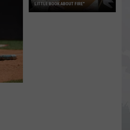
LITTLE BOOK ABOUT FIRE"
The
Story
Behind
the
Story
of
"A
Little
Book
About
Fire"