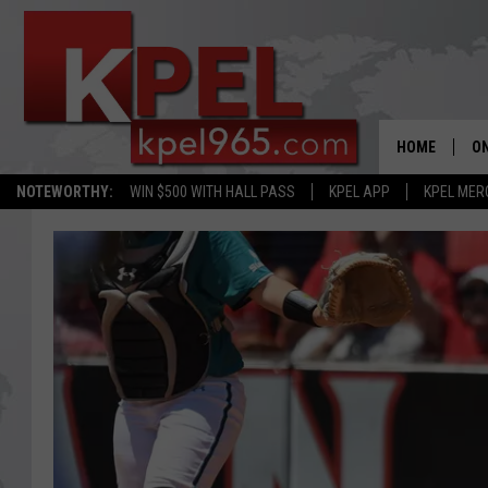
HOME
ON
NOTEWORTHY:
WIN $500 WITH HALL PASS
KPEL APP
KPEL MER
AL
FU
M
J
A