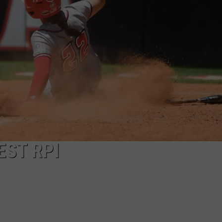
EST RPI