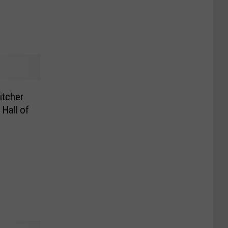
itcher
Hall of