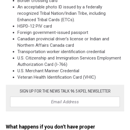
Border crossing card
An acceptable photo ID issued by a federally
recognized Tribal Nation/Indian Tribe, including
Enhanced Tribal Cards (ETCs).
HSPD-12 PIV card
Foreign government-issued passport
Canadian provincial driver’s license or Indian and
Northern Affairs Canada card
Transportation worker identification credential
U.S. Citizenship and Immigration Services Employment
Authorization Card (I-766)
U.S. Merchant Mariner Credential
Veteran Health Identification Card (VHIC)
SIGN UP FOR THE NEWS TALK 96.5 KPEL NEWSLETTER
What happens if you don't have proper