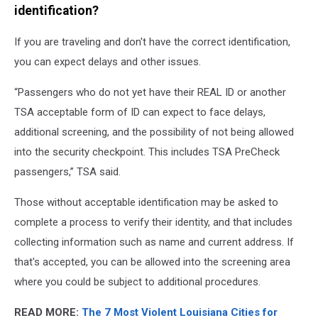
identification?
If you are traveling and don't have the correct identification,
you can expect delays and other issues.
“Passengers who do not yet have their REAL ID or another
TSA acceptable form of ID can expect to face delays,
additional screening, and the possibility of not being allowed
into the security checkpoint. This includes TSA PreCheck
passengers,” TSA said.
Those without acceptable identification may be asked to
complete a process to verify their identity, and that includes
collecting information such as name and current address. If
that's accepted, you can be allowed into the screening area
where you could be subject to additional procedures.
READ MORE:
The 7 Most Violent Louisiana Cities for