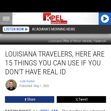
LISTEN NOW
ACADIANA'S MORNING NEWS
Louisiana Office of Motor Vehicles, Facebook
Louisiana
LOUISIANA TRAVELERS, HERE ARE
Travelers,
Here
15 THINGS YOU CAN USE IF YOU
Are
15
DON’T HAVE REAL ID
Things
You
Jude Walker
Jude
Can
Published: May 1, 2025
Walker
Use
If
Share
Tweet
You
Don’t