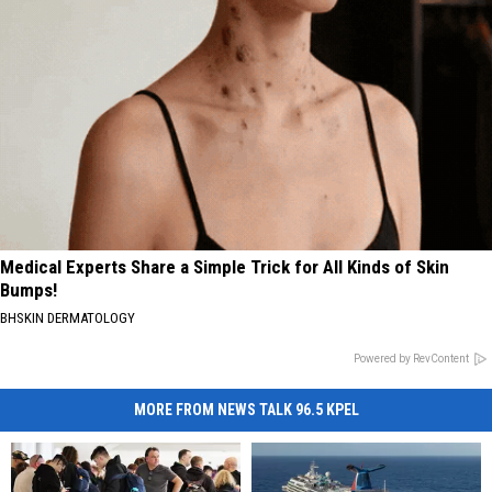
Medical Experts Share a Simple Trick for All Kinds of Skin
Bumps!
BHSKIN DERMATOLOGY
Powered by RevContent
MORE FROM NEWS TALK 96.5 KPEL