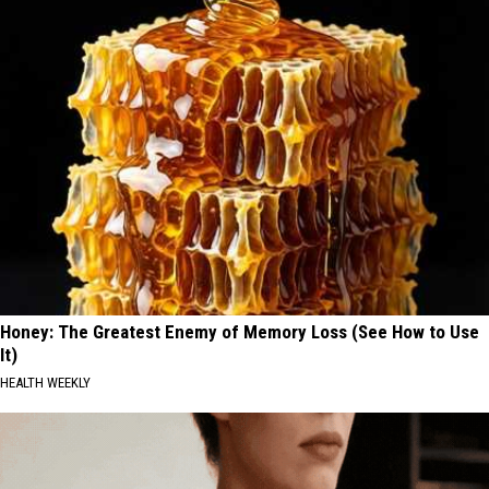
Honey: The Greatest Enemy of Memory Loss (See How to Use
It)
HEALTH WEEKLY