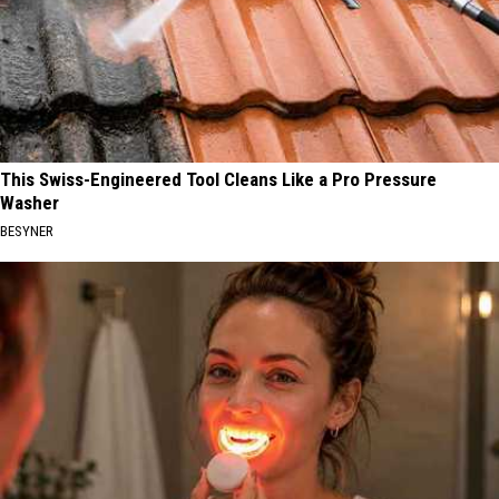
This Swiss-Engineered Tool Cleans Like a Pro Pressure
Washer
BESYNER