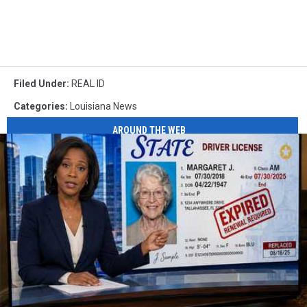
Filed Under
:
REAL ID
Categories
:
Louisiana News
AROUND THE WEB