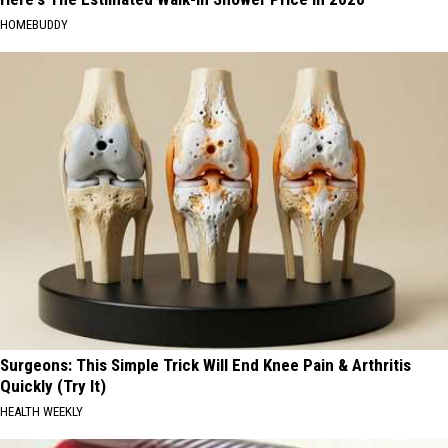
HOMEBUDDY
Surgeons: This Simple Trick Will End Knee Pain & Arthritis
Quickly (Try It)
HEALTH WEEKLY