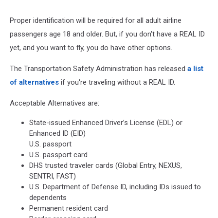
Vehicles
Proper identification will be required for all adult airline
passengers age 18 and older. But, if you don't have a REAL ID
yet, and you want to fly, you do have other options.
The Transportation Safety Administration has released
a list
of alternatives
if you're traveling without a REAL ID.
Acceptable Alternatives are:
State-issued Enhanced Driver’s License (EDL) or
Enhanced ID (EID)
U.S. passport
U.S. passport card
DHS trusted traveler cards (Global Entry, NEXUS,
SENTRI, FAST)
U.S. Department of Defense ID, including IDs issued to
dependents
Permanent resident card