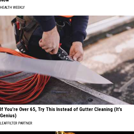
HEALTH WEEKLY
If You're Over 65, Try This Instead of Gutter Cleaning (It's
Genius)
LEAFFILTER PARTNER