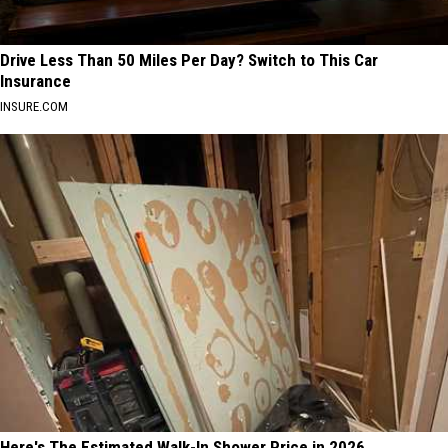
Drive Less Than 50 Miles Per Day? Switch to This Car
Insurance
INSURE.COM
Here's The Estimated Walk-In Shower Price in 2026