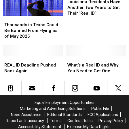
Best
Best
Where
Where
Residents
Residents
Louisiana Residents Have
Day
Day
to
to
Have
Have
Another Two Years to Get
of
of
Get
Get
Another
Another
Their ‘Real ID’
Thousands
Thousands
the
the
Yours
Yours
Two
Two
in
in
Week
Week
in
in
Years
Years
Thousands in Texas Could
Texas
Texas
to
to
Louisiana
Louisiana
to
to
Be Banned From Flying as
Could
Could
Get
Get
Get
Get
of May 2025
Be
Be
One
One
Their
Their
Banned
Banned
‘Real
‘Real
From
From
ID’
ID’
Flying
Flying
REAL
REAL
What’s
What’s
as
as
ID
ID
a
a
REAL ID Deadline Pushed
What’s a Real ID and Why
of
of
Deadline
Deadline
Real
Real
Back Again
You Need to Get One
May
May
Pushed
Pushed
ID
ID
2025
2025
Back
Back
and
and
Again
Again
Why
Why
You
You
Need
Need
Equal Employment Opportunities
to
to
Marketing and Advertising Solutions
Public File
Get
Get
Need Assistance
Editorial Standards
FCC Applications
One
One
Report an Inaccuracy
Terms
Contest Rules
Privacy Policy
Accessibility Statement
Exercise My Data Rights