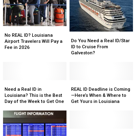
No
No
Do
Do
REAL
REAL
No REAL ID? Louisiana
You
You
Do You Need a Real ID/Star
ID?
ID?
Airport Travelers Will Pay a
Need
Need
ID to Cruise From
Louisiana
Louisiana
Fee in 2026
a
a
Galveston?
Airport
Airport
Real
Real
Travelers
Travelers
ID/Star
ID/Star
Will
Will
ID
ID
Pay
Pay
to
to
a
a
Need
Need
Cruise
Cruise
REAL
REAL
Fee
Fee
a
a
From
From
ID
ID
Need a Real ID in
REAL ID Deadline is Coming
in
in
Real
Real
Galveston?
Galveston?
Deadline
Deadline
Louisiana? This is the Best
—Here’s When & Where to
2026
2026
ID
ID
is
is
Day of the Week to Get One
Get Yours in Louisiana
in
in
Coming
Coming
Louisiana?
Louisiana?
—
—
This
This
Here’s
Here’s
is
is
When
When
the
the
&
&
Louisiana
Louisiana