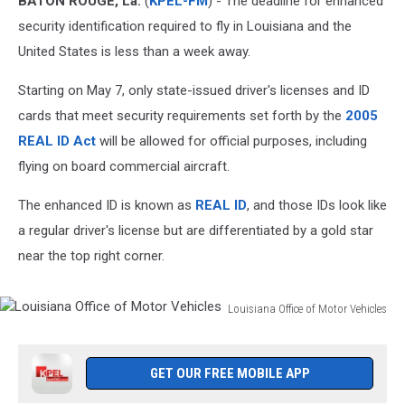
BATON ROUGE, La.
(
KPEL-FM
) - The deadline for enhanced
Have
REAL
security identification required to fly in Louisiana and the
ID
United States is less than a week away.
Starting on May 7, only state-issued driver's licenses and ID
cards that meet security requirements set forth by the
2005
REAL ID Act
will be allowed for official purposes, including
flying on board commercial aircraft.
The enhanced ID is known as
REAL ID
, and those IDs look like
a regular driver's license but are differentiated by a gold star
near the top right corner.
Louisiana Office of Motor Vehicles
Louisiana
Office
of
GET OUR FREE MOBILE APP
Motor