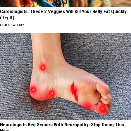
Cardiologists: These 2 Veggies Will Kill Your Belly Fat Quickly
(Try It)
HEALTH WEEKLY
Neurologists Beg Seniors With Neuropathy: Stop Doing This
Now