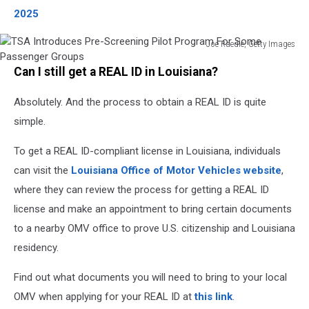
2025
Joe Raedle, Getty Images
TSA
Can I still get a REAL ID in Louisiana?
Introduces
Pre-
Absolutely. And the process to obtain a REAL ID is quite
Screening
Pilot
simple.
Program
For
To get a REAL ID-compliant license in Louisiana, individuals
Some
can visit the
Louisiana Office of Motor Vehicles website
,
Passenger
where they can review the process for getting a REAL ID
Groups
license and make an appointment to bring certain documents
to a nearby OMV office to prove U.S. citizenship and Louisiana
residency.
Find out what documents you will need to bring to your local
OMV when applying for your REAL ID at
this link
.