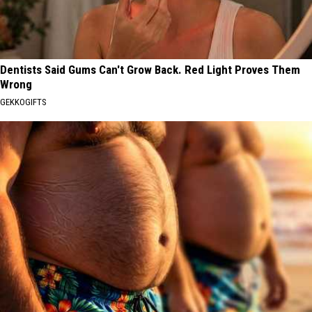
Dentists Said Gums Can't Grow Back. Red Light Proves Them
Wrong
GEKKOGIFTS