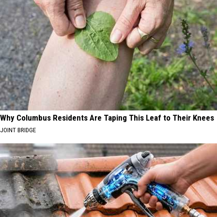
Why Columbus Residents Are Taping This Leaf to Their Knees
JOINT BRIDGE