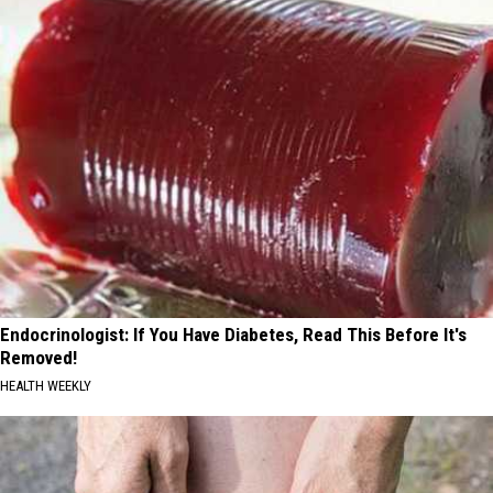
Endocrinologist: If You Have Diabetes, Read This Before It's
Removed!
HEALTH WEEKLY