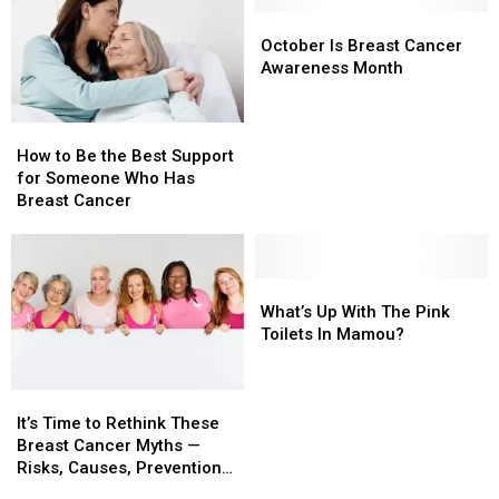
October
October
Is
Is
October Is Breast Cancer
Breast
Breast
Awareness Month
Cancer
Cancer
Awareness
Awareness
How
How
Month
Month
to
to
How to Be the Best Support
Be
Be
for Someone Who Has
the
the
Breast Cancer
Best
Best
Support
Support
for
for
Someone
Someone
What’s
What’s
Who
Who
Up
Up
What’s Up With The Pink
Has
Has
With
With
Toilets In Mamou?
Breast
Breast
The
The
Cancer
Cancer
Pink
Pink
It’s
It’s
Toilets
Toilets
Time
Time
In
In
It’s Time to Rethink These
to
to
Mamou?
Mamou?
Breast Cancer Myths —
Rethink
Rethink
Risks, Causes, Prevention
These
These
Methods