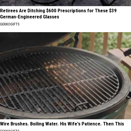
Retirees Are Ditching $600 Prescriptions for These $39
German-Engineered Glasses
GEKKOGIFTS
Wire Brushes. Boiling Water. His Wife's Patience. Then This