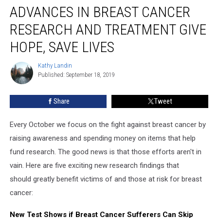
ADVANCES IN BREAST CANCER
in
Breast
RESEARCH AND TREATMENT GIVE
Cancer
Research
HOPE, SAVE LIVES
and
Treatment
Kathy Landin
Kathy
Give
Published: September 18, 2019
Landin
Hope,
Save
Share
Tweet
Lives
Every October we focus on the fight against breast cancer by
raising awareness and spending money on items that help
fund research. The good news is that those efforts aren't in
vain. Here are five exciting new research findings that
should greatly benefit victims of and those at risk for breast
cancer:
New Test Shows if Breast Cancer Sufferers Can Skip