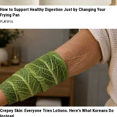
How to Support Healthy Digestion Just by Changing Your
Frying Pan
PLATEFUL
Crepey Skin: Everyone Tries Lotions. Here's What Koreans Do
Instead