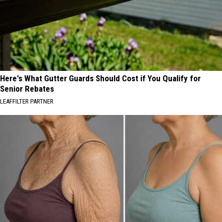
Here's What Gutter Guards Should Cost if You Qualify for
Senior Rebates
LEAFFILTER PARTNER