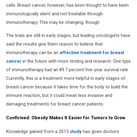
cells. Breast cancer, however, has been thought to have been
immunologically silent and not treatable through
immunotherapy. This may be changing, though.
The trials are still in early stages, but leading oncologists have
said the results give them reason to believe that
immunotherapy can be an
effective treatment for breast
cancer
in the future with more testing and research. One type
of immunotherapy had an 89.7 percent five-year survival rate.
Currently, this is a treatment more helpful in early stages of
breast cancer because it takes time for the body to build the
immune reaction, but it could mean less invasive and
damaging treatments for breast cancer patients.
Confirmed: Obesity Makes It Easier for Tumors to Grow
Knowledge gained from a 2015
study
has given doctors