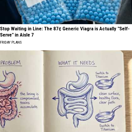
Stop Waiting in Line: The 87¢ Generic Viagra is Actually "Self-
Serve" in Aisle 7
FRIDAY PLANS