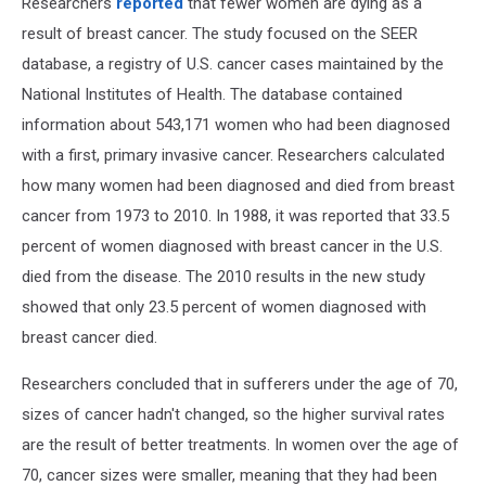
Researchers
reported
that fewer women are dying as a
result of breast cancer. The study focused on the SEER
database, a registry of U.S. cancer cases maintained by the
National Institutes of Health. The database contained
information about 543,171 women who had been diagnosed
with a first, primary invasive cancer. Researchers calculated
how many women had been diagnosed and died from breast
cancer from 1973 to 2010. In 1988, it was reported that 33.5
percent of women diagnosed with breast cancer in the U.S.
died from the disease. The 2010 results in the new study
showed that only 23.5 percent of women diagnosed with
breast cancer died.
Researchers concluded that in sufferers under the age of 70,
sizes of cancer hadn't changed, so the higher survival rates
are the result of better treatments. In women over the age of
70, cancer sizes were smaller, meaning that they had been