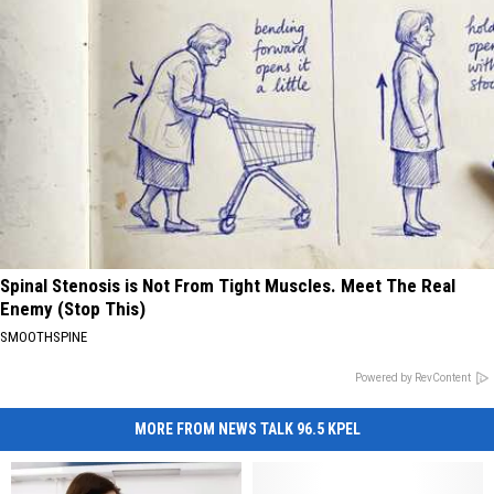
Spinal Stenosis is Not From Tight Muscles. Meet The Real
Enemy (Stop This)
SMOOTHSPINE
Powered by RevContent
MORE FROM NEWS TALK 96.5 KPEL