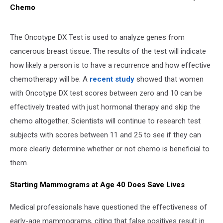
Chemo
The Oncotype DX Test is used to analyze genes from
cancerous breast tissue. The results of the test will indicate
how likely a person is to have a recurrence and how effective
chemotherapy will be. A
recent study
showed that women
with Oncotype DX test scores between zero and 10 can be
effectively treated with just hormonal therapy and skip the
chemo altogether. Scientists will continue to research test
subjects with scores between 11 and 25 to see if they can
more clearly determine whether or not chemo is beneficial to
them.
Starting Mammograms at Age 40 Does Save Lives
Medical professionals have questioned the effectiveness of
early-age mammograms, citing that false positives result in