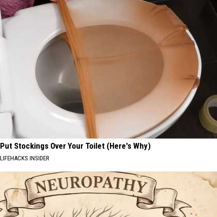
Put Stockings Over Your Toilet (Here's Why)
LIFEHACKS INSIDER