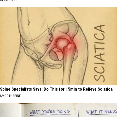
GEKKOGIFTS
Spine Specialists Says: Do This for 15min to Relieve Sciatica
SMOOTHSPINE