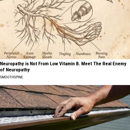
Neuropathy is Not From Low Vitamin B. Meet The Real Enemy
of Neuropathy
SMOOTHSPINE