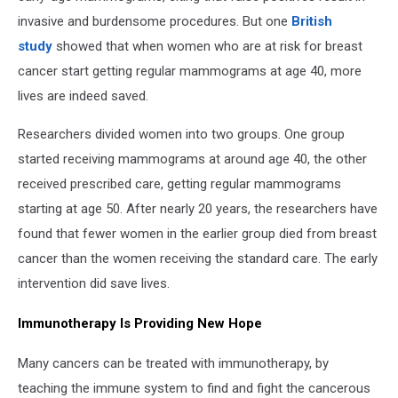
invasive and burdensome procedures. But one
British
study
showed that when women who are at risk for breast
cancer start getting regular mammograms at age 40, more
lives are indeed saved.
Researchers divided women into two groups. One group
started receiving mammograms at around age 40, the other
received prescribed care, getting regular mammograms
starting at age 50. After nearly 20 years, the researchers have
found that fewer women in the earlier group died from breast
cancer than the women receiving the standard care. The early
intervention did save lives.
Immunotherapy Is Providing New Hope
Many cancers can be treated with immunotherapy, by
teaching the immune system to find and fight the cancerous