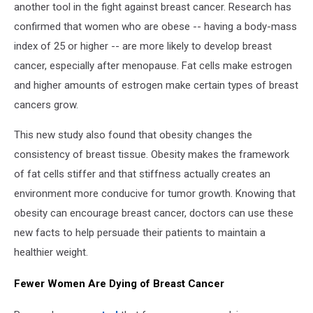
another tool in the fight against breast cancer. Research has
confirmed that women who are obese -- having a body-mass
index of 25 or higher -- are more likely to develop breast
cancer, especially after menopause. Fat cells make estrogen
and higher amounts of estrogen make certain types of breast
cancers grow.
This new study also found that obesity changes the
consistency of breast tissue. Obesity makes the framework
of fat cells stiffer and that stiffness actually creates an
environment more conducive for tumor growth. Knowing that
obesity can encourage breast cancer, doctors can use these
new facts to help persuade their patients to maintain a
healthier weight.
Fewer Women Are Dying of Breast Cancer