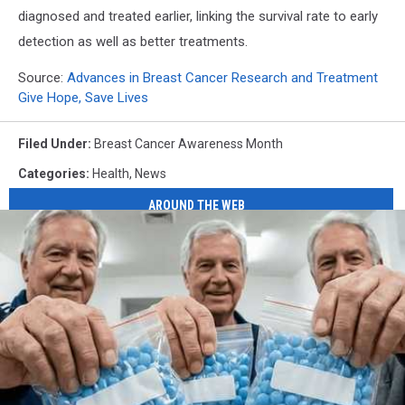
diagnosed and treated earlier, linking the survival rate to early
detection as well as better treatments.
Source:
Advances in Breast Cancer Research and Treatment
Give Hope, Save Lives
Filed Under
:
Breast Cancer Awareness Month
Categories
:
Health
,
News
AROUND THE WEB