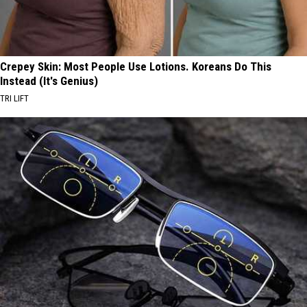
Crepey Skin: Most People Use Lotions. Koreans Do This
Instead (It's Genius)
TRI LIFT