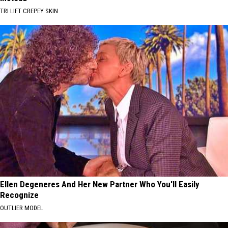
TRI LIFT CREPEY SKIN
Ellen Degeneres And Her New Partner Who You'll Easily
Recognize
OUTLIER MODEL