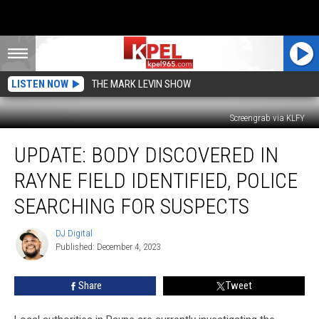
LISTEN NOW
THE MARK LEVIN SHOW
Screengrab via KLFY
UPDATE:
UPDATE: BODY DISCOVERED IN
Body
Discovered
RAYNE FIELD IDENTIFIED, POLICE
in
Rayne
SEARCHING FOR SUSPECTS
Field
Identified,
DJ Digital
DJ
Police
Published: December 4, 2023
Digital
Searching
for
Share
Tweet
Suspects