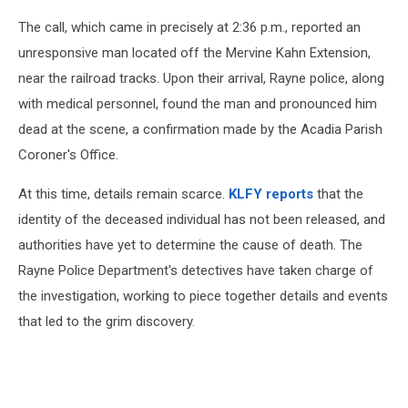
The call, which came in precisely at 2:36 p.m., reported an
unresponsive man located off the Mervine Kahn Extension,
near the railroad tracks. Upon their arrival, Rayne police, along
with medical personnel, found the man and pronounced him
dead at the scene, a confirmation made by the Acadia Parish
Coroner's Office.
At this time, details remain scarce.
KLFY reports
that the
identity of the deceased individual has not been released, and
authorities have yet to determine the cause of death. The
Rayne Police Department's detectives have taken charge of
the investigation, working to piece together details and events
that led to the grim discovery.