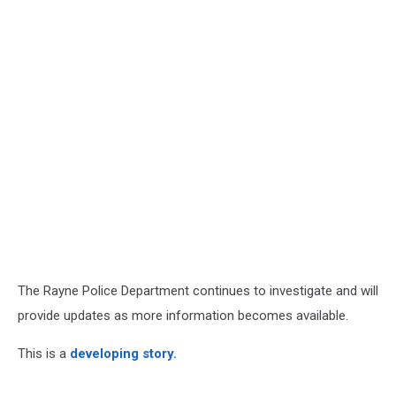
The Rayne Police Department continues to investigate and will
provide updates as more information becomes available.
This is a
developing story.