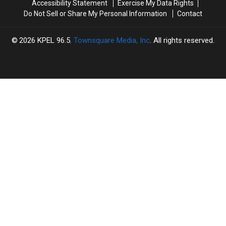
Accessibility Statement
Exercise My Data Rights
Do Not Sell or Share My Personal Information
Contact
2026
KPEL 96.5
, Townsquare Media, Inc
. All rights reserved.