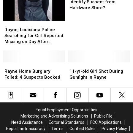
Help
Help
Identify Suspect from
Rayne
Rayne
Hardware Store?
Police
Police
Identify
Identify
Rayne,
Rayne,
Suspect
Suspect
Louisiana
Louisiana
Rayne, Louisiana Police
from
from
Police
Police
Searching for Girl Reported
Hardware
Hardware
Searching
Searching
Missing on Day After
Store?
Store?
for
for
Christmas
Girl
Girl
Reported
Reported
Missing
Missing
Rayne
Rayne
11-
11-
on
on
Home
Home
yr-
yr-
Rayne Home Burglary
11-yr-old Girl Shot During
Day
Day
Burglary
Burglary
old
old
Foiled; 4 Suspects Booked
Gunfight In Rayne
After
After
Foiled;
Foiled;
Girl
Girl
Christmas
Christmas
4
4
Shot
Shot
Suspects
Suspects
During
During
Booked
Booked
Gunfight
Gunfight
In
In
Equal Employment Opportunities
Rayne
Rayne
Marketing and Advertising Solutions
Public File
Need Assistance
Editorial Standards
FCC Applications
Report an Inaccuracy
Terms
Contest Rules
Privacy Policy