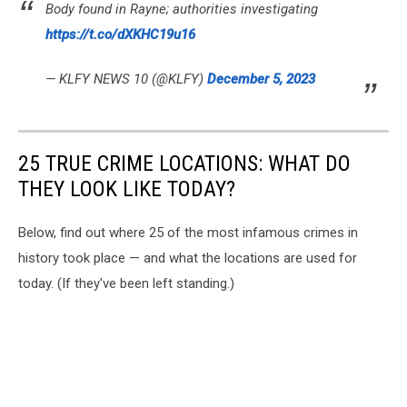
Body found in Rayne; authorities investigating
https://t.co/dXKHC19u16
— KLFY NEWS 10 (@KLFY)
December 5, 2023
25 TRUE CRIME LOCATIONS: WHAT DO
THEY LOOK LIKE TODAY?
Below, find out where 25 of the most infamous crimes in
history took place — and what the locations are used for
today. (If they've been left standing.)