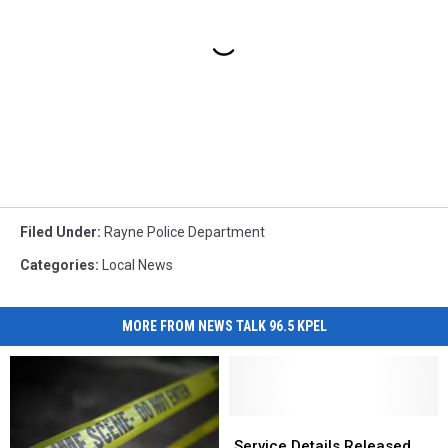
Filed Under
:
Rayne Police Department
Categories
:
Local News
MORE FROM NEWS TALK 96.5 KPEL
Service
Service
Details
Details
Service Details Released