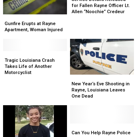
Released
Released
for Fallen Rayne Officer Lt.
for
for
Allen “Noochie” Credeur
Gunfire
Gunfire
Fallen
Fallen
Erupts
Erupts
Rayne
Rayne
Gunfire Erupts at Rayne
at
at
Officer
Officer
Apartment, Woman Injured
Rayne
Rayne
Lt.
Lt.
Apartment,
Apartment,
Allen
Allen
Woman
Woman
“Noochie”
“Noochie”
Injured
Injured
Tragic
Tragic
Credeur
Credeur
Louisiana
Louisiana
Tragic Louisiana Crash
Crash
Crash
Takes Life of Another
Takes
Takes
Motorcyclist
New
New
Life
Life
Year’s
Year’s
New Year’s Eve Shooting in
of
of
Eve
Eve
Rayne, Louisiana Leaves
Another
Another
Shooting
Shooting
One Dead
Motorcyclist
Motorcyclist
in
in
Rayne,
Rayne,
Louisiana
Louisiana
Leaves
Leaves
One
One
Can
Can
Dead
Dead
You
You
Can You Help Rayne Police