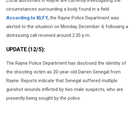
Local authorities in Rayne are currently investigating the
circumstances surrounding a body found in a field.
According to KLFY,
the Rayne Police Department was
alerted to the situation on Monday, December 4, following a
distressing call received around 2:30 p.m.
UPDATE (12/5):
The Rayne Police Department has disclosed the identity of
the shooting victim as 20-year-old Darren Senegal from
Rayne. Reports indicate that Senegal suffered multiple
gunshot wounds inflicted by two male suspects, who are
presently being sought by the police.