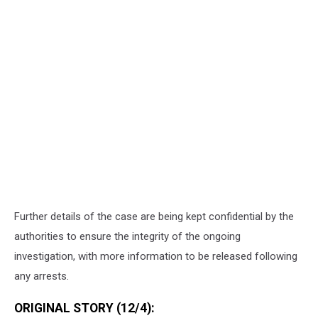
Further details of the case are being kept confidential by the
authorities to ensure the integrity of the ongoing
investigation, with more information to be released following
any arrests.
ORIGINAL STORY (12/4):