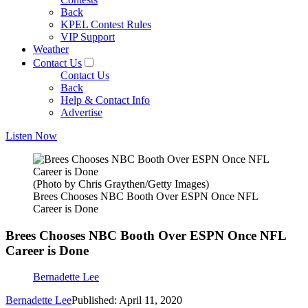
Back
KPEL Contest Rules
VIP Support
Weather
Contact Us
Contact Us
Back
Help & Contact Info
Advertise
Listen Now
(Photo by Chris Graythen/Getty Images)
Brees Chooses NBC Booth Over ESPN Once NFL
Career is Done
Brees Chooses NBC Booth Over ESPN Once NFL
Career is Done
Bernadette Lee
Bernadette Lee
Published: April 11, 2020