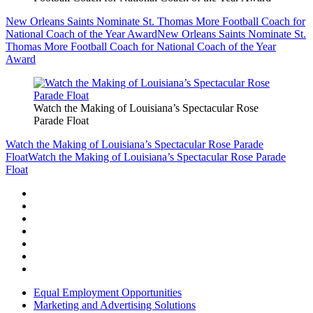
New Orleans Saints Nominate St. Thomas More Football Coach for
National Coach of the Year Award
New Orleans Saints Nominate St.
Thomas More Football Coach for National Coach of the Year
Award
Watch the Making of Louisiana’s Spectacular Rose
Parade Float
Watch the Making of Louisiana’s Spectacular Rose Parade
Float
Watch the Making of Louisiana’s Spectacular Rose Parade
Float
Equal Employment Opportunities
Marketing and Advertising Solutions