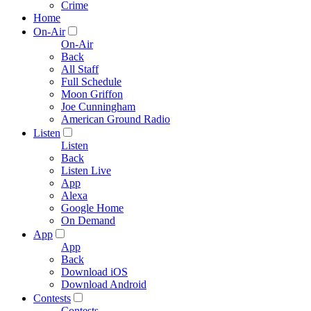
Crime
Home
On-Air
On-Air
Back
All Staff
Full Schedule
Moon Griffon
Joe Cunningham
American Ground Radio
Listen
Listen
Back
Listen Live
App
Alexa
Google Home
On Demand
App
App
Back
Download iOS
Download Android
Contests
Contests