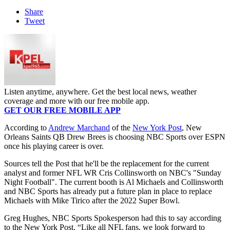
Share
Tweet
Listen anytime, anywhere. Get the best local news, weather
coverage and more with our free mobile app.
GET OUR FREE MOBILE APP
According to
Andrew Marchand
of the
New York Post
, New
Orleans Saints QB Drew Brees is choosing NBC Sports over ESPN
once his playing career is over.
Sources tell the Post that he'll be the replacement for the current
analyst and former NFL WR Cris Collinsworth on NBC's "Sunday
Night Football". The current booth is Al Michaels and Collinsworth
and NBC Sports has already put a future plan in place to replace
Michaels with Mike Tirico after the 2022 Super Bowl.
Greg Hughes, NBC Sports Spokesperson had this to say according
to the New York Post, “Like all NFL fans, we look forward to