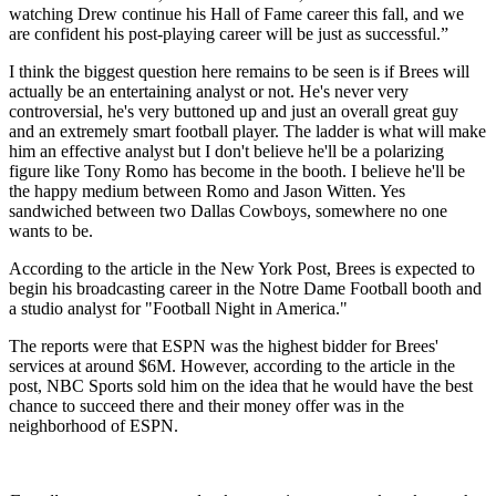
watching Drew continue his Hall of Fame career this fall, and we
are confident his post-playing career will be just as successful.”
I think the biggest question here remains to be seen is if Brees will
actually be an entertaining analyst or not. He's never very
controversial, he's very buttoned up and just an overall great guy
and an extremely smart football player. The ladder is what will make
him an effective analyst but I don't believe he'll be a polarizing
figure like Tony Romo has become in the booth. I believe he'll be
the happy medium between Romo and Jason Witten. Yes
sandwiched between two Dallas Cowboys, somewhere no one
wants to be.
According to the article in the New York Post, Brees is expected to
begin his broadcasting career in the Notre Dame Football booth and
a studio analyst for "Football Night in America."
The reports were that ESPN was the highest bidder for Brees'
services at around $6M. However, according to the article in the
post, NBC Sports sold him on the idea that he would have the best
chance to succeed there and their money offer was in the
neighborhood of ESPN.