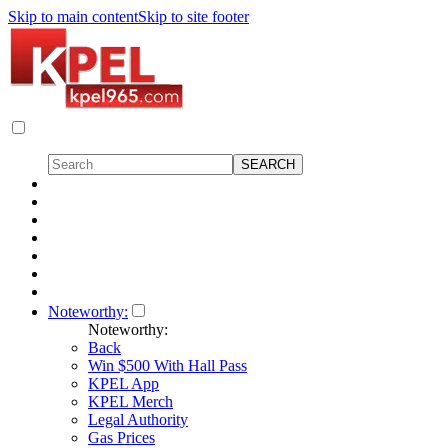
Skip to main content
Skip to site footer
Noteworthy:
Noteworthy:
Back
Win $500 With Hall Pass
KPEL App
KPEL Merch
Legal Authority
Gas Prices