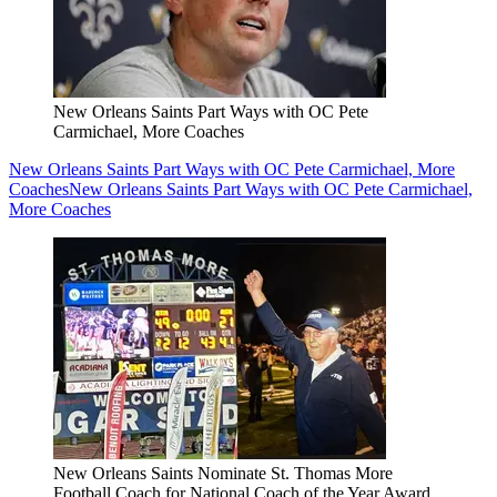
New Orleans Saints Part Ways with OC Pete
Carmichael, More Coaches
New Orleans Saints Part Ways with OC Pete Carmichael, More
Coaches
New Orleans Saints Part Ways with OC Pete Carmichael,
More Coaches
New Orleans Saints Nominate St. Thomas More
Football Coach for National Coach of the Year Award