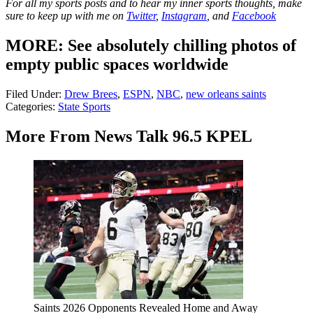
For all my sports posts and to hear my inner sports thoughts, make
sure to keep up with me on
Twitter
,
Instagram
, and
Facebook
MORE: See absolutely chilling photos of
empty public spaces worldwide
Filed Under
:
Drew Brees
,
ESPN
,
NBC
,
new orleans saints
Categories
:
State Sports
More From News Talk 96.5 KPEL
Saints 2026 Opponents Revealed Home and Away