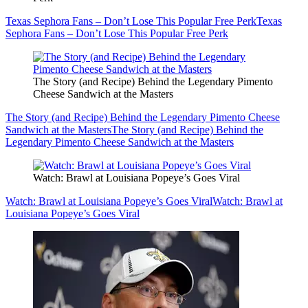
Texas Sephora Fans – Don’t Lose This Popular Free Perk
Texas
Sephora Fans – Don’t Lose This Popular Free Perk
The Story (and Recipe) Behind the Legendary Pimento
Cheese Sandwich at the Masters
The Story (and Recipe) Behind the Legendary Pimento Cheese
Sandwich at the Masters
The Story (and Recipe) Behind the
Legendary Pimento Cheese Sandwich at the Masters
Watch: Brawl at Louisiana Popeye’s Goes Viral
Watch: Brawl at Louisiana Popeye’s Goes Viral
Watch: Brawl at
Louisiana Popeye’s Goes Viral