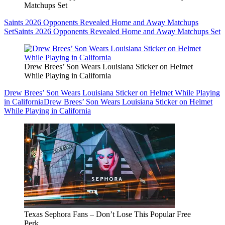
Matchups Set
Saints 2026 Opponents Revealed Home and Away Matchups
Set
Saints 2026 Opponents Revealed Home and Away Matchups Set
Drew Brees’ Son Wears Louisiana Sticker on Helmet
While Playing in California
Drew Brees’ Son Wears Louisiana Sticker on Helmet While Playing
in California
Drew Brees’ Son Wears Louisiana Sticker on Helmet
While Playing in California
Texas Sephora Fans – Don’t Lose This Popular Free
Perk