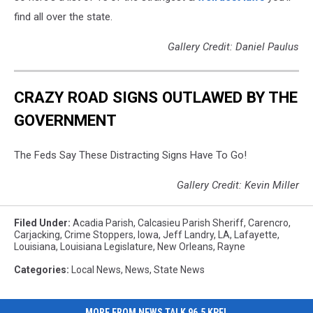
find all over the state.
Gallery Credit: Daniel Paulus
CRAZY ROAD SIGNS OUTLAWED BY THE
GOVERNMENT
The Feds Say These Distracting Signs Have To Go!
Gallery Credit: Kevin Miller
Filed Under
:
Acadia Parish
,
Calcasieu Parish Sheriff
,
Carencro
,
Carjacking
,
Crime Stoppers
,
Iowa
,
Jeff Landry
,
LA
,
Lafayette
,
Louisiana
,
Louisiana Legislature
,
New Orleans
,
Rayne
Categories
:
Local News
,
News
,
State News
MORE FROM NEWS TALK 96.5 KPEL