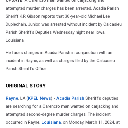
UPDATE
: A Carencro man wanted on carjacking and
attempted murder charges has been arrested. Acadia Parish
Sheriff K.P. Gibson reports that 30-year-old Michael Lee
Duplechain, Junior, was arrested without incident by Calcasieu
Parish Sheriff's Deputies Wednesday night near Iowa,
Louisiana.
He faces charges in Acadia Parish in conjunction with an
incident in Rayne, as well as charges filed by the Calcasieu
Parish Sheriff's Office.
ORIGINAL STORY
Rayne
, LA (
KPEL News
) -
Acadia Parish
Sheriff's deputies
are searching for a Carencro man wanted on carjacking and
attempted second-degree murder charges. The incident
occurred in Rayne,
Louisiana
, on Monday, March 11, 2024, at