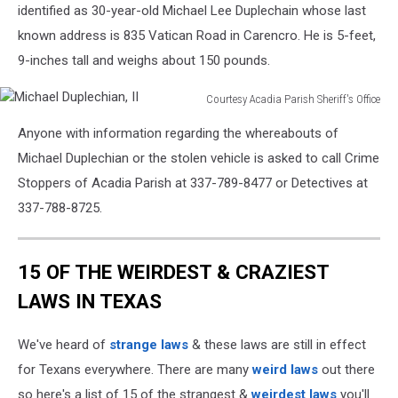
identified as 30-year-old Michael Lee Duplechain whose last
known address is 835 Vatican Road in Carencro. He is 5-feet,
9-inches tall and weighs about 150 pounds.
Courtesy Acadia Parish Sheriff's Office
Michael
Anyone with information regarding the whereabouts of
Duplechian,
II
Michael Duplechian or the stolen vehicle is asked to call Crime
Stoppers of Acadia Parish at 337-789-8477 or Detectives at
337-788-8725.
15 OF THE WEIRDEST & CRAZIEST
LAWS IN TEXAS
We've heard of
strange laws
& these laws are still in effect
for Texans everywhere. There are many
weird laws
out there
so here's a list of 15 of the strangest &
weirdest laws
you'll