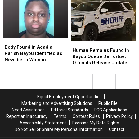
Day
Day
School
School
Weeks
Weeks
Body
Body
Human
Human
Found
Found
Body Found in Acadia
Remains
Remains
Human Remains Found in
in
in
Parish Bayou Identified as
Found
Found
Bayou Queue De Tortue,
Acadia
Acadia
New Iberia Woman
in
in
Officials Release Update
Parish
Parish
Bayou
Bayou
Bayou
Bayou
Queue
Queue
Identified
Identified
De
De
as
as
Tortue,
Tortue,
New
New
Officials
Officials
Iberia
Iberia
Equal Employment Opportunities
Release
Release
Woman
Woman
Marketing and Advertising Solutions
Public File
Update
Update
Need Assistance
Editorial Standards
FCC Applications
Report an Inaccuracy
Terms
Contest Rules
Privacy Policy
Accessibility Statement
Exercise My Data Rights
Do Not Sell or Share My Personal Information
Contact