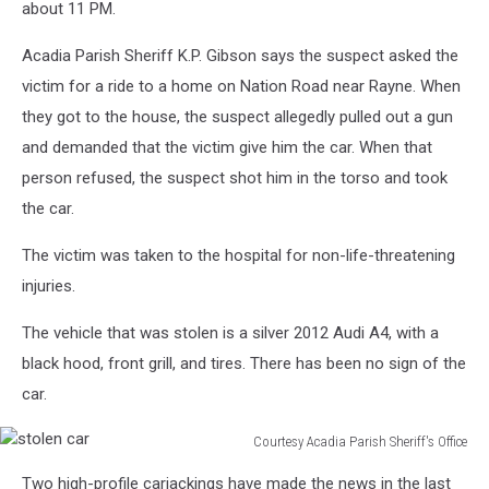
about 11 PM.
Acadia Parish Sheriff K.P. Gibson says the suspect asked the
victim for a ride to a home on Nation Road near Rayne. When
they got to the house, the suspect allegedly pulled out a gun
and demanded that the victim give him the car. When that
person refused, the suspect shot him in the torso and took
the car.
The victim was taken to the hospital for non-life-threatening
injuries.
The vehicle that was stolen is a silver 2012 Audi A4, with a
black hood, front grill, and tires. There has been no sign of the
car.
Courtesy Acadia Parish Sheriff's Office
stolen
Two high-profile carjackings have made the news in the last
car