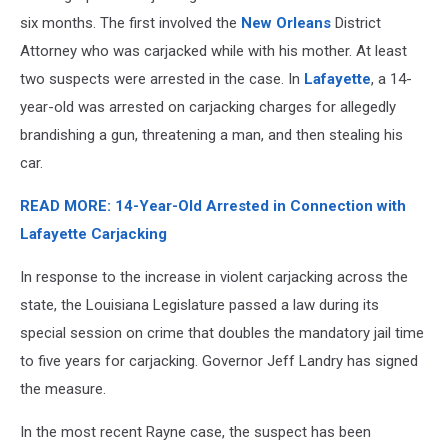
six months. The first involved the
New Orleans
District
Attorney who was carjacked while with his mother. At least
two suspects were arrested in the case. In
Lafayette
, a 14-
year-old was arrested on carjacking charges for allegedly
brandishing a gun, threatening a man, and then stealing his
car.
READ MORE: 14-Year-Old Arrested in Connection with
Lafayette Carjacking
In response to the increase in violent carjacking across the
state, the Louisiana Legislature passed a law during its
special session on crime that doubles the mandatory jail time
to five years for carjacking. Governor Jeff Landry has signed
the measure.
In the most recent Rayne case, the suspect has been