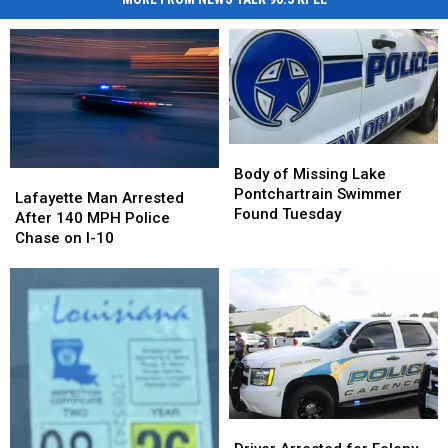
Body
Body
of
of
Body of Missing Lake
Lafayette
Lafayette
Missing
Missing
Pontchartrain Swimmer
Man
Man
Lafayette Man Arrested
Lake
Lake
Found Tuesday
Arrested
Arrested
After 140 MPH Police
Pontchartrain
Pontchartrain
After
After
Chase on I-10
Swimmer
Swimmer
140
140
Found
Found
MPH
MPH
Tuesday
Tuesday
Police
Police
Chase
Chase
on
on
I-
I-
10
10
Driver
Driver