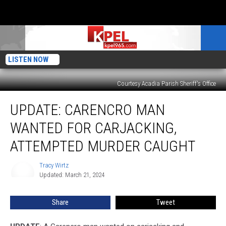
LISTEN NOW
Courtesy Acadia Parish Sheriff's Office
UPDATE:
UPDATE: CARENCRO MAN
Carencro
Man
WANTED FOR CARJACKING,
Wanted
for
ATTEMPTED MURDER CAUGHT
Carjacking,
Attempted
Tracy Wirtz
Tracy
Murder
Updated: March 21, 2024
Wirtz
Caught
Share
Tweet