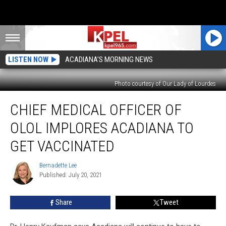
LISTEN NOW
ACADIANA'S MORNING NEWS
Photo courtesy of Our Lady of Lourdes
Chief
CHIEF MEDICAL OFFICER OF
Medical
Officer
OLOL IMPLORES ACADIANA TO
of
OLOL
GET VACCINATED
Implores
Acadiana
Bernadette Lee
Bernadette
to
Published: July 20, 2021
Lee
Get
Vaccinated
Share
Tweet