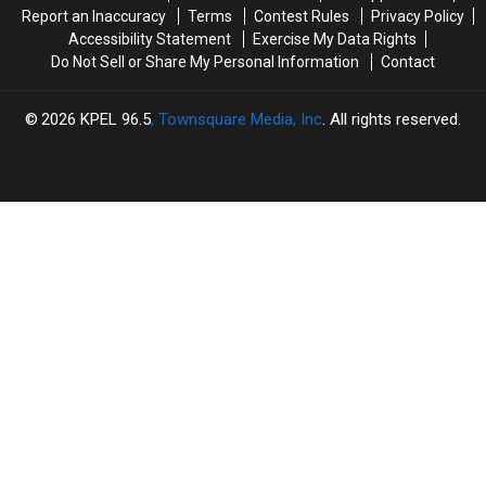
Know
Know
Report an Inaccuracy
Terms
Contest Rules
Privacy Policy
Accessibility Statement
Exercise My Data Rights
Do Not Sell or Share My Personal Information
Contact
2026
KPEL 96.5
, Townsquare Media, Inc
. All rights reserved.