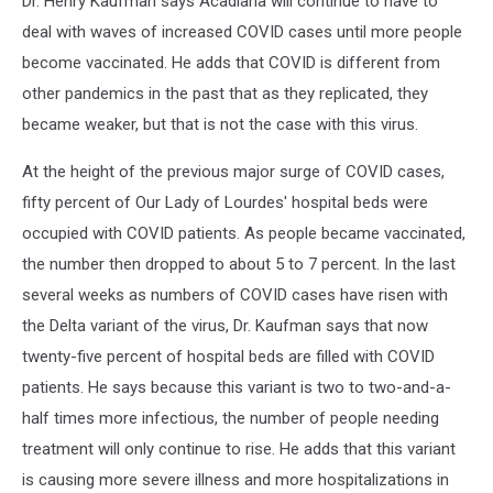
Dr. Henry Kaufman says Acadiana will continue to have to
deal with waves of increased COVID cases until more people
become vaccinated. He adds that COVID is different from
other pandemics in the past that as they replicated, they
became weaker, but that is not the case with this virus.
At the height of the previous major surge of COVID cases,
fifty percent of Our Lady of Lourdes' hospital beds were
occupied with COVID patients. As people became vaccinated,
the number then dropped to about 5 to 7 percent. In the last
several weeks as numbers of COVID cases have risen with
the Delta variant of the virus, Dr. Kaufman says that now
twenty-five percent of hospital beds are filled with COVID
patients. He says because this variant is two to two-and-a-
half times more infectious, the number of people needing
treatment will only continue to rise. He adds that this variant
is causing more severe illness and more hospitalizations in