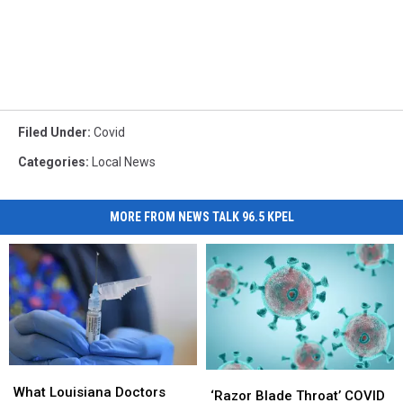
Filed Under
:
Covid
Categories
:
Local News
MORE FROM NEWS TALK 96.5 KPEL
What
What
‘Razor
‘Razor
Louisiana
Louisiana
What Louisiana Doctors
Blade
Blade
‘Razor Blade Throat’ COVID