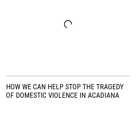
HOW WE CAN HELP STOP THE TRAGEDY
OF DOMESTIC VIOLENCE IN ACADIANA