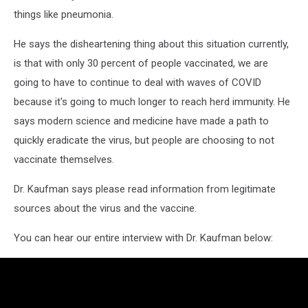
things like pneumonia.
He says the disheartening thing about this situation currently,
is that with only 30 percent of people vaccinated, we are
going to have to continue to deal with waves of COVID
because it's going to much longer to reach herd immunity. He
says modern science and medicine have made a path to
quickly eradicate the virus, but people are choosing to not
vaccinate themselves.
Dr. Kaufman says please read information from legitimate
sources about the virus and the vaccine.
You can hear our entire interview with Dr. Kaufman below: