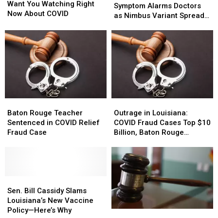
Doctors
Doctors
Want You Watching Right
Throat’
Throat’
Symptom Alarms Doctors
Want
Want
Now About COVID
COVID
COVID
as Nimbus Variant Spreads
You
You
Symptom
Symptom
in Louisiana
Watching
Watching
Alarms
Alarms
Right
Right
Doctors
Doctors
Now
Now
as
as
About
About
Nimbus
Nimbus
COVID
COVID
Variant
Variant
Spreads
Spreads
in
in
Baton
Baton
Outrage
Outrage
Louisiana
Louisiana
Rouge
Rouge
in
in
Baton Rouge Teacher
Outrage in Louisiana:
Teacher
Teacher
Louisiana:
Louisiana:
Sentenced in COVID Relief
COVID Fraud Cases Top $10
Sentenced
Sentenced
COVID
COVID
Fraud Case
Billion, Baton Rouge
in
in
Fraud
Fraud
Woman Among Hundreds
COVID
COVID
Cases
Cases
Sentenced
Relief
Relief
Top
Top
Fraud
Fraud
$10
$10
Case
Case
Sen.
Sen.
Billion,
Billion,
Bill
Bill
Baton
Baton
Sen. Bill Cassidy Slams
Cassidy
Cassidy
Rouge
Rouge
Louisiana’s New Vaccine
Slams
Slams
Woman
Woman
Policy—Here’s Why
Louisiana
Louisiana