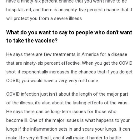
have a ninety-six percent chance that you won't have to be
hospitalized, and there is an eighty-five percent chance that it
will protect you from a severe illness.
What do you want to say to people who don't want
to take the vaccine?
He says there are few treatments in America for a disease
that are ninety-six percent effective. When you get the COVID
shot, it exponentially increases the chances that if you do get
COVID, you would have a very, very mild case.
COVID infection just isn't about the length of the major part
of the illness, it's also about the lasting effects of the virus.
He says there can be long-term issues for those who
become ill. One of the major issues is what happens to your
lungs if the inflammation sets in and scars your lungs. It can
make life very difficult, and it will make it harder to battle