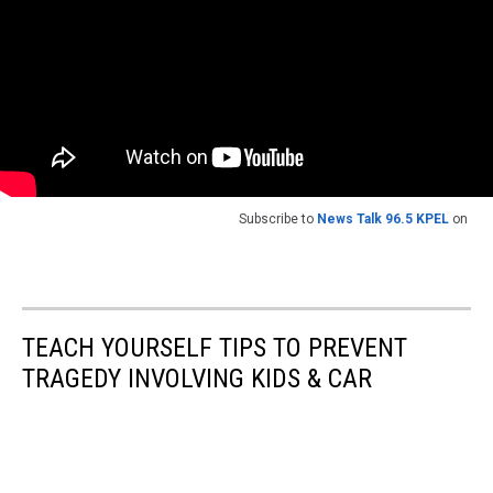
Subscribe to
News Talk 96.5 KPEL
on
TEACH YOURSELF TIPS TO PREVENT
TRAGEDY INVOLVING KIDS & CAR