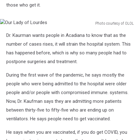
those who get it.
Photo courtesy of OLOL
Our
Dr. Kaurman wants people in Acadiana to know that as the
Lady
of
number of cases rises, it will strain the hospital system. This
Lourdes
has happened before, which is why so many people had to
postpone surgeries and treatment.
During the first wave of the pandemic, he says mostly the
people who were being admitted to the hospital were older
people and/or people with compromised immune. systems.
Now, Dr. Kaufman says they are admitting more patients
between thirty-five to fifty-five who are ending up on
ventilators. He says people need to get vaccinated.
He says when you are vaccinated, if you do get COVID, you