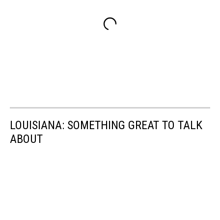
LOUISIANA: SOMETHING GREAT TO TALK
ABOUT