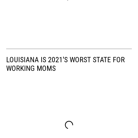
LOUISIANA IS 2021'S WORST STATE FOR
WORKING MOMS