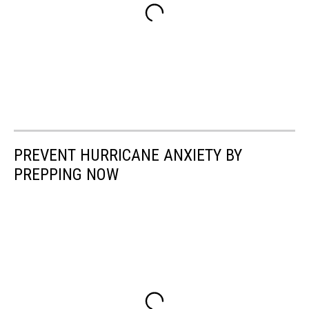
PREVENT HURRICANE ANXIETY BY
PREPPING NOW