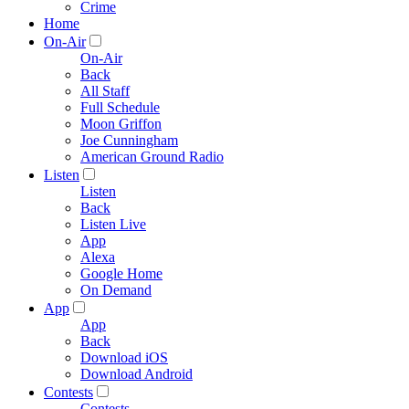
Crime
Home
On-Air
On-Air
Back
All Staff
Full Schedule
Moon Griffon
Joe Cunningham
American Ground Radio
Listen
Listen
Back
Listen Live
App
Alexa
Google Home
On Demand
App
App
Back
Download iOS
Download Android
Contests
Contests