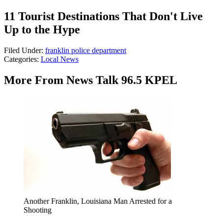
11 Tourist Destinations That Don't Live
Up to the Hype
Filed Under
:
franklin police department
Categories
:
Local News
More From News Talk 96.5 KPEL
Another Franklin, Louisiana Man Arrested for a
Shooting