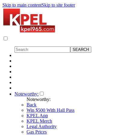
Skip to main content
Skip to site footer
Noteworthy:
Noteworthy:
Back
Win $500 With Hall Pass
KPEL App
KPEL Merch
Legal Authority
Gas Prices