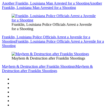
Another Franklin, Louisiana Man Arrested for a Shooting
Another
Franklin, Louisiana Man Arrested for a Shooting
Franklin, Louisiana Police Officials Arrest a Juvenile
for a Shooting
Franklin, Louisiana Police Officials Arrest a Juvenile for a
Shooting
Franklin, Louisiana Police Officials Arrest a Juvenile for a
Shooting
Mayhem & Destruction after Franklin Shootings
Mayhem & Destruction after Franklin Shootings
Mayhem &
Destruction after Franklin Shootings