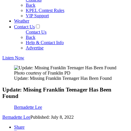
Back
KPEL Contest Rules
VIP Support
Weather
Contact Us
Contact Us
Back
Help & Contact Info
Advertise
Listen Now
Photo courtesy of Franklin PD
Update: Missing Franklin Teenager Has Been Found
Update: Missing Franklin Teenager Has Been
Found
Bernadette Lee
Bernadette Lee
Published: July 8, 2022
Share