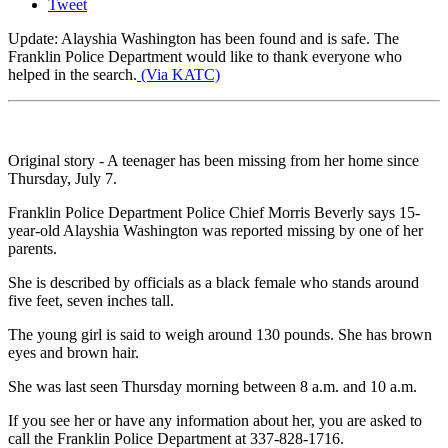
Tweet
Update: Alayshia Washington has been found and is safe. The
Franklin Police Department would like to thank everyone who
helped in the search.
(Via KATC)
Original story - A teenager has been missing from her home since
Thursday, July 7.
Franklin Police Department Police Chief Morris Beverly says 15-
year-old Alayshia Washington was reported missing by one of her
parents.
She is described by officials as a black female who stands around
five feet, seven inches tall.
The young girl is said to weigh around 130 pounds. She has brown
eyes and brown hair.
She was last seen Thursday morning between 8 a.m. and 10 a.m.
If you see her or have any information about her, you are asked to
call the Franklin Police Department at 337-828-1716.