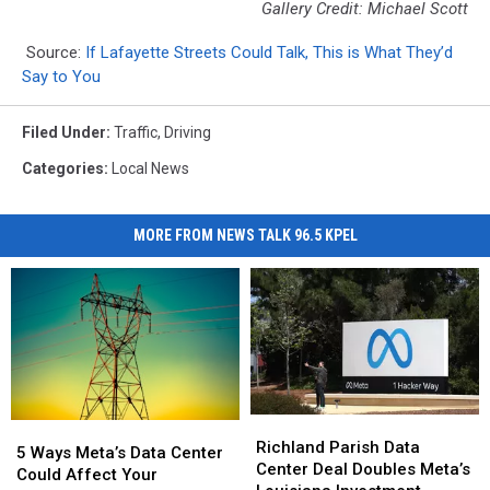
Gallery Credit: Michael Scott
Source:
If Lafayette Streets Could Talk, This is What They’d
Say to You
Filed Under
:
Traffic
,
Driving
Categories
:
Local News
MORE FROM NEWS TALK 96.5 KPEL
Richland
Richland
5
5
Parish
Parish
Richland Parish Data
Ways
Ways
5 Ways Meta’s Data Center
Data
Data
Center Deal Doubles Meta’s
Meta’s
Meta’s
Could Affect Your