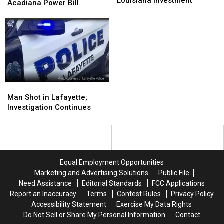
Center
Center
Louisiana Investment
Data
Data
Acadiana Power Bill
Deal
Deal
Center
Center
Doubles
Doubles
Could
Could
Meta’s
Meta’s
Affect
Affect
Louisiana
Louisiana
Your
Your
Investment
Investment
Acadiana
Acadiana
Power
Power
Bill
Bill
Man
Man
Shot
Shot
Man Shot in Lafayette;
in
in
Investigation Continues
Lafayette;
Lafayette;
Investigation
Investigation
Continues
Continues
Equal Employment Opportunities
Marketing and Advertising Solutions
Public File
Need Assistance
Editorial Standards
FCC Applications
Report an Inaccuracy
Terms
Contest Rules
Privacy Policy
Accessibility Statement
Exercise My Data Rights
Do Not Sell or Share My Personal Information
Contact