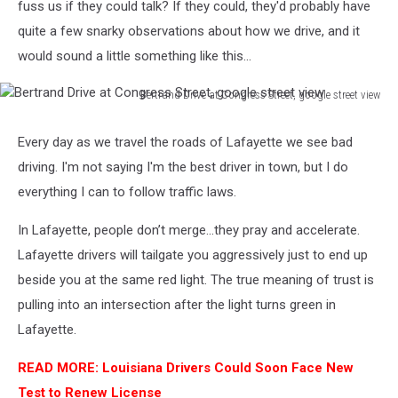
fuss us if they could talk? If they could, they'd probably have
quite a few snarky observations about how we drive, and it
would sound a little something like this...
Bertrand Drive at Congress Street, google street view
Bertrand
Drive
Every day as we travel the roads of Lafayette we see bad
at
driving. I'm not saying I'm the best driver in town, but I do
Congress
Street,
everything I can to follow traffic laws.
google
street
In Lafayette, people don’t merge...they pray and accelerate.
view
Lafayette drivers will tailgate you aggressively just to end up
beside you at the same red light. The true meaning of trust is
pulling into an intersection after the light turns green in
Lafayette.
READ MORE: Louisiana Drivers Could Soon Face New
Test to Renew License