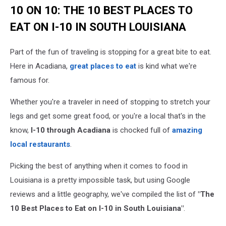
10 ON 10: THE 10 BEST PLACES TO
EAT ON I-10 IN SOUTH LOUISIANA
Part of the fun of traveling is stopping for a great bite to eat.
Here in Acadiana,
great places to eat
is kind what we're
famous for.
Whether you're a traveler in need of stopping to stretch your
legs and get some great food, or you're a local that's in the
know,
I-10 through Acadiana
is chocked full of
amazing
local restaurants
.
Picking the best of anything when it comes to food in
Louisiana is a pretty impossible task, but using Google
reviews and a little geography, we've compiled the list of
"The
10 Best Places to Eat on I-10 in South Louisiana"
.