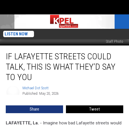
LISTEN NOW
Staff Photo
If
IF LAFAYETTE STREETS COULD
Lafayette
Streets
TALK, THIS IS WHAT THEY’D SAY
Could
Talk,
TO YOU
This
is
Michael Dot Scott
Michael
What
Published: May 20, 2026
Dot
They’d
Scott
Say
Share
Tweet
to
You
LAFAYETTE, La.
- Imagine how bad Lafayette streets would