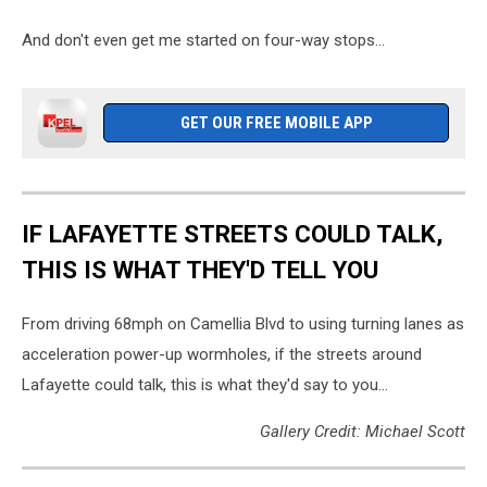
And don't even get me started on four-way stops...
GET OUR FREE MOBILE APP
IF LAFAYETTE STREETS COULD TALK,
THIS IS WHAT THEY'D TELL YOU
From driving 68mph on Camellia Blvd to using turning lanes as
acceleration power-up wormholes, if the streets around
Lafayette could talk, this is what they'd say to you...
Gallery Credit: Michael Scott