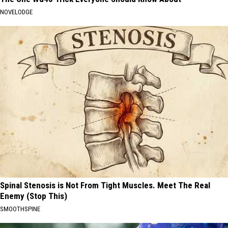
NOVELODGE
Spinal Stenosis is Not From Tight Muscles. Meet The Real
Enemy (Stop This)
SMOOTHSPINE