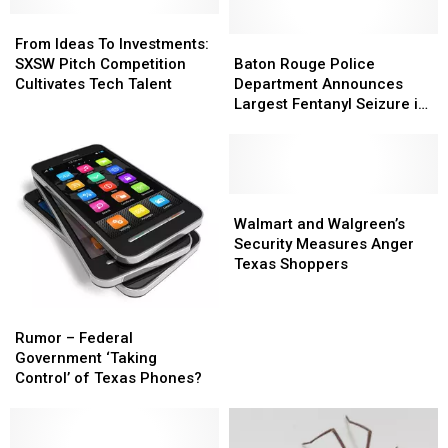
From
From
Ideas
Ideas
Baton
Baton
From Ideas To Investments:
To
To
Rouge
Rouge
SXSW Pitch Competition
Baton Rouge Police
Investments:
Investments:
Police
Police
Cultivates Tech Talent
Department Announces
SXSW
SXSW
Department
Department
Largest Fentanyl Seizure in
Pitch
Pitch
Announces
Announces
Louisiana’s History
Competition
Competition
Largest
Largest
Cultivates
Cultivates
Fentanyl
Fentanyl
Tech
Tech
Seizure
Seizure
Talent
Talent
in
in
Walmart
Walmart
Louisiana’s
Louisiana’s
and
and
Walmart and Walgreen’s
History
History
Walgreen’s
Walgreen’s
Security Measures Anger
Security
Security
Texas Shoppers
Measures
Measures
Anger
Anger
Rumor
Rumor
Texas
Texas
–
–
Rumor – Federal
Shoppers
Shoppers
Federal
Federal
Government ‘Taking
Government
Government
Control’ of Texas Phones?
‘Taking
‘Taking
Control’
Control’
of
of