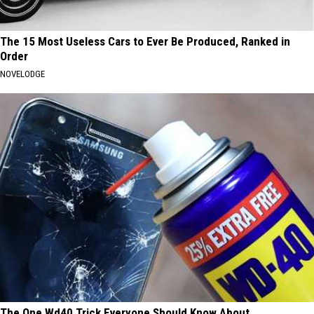
The 15 Most Useless Cars to Ever Be Produced, Ranked in
Order
NOVELODGE
The One Wd40 Trick Everyone Should Know About