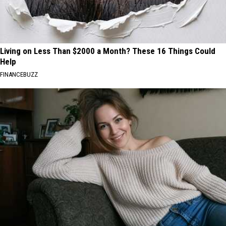
Living on Less Than $2000 a Month? These 16 Things Could
Help
FINANCEBUZZ