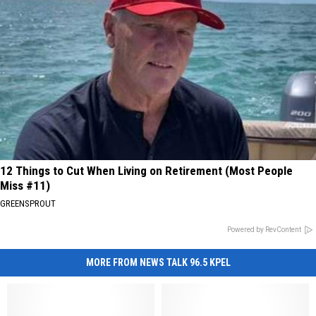
12 Things to Cut When Living on Retirement (Most People
Miss #11)
GREENSPROUT
Powered by RevContent
MORE FROM NEWS TALK 96.5 KPEL