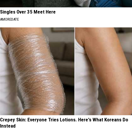
Singles Over 35 Meet Here
AMOREDATE
Crepey Skin: Everyone Tries Lotions. Here's What Koreans Do
Instead