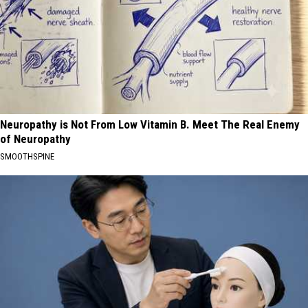
Neuropathy is Not From Low Vitamin B. Meet The Real Enemy
of Neuropathy
SMOOTHSPINE