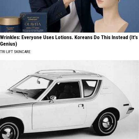
Wrinkles: Everyone Uses Lotions. Koreans Do This Instead (It's
Genius)
TRI LIFT SKINCARE