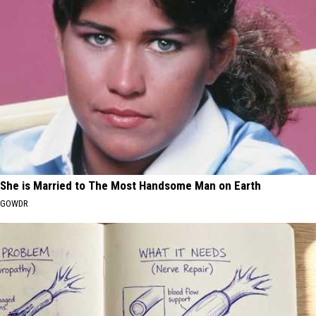
She is Married to The Most Handsome Man on Earth
GOWDR