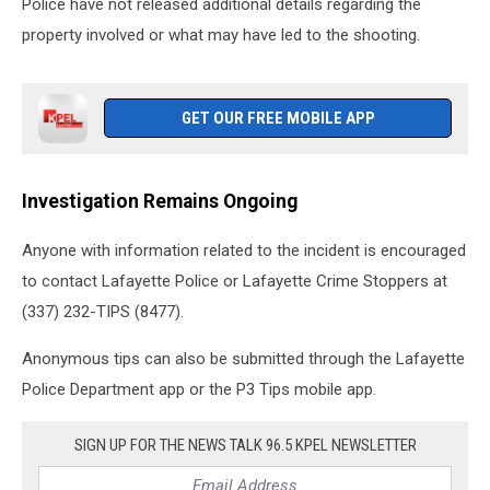
Police have not released additional details regarding the
property involved or what may have led to the shooting.
GET OUR FREE MOBILE APP
Investigation Remains Ongoing
Anyone with information related to the incident is encouraged
to contact Lafayette Police or Lafayette Crime Stoppers at
(337) 232-TIPS (8477).
Anonymous tips can also be submitted through the Lafayette
Police Department app or the P3 Tips mobile app.
SIGN UP FOR THE NEWS TALK 96.5 KPEL NEWSLETTER