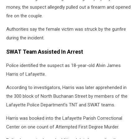
money, the suspect allegedly pulled out a firearm and opened
fire on the couple.
Authorities say the female victim was struck by the gunfire
during the incident.
SWAT Team Assisted In Arrest
Police identified the suspect as 18-year-old Alvin James
Harris of Lafayette.
According to investigators, Harris was later apprehended in
the 300 block of North Buchanan Street by members of the
Lafayette Police Department’s TNT and SWAT teams.
Harris was booked into the Lafayette Parish Correctional
Center on one count of Attempted First Degree Murder.