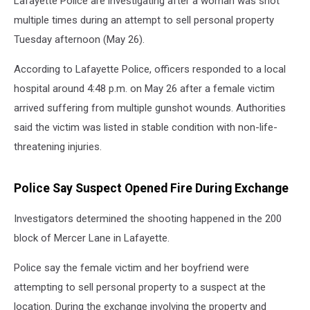
Lafayette Police are investigating after a woman was shot
multiple times during an attempt to sell personal property
Tuesday afternoon (May 26).
According to Lafayette Police, officers responded to a local
hospital around 4:48 p.m. on May 26 after a female victim
arrived suffering from multiple gunshot wounds. Authorities
said the victim was listed in stable condition with non-life-
threatening injuries.
Police Say Suspect Opened Fire During Exchange
Investigators determined the shooting happened in the 200
block of Mercer Lane in Lafayette.
Police say the female victim and her boyfriend were
attempting to sell personal property to a suspect at the
location. During the exchange involving the property and