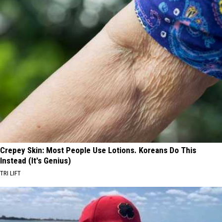
Crepey Skin: Most People Use Lotions. Koreans Do This
Instead (It's Genius)
TRI LIFT