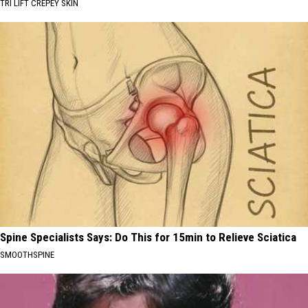
TRI LIFT CREPEY SKIN
Spine Specialists Says: Do This for 15min to Relieve Sciatica
SMOOTHSPINE