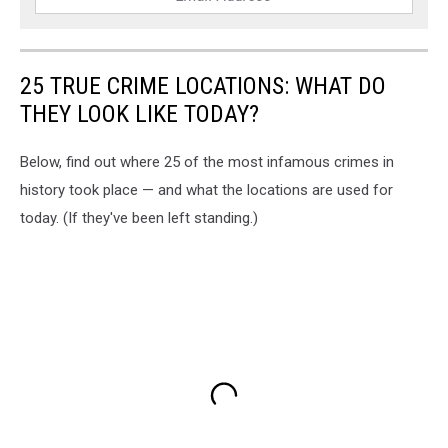
25 TRUE CRIME LOCATIONS: WHAT DO
THEY LOOK LIKE TODAY?
Below, find out where 25 of the most infamous crimes in
history took place — and what the locations are used for
today. (If they've been left standing.)