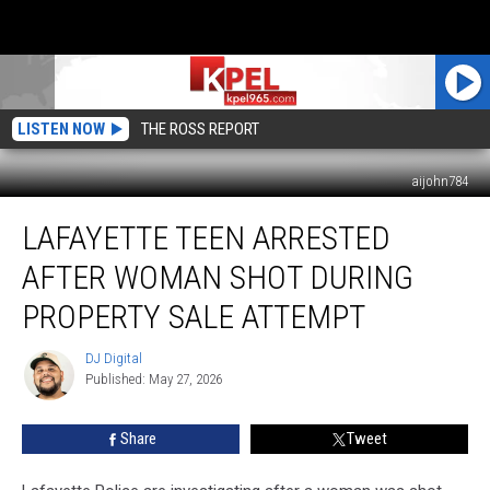
LISTEN NOW
THE ROSS REPORT
aijohn784
Lafayette
LAFAYETTE TEEN ARRESTED
Teen
Arrested
AFTER WOMAN SHOT DURING
After
Woman
PROPERTY SALE ATTEMPT
Shot
During
DJ Digital
DJ
Property
Published: May 27, 2026
Digital
Sale
Attempt
Share
Tweet