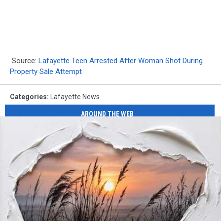
Source:
Lafayette Teen Arrested After Woman Shot During
Property Sale Attempt
Categories
:
Lafayette News
AROUND THE WEB