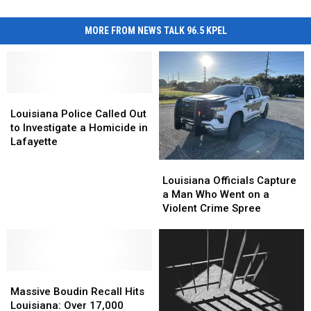
MORE FROM NEWS TALK 96.5 KPEL
Louisiana
Louisiana
Police
Police
Louisiana Police Called Out
Called
Called
to Investigate a Homicide in
Out
Out
Lafayette
to
to
Louisiana
Louisiana
Investigate
Investigate
Officials
Officials
Louisiana Officials Capture
a
a
Capture
Capture
a Man Who Went on a
Homicide
Homicide
a
a
Violent Crime Spree
in
in
Man
Man
Lafayette
Lafayette
Who
Who
Went
Went
on
on
Massive
Massive
a
a
Boudin
Boudin
Violent
Violent
Massive Boudin Recall Hits
Recall
Recall
Crime
Crime
Louisiana: Over 17,000