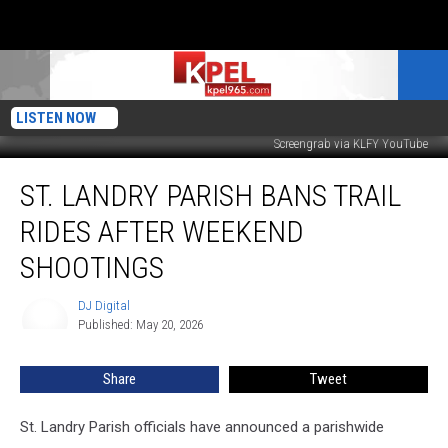
LISTEN NOW
Screengrab via KLFY YouTube
St.
ST. LANDRY PARISH BANS TRAIL
Landry
Parish
RIDES AFTER WEEKEND
Bans
Trail
SHOOTINGS
Rides
After
DJ Digital
DJ
Weekend
Published: May 20, 2026
Digital
Shootings
Share
Tweet
St. Landry Parish officials have announced a parishwide