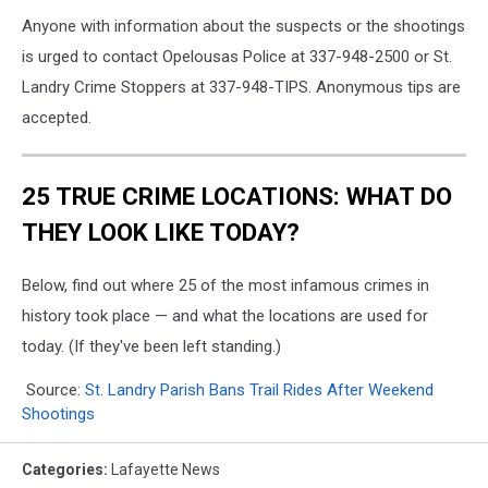
Anyone with information about the suspects or the shootings
is urged to contact Opelousas Police at 337-948-2500 or St.
Landry Crime Stoppers at 337-948-TIPS. Anonymous tips are
accepted.
25 TRUE CRIME LOCATIONS: WHAT DO
THEY LOOK LIKE TODAY?
Below, find out where 25 of the most infamous crimes in
history took place — and what the locations are used for
today. (If they've been left standing.)
Source:
St. Landry Parish Bans Trail Rides After Weekend
Shootings
Categories
:
Lafayette News