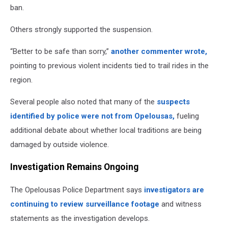
ban.
Others strongly supported the suspension.
“Better to be safe than sorry,”
another commenter wrote,
pointing to previous violent incidents tied to trail rides in the
region.
Several people also noted that many of the
suspects
identified by police were not from Opelousas,
fueling
additional debate about whether local traditions are being
damaged by outside violence.
Investigation Remains Ongoing
The Opelousas Police Department says
investigators are
continuing to review surveillance footage
and witness
statements as the investigation develops.