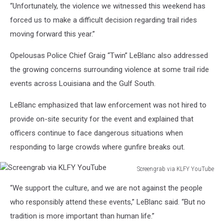
“Unfortunately, the violence we witnessed this weekend has
forced us to make a difficult decision regarding trail rides
moving forward this year.”
Opelousas Police Chief Graig “Twin” LeBlanc also addressed
the growing concerns surrounding violence at some trail ride
events across Louisiana and the Gulf South.
LeBlanc emphasized that law enforcement was not hired to
provide on-site security for the event and explained that
officers continue to face dangerous situations when
responding to large crowds where gunfire breaks out.
Screengrab via KLFY YouTube
Screengrab
“We support the culture, and we are not against the people
via
KLFY
who responsibly attend these events,” LeBlanc said. “But no
YouTube
tradition is more important than human life.”