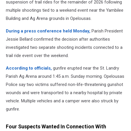
suspension of trail rides for the remainder of 2026 following
multiple shootings tied to a weekend event near the Yambilee
Building and Ag Arena grounds in Opelousas.
During a press conference held Monday,
Parish President
Jessie Bellard confirmed the decision after authorities
investigated two separate shooting incidents connected to a
trail ride event over the weekend.
According to officials,
gunfire erupted near the St. Landry
Parish Ag Arena around 1:45 a.m. Sunday morning. Opelousas
Police say two victims suffered non-life-threatening gunshot
wounds and were transported to a nearby hospital by private
vehicle. Multiple vehicles and a camper were also struck by
gunfire.
Four Suspects Wanted In Connection With