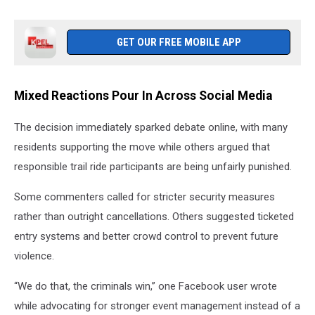
GET OUR FREE MOBILE APP
Mixed Reactions Pour In Across Social Media
The decision immediately sparked debate online, with many
residents supporting the move while others argued that
responsible trail ride participants are being unfairly punished.
Some commenters called for stricter security measures
rather than outright cancellations. Others suggested ticketed
entry systems and better crowd control to prevent future
violence.
“We do that, the criminals win,” one Facebook user wrote
while advocating for stronger event management instead of a