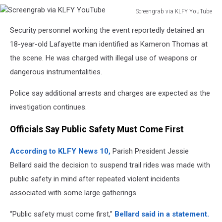
Screengrab via KLFY YouTube
Screengrab
Security personnel working the event reportedly detained an
via
KLFY
18-year-old Lafayette man identified as Kameron Thomas at
YouTube
the scene. He was charged with illegal use of weapons or
dangerous instrumentalities.
Police say additional arrests and charges are expected as the
investigation continues.
Officials Say Public Safety Must Come First
According to KLFY News 10,
Parish President Jessie
Bellard said the decision to suspend trail rides was made with
public safety in mind after repeated violent incidents
associated with some large gatherings.
“Public safety must come first,”
Bellard said in a statement.