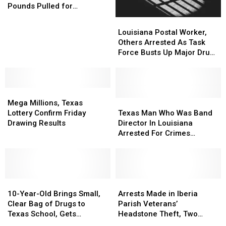
Hits
Hits
Spree
Spree
Pounds Pulled for
Louisiana:
Louisiana:
Contamination
Louisiana
Louisiana
Over
Over
Postal
Postal
Louisiana Postal Worker,
17,000
17,000
Worker,
Worker,
Others Arrested As Task
Pounds
Pounds
Others
Others
Force Busts Up Major Drug
Pulled
Pulled
Arrested
Arrested
Operation
for
for
As
As
Contamination
Contamination
Task
Task
Mega
Mega
Force
Force
Millions,
Millions,
Busts
Busts
Texas
Texas
Mega Millions, Texas
Texas
Texas
Up
Up
Man
Man
Lottery Confirm Friday
Texas Man Who Was Band
Lottery
Lottery
Major
Major
Who
Who
Drawing Results
Director In Louisiana
Confirm
Confirm
Drug
Drug
Was
Was
Arrested For Crimes
Friday
Friday
Operation
Operation
Band
Band
Towards Student
Drawing
Drawing
Director
Director
Results
Results
In
In
Louisiana
Louisiana
10-
10-
Arrested
Arrested
Arrests
Arrests
Year-
Year-
For
For
Made
Made
10-Year-Old Brings Small,
Arrests Made in Iberia
Old
Old
Crimes
Crimes
in
in
Clear Bag of Drugs to
Parish Veterans’
Brings
Brings
Towards
Towards
Iberia
Iberia
Texas School, Gets
Headstone Theft, Two
Small,
Small,
Student
Student
Parish
Parish
Arrested
Suspects Still Wanted