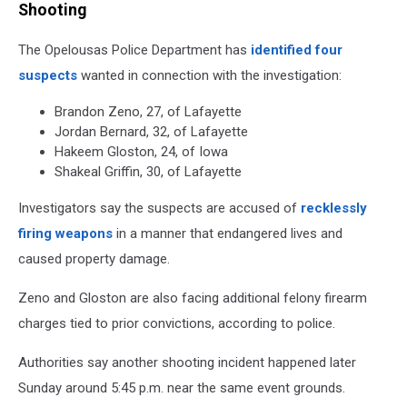
Shooting
The Opelousas Police Department has
identified four
suspects
wanted in connection with the investigation:
Brandon Zeno, 27, of Lafayette
Jordan Bernard, 32, of Lafayette
Hakeem Gloston, 24, of Iowa
Shakeal Griffin, 30, of Lafayette
Investigators say the suspects are accused of
recklessly
firing weapons
in a manner that endangered lives and
caused property damage.
Zeno and Gloston are also facing additional felony firearm
charges tied to prior convictions, according to police.
Authorities say another shooting incident happened later
Sunday around 5:45 p.m. near the same event grounds.