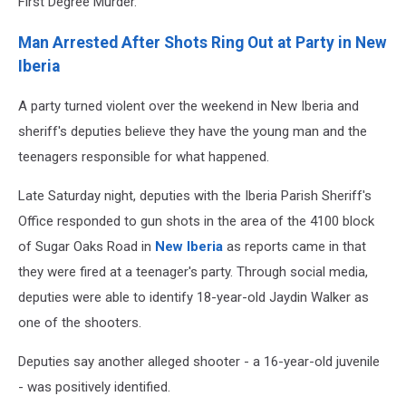
First Degree Murder.
Man Arrested After Shots Ring Out at Party in New
Iberia
A party turned violent over the weekend in New Iberia and
sheriff's deputies believe they have the young man and the
teenagers responsible for what happened.
Late Saturday night, deputies with the Iberia Parish Sheriff's
Office responded to gun shots in the area of the 4100 block
of Sugar Oaks Road in
New Iberia
as reports came in that
they were fired at a teenager's party. Through social media,
deputies were able to identify 18-year-old Jaydin Walker as
one of the shooters.
Deputies say another alleged shooter - a 16-year-old juvenile
- was positively identified.