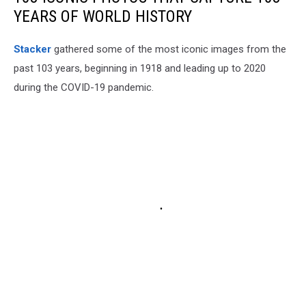
YEARS OF WORLD HISTORY
Stacker
gathered some of the most iconic images from the
past 103 years, beginning in 1918 and leading up to 2020
during the COVID-19 pandemic.