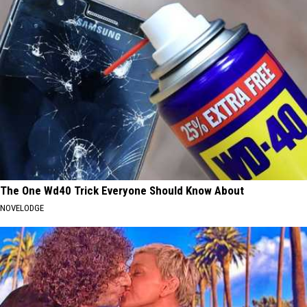
The One Wd40 Trick Everyone Should Know About
NOVELODGE