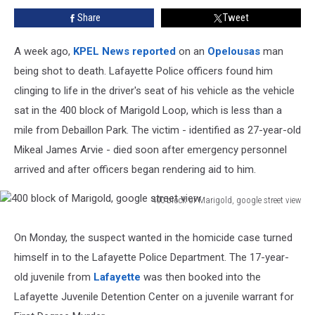
Park
Share
Tweet
A week ago,
KPEL News reported
on an
Opelousas
man
being shot to death. Lafayette Police officers found him
clinging to life in the driver's seat of his vehicle as the vehicle
sat in the 400 block of Marigold Loop, which is less than a
mile from Debaillon Park. The victim - identified as 27-year-old
Mikeal James Arvie - died soon after emergency personnel
arrived and after officers began rendering aid to him.
400 block of Marigold, google street view
400
block
On Monday, the suspect wanted in the homicide case turned
of
himself in to the Lafayette Police Department. The 17-year-
Marigold,
google
old juvenile from
Lafayette
was then booked into the
street
Lafayette Juvenile Detention Center on a juvenile warrant for
view