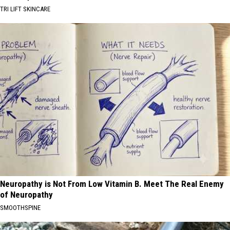
TRI LIFT SKINCARE
Neuropathy is Not From Low Vitamin B. Meet The Real Enemy
of Neuropathy
SMOOTHSPINE