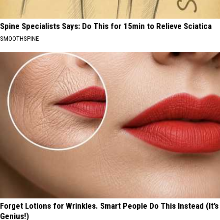
Spine Specialists Says: Do This for 15min to Relieve Sciatica
SMOOTHSPINE
Forget Lotions for Wrinkles. Smart People Do This Instead (It’s
Genius!)