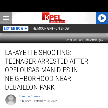
LISTEN NOW
THE MOON GRIFFON SHOW
Debaillon Park, lafayettela.gov
Lafayette
LAFAYETTE SHOOTING:
Shooting:
Teenager
TEENAGER ARRESTED AFTER
Arrested
After
OPELOUSAS MAN DIES IN
Opelousas
NEIGHBORHOOD NEAR
Man
Dies
DEBAILLON PARK
in
Neighborhood
Brandon Comeaux
Brandon
Near
Published: September 28, 2022
Comeaux
Debaillon