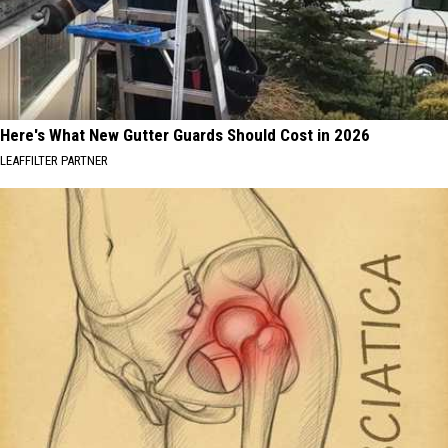
Here's What New Gutter Guards Should Cost in 2026
LEAFFILTER PARTNER