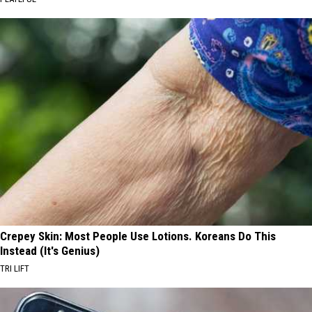
Crepey Skin: Most People Use Lotions. Koreans Do This
Instead (It's Genius)
TRI LIFT