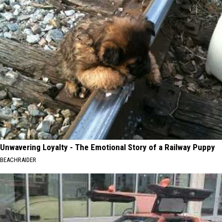
Unwavering Loyalty - The Emotional Story of a Railway Puppy
BEACHRAIDER