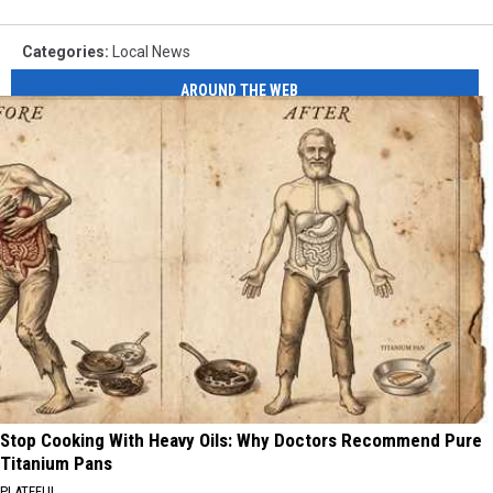
Categories
:
Local News
AROUND THE WEB
Stop Cooking With Heavy Oils: Why Doctors Recommend Pure
Titanium Pans
PLATEFUL