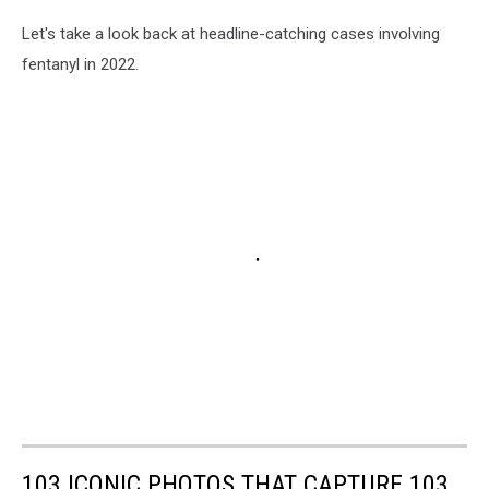
Let's take a look back at headline-catching cases involving
fentanyl in 2022.
103 ICONIC PHOTOS THAT CAPTURE 103