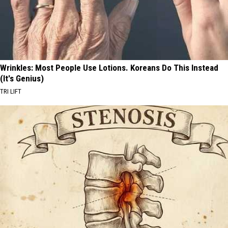
Wrinkles: Most People Use Lotions. Koreans Do This Instead
(It's Genius)
TRI LIFT