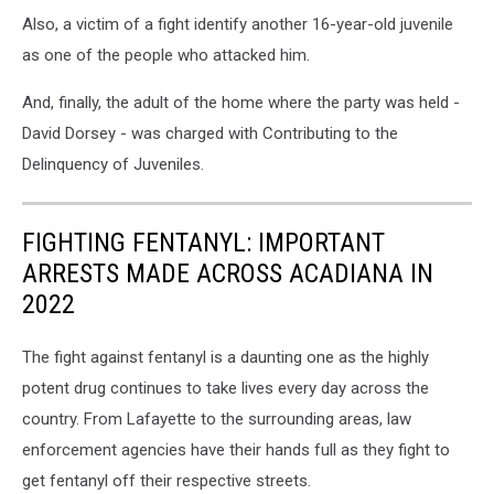
Also, a victim of a fight identify another 16-year-old juvenile
as one of the people who attacked him.
And, finally, the adult of the home where the party was held -
David Dorsey - was charged with Contributing to the
Delinquency of Juveniles.
FIGHTING FENTANYL: IMPORTANT
ARRESTS MADE ACROSS ACADIANA IN
2022
The fight against fentanyl is a daunting one as the highly
potent drug continues to take lives every day across the
country. From Lafayette to the surrounding areas, law
enforcement agencies have their hands full as they fight to
get fentanyl off their respective streets.