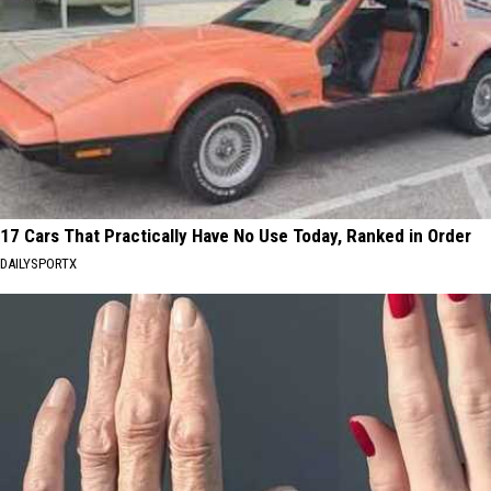
17 Cars That Practically Have No Use Today, Ranked in Order
DAILYSPORTX