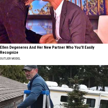
Ellen Degeneres And Her New Partner Who You'll Easily
Recognize
OUTLIER MODEL