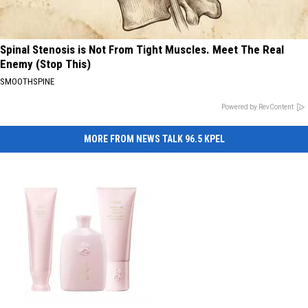
Spinal Stenosis is Not From Tight Muscles. Meet The Real
Enemy (Stop This)
SMOOTHSPINE
Powered by RevContent
MORE FROM NEWS TALK 96.5 KPEL