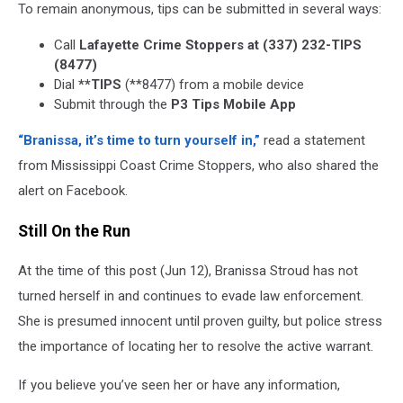
To remain anonymous, tips can be submitted in several ways:
Call
Lafayette Crime Stoppers at (337) 232-TIPS
(8477)
Dial
**TIPS
(**8477) from a mobile device
Submit through the
P3 Tips Mobile App
“Branissa, it’s time to turn yourself in,”
read a statement
from Mississippi Coast Crime Stoppers, who also shared the
alert on Facebook.
Still On the Run
At the time of this post (Jun 12), Branissa Stroud has not
turned herself in and continues to evade law enforcement.
She is presumed innocent until proven guilty, but police stress
the importance of locating her to resolve the active warrant.
If you believe you’ve seen her or have any information,