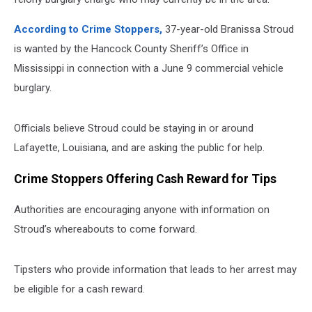
According to Crime Stoppers,
37-year-old Branissa Stroud
is wanted by the Hancock County Sheriff’s Office in
Mississippi in connection with a June 9 commercial vehicle
burglary.
Officials believe Stroud could be staying in or around
Lafayette, Louisiana, and are asking the public for help.
Crime Stoppers Offering Cash Reward for Tips
Authorities are encouraging anyone with information on
Stroud’s whereabouts to come forward.
Tipsters who provide information that leads to her arrest may
be eligible for a cash reward.