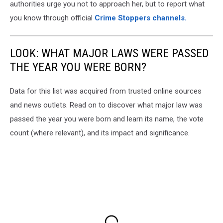
authorities urge you not to approach her, but to report what
you know through official
Crime Stoppers channels.
LOOK: WHAT MAJOR LAWS WERE PASSED
THE YEAR YOU WERE BORN?
Data for this list was acquired from trusted online sources
and news outlets. Read on to discover what major law was
passed the year you were born and learn its name, the vote
count (where relevant), and its impact and significance.