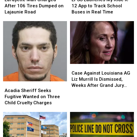
Charged
Charged
My
My
After 106 Tires Dumped on
12 App to Track School
After
After
Ride
Ride
Lajaunie Road
Buses in Real Time
106
106
K-
K-
Tires
Tires
12
12
Dumped
Dumped
App
App
on
on
to
to
Lajaunie
Lajaunie
Track
Track
Road
Road
School
School
Buses
Buses
in
in
Case
Case
Real
Real
Against
Against
Time
Time
Case Against Louisiana AG
Louisiana
Louisiana
Liz Murrill Is Dismissed,
Acadia
Acadia
AG
AG
Weeks After Grand Jury
Sheriff
Sheriff
Acadia Sheriff Seeks
Liz
Liz
Indictment
Seeks
Seeks
Fugitive Wanted on Three
Murrill
Murrill
Fugitive
Fugitive
Child Cruelty Charges
Is
Is
Wanted
Wanted
Dismissed,
Dismissed,
on
on
Weeks
Weeks
Three
Three
After
After
Child
Child
Grand
Grand
Cruelty
Cruelty
Jury
Jury