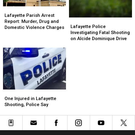
Charges
Charges
Indictment
Indictment
Lafayette
Lafayette
Parish
Parish
Lafayette Parish Arrest
Lafayette
Lafayette
Arrest
Arrest
Report: Murder, Drug and
Police
Police
Lafayette Police
Report:
Report:
Domestic Violence Charges
Investigating
Investigating
Investigating Fatal Shooting
Murder,
Murder,
Fatal
Fatal
on Alcide Dominique Drive
Drug
Drug
Shooting
Shooting
and
and
on
on
Domestic
Domestic
Alcide
Alcide
Violence
Violence
Dominique
Dominique
Charges
Charges
Drive
Drive
One
One
Injured
Injured
One Injured in Lafayette
in
in
Shooting, Police Say
Lafayette
Lafayette
Shooting,
Shooting,
Police
Police
Say
Say