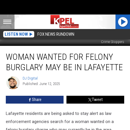
LISTEN NOW
FOX NEWS RUNDOWN
Crime Stoppers
Woman
WOMAN WANTED FOR FELONY
Wanted
for
BURGLARY MAY BE IN LAFAYETTE
Felony
Burglary
DJ Digital
DJ
May
Published: June 12, 2025
Digital
Be
in
Share
Tweet
Lafayette
Lafayette residents are being asked to stay alert as law
enforcement agencies search for a woman wanted on a
felony burglary charge who may currently be in the area.