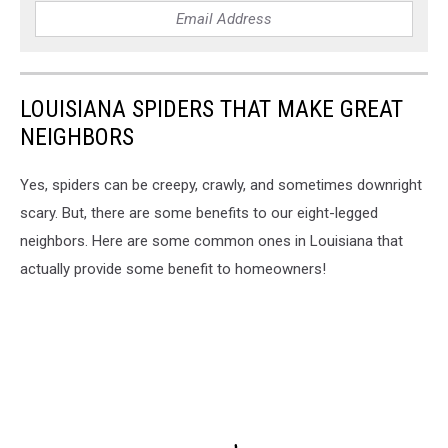
LOUISIANA SPIDERS THAT MAKE GREAT
NEIGHBORS
Yes, spiders can be creepy, crawly, and sometimes downright
scary. But, there are some benefits to our eight-legged
neighbors. Here are some common ones in Louisiana that
actually provide some benefit to homeowners!