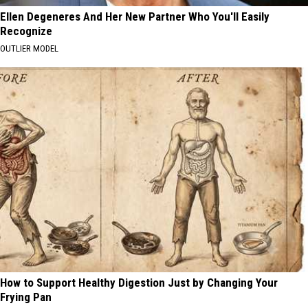
Ellen Degeneres And Her New Partner Who You'll Easily
Recognize
OUTLIER MODEL
How to Support Healthy Digestion Just by Changing Your
Frying Pan