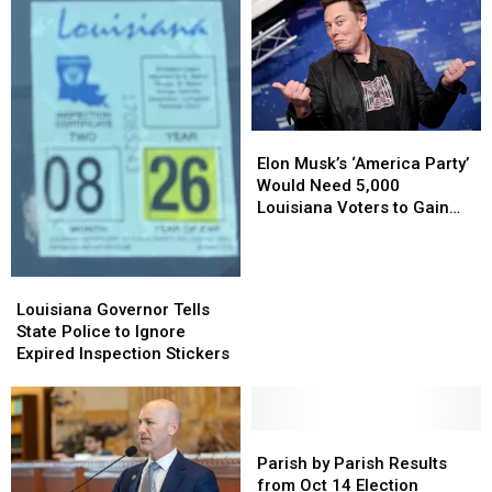
Elon
Elon
Musk’s
Musk’s
Elon Musk’s ‘America Party’
‘America
‘America
Would Need 5,000
Party’
Party’
Louisiana Voters to Gain
Would
Would
Ballot Access After Trump
Need
Need
Feud
5,000
5,000
Louisiana
Louisiana
Louisiana
Louisiana
Governor
Governor
Louisiana Governor Tells
Voters
Voters
Tells
Tells
State Police to Ignore
to
to
State
State
Expired Inspection Stickers
Gain
Gain
Police
Police
Ballot
Ballot
to
to
Access
Access
Ignore
Ignore
After
After
Expired
Expired
Parish
Parish
Trump
Trump
Inspection
Inspection
by
by
Parish by Parish Results
Feud
Feud
Stickers
Stickers
Parish
Parish
from Oct 14 Election