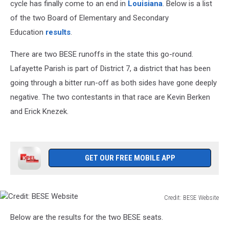
cycle has finally come to an end in
Louisiana
. Below is a list
of the two Board of Elementary and Secondary
Education
results
.
There are two BESE runoffs in the state this go-round.
Lafayette Parish is part of District 7, a district that has been
going through a bitter run-off as both sides have gone deeply
negative. The two contestants in that race are Kevin Berken
and Erick Knezek.
GET OUR FREE MOBILE APP
Credit: BESE Website
Credit:
Below are the results for the two BESE seats.
BESE