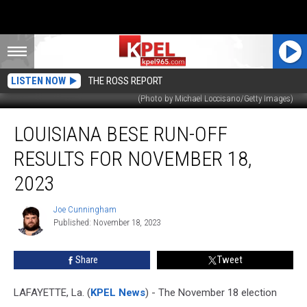
LISTEN NOW
THE ROSS REPORT
(Photo by Michael Loccisano/Getty Images)
Louisiana
LOUISIANA BESE RUN-OFF
BESE
Run-
RESULTS FOR NOVEMBER 18,
off
Results
2023
for
November
Joe Cunningham
Joe
18,
Published: November 18, 2023
Cunningham
2023
Share
Tweet
LAFAYETTE, La. (
KPEL News
) - The November 18 election