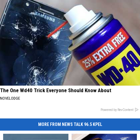
The One Wd40 Trick Everyone Should Know About
NOVELODGE
Powered by RevContent
MORE FROM NEWS TALK 96.5 KPEL