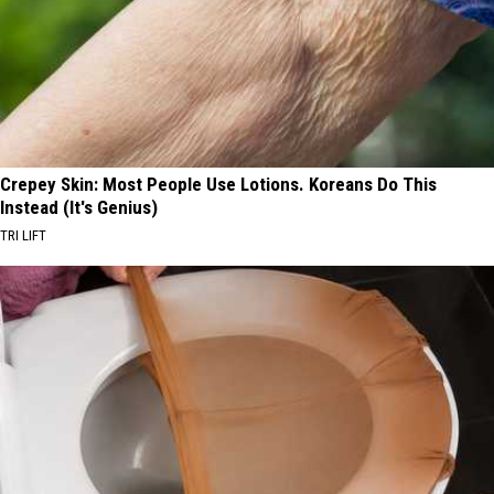
Crepey Skin: Most People Use Lotions. Koreans Do This
Instead (It's Genius)
TRI LIFT