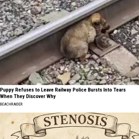
Puppy Refuses to Leave Railway Police Bursts Into Tears
When They Discover Why
BEACHRAIDER