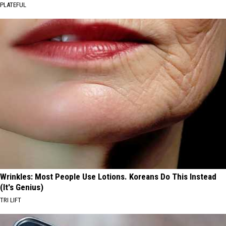
PLATEFUL
Wrinkles: Most People Use Lotions. Koreans Do This Instead
(It's Genius)
TRI LIFT