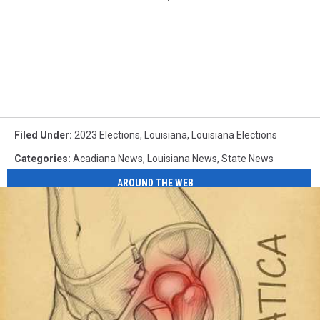
Filed Under
:
2023 Elections
,
Louisiana
,
Louisiana Elections
Categories
:
Acadiana News
,
Louisiana News
,
State News
AROUND THE WEB