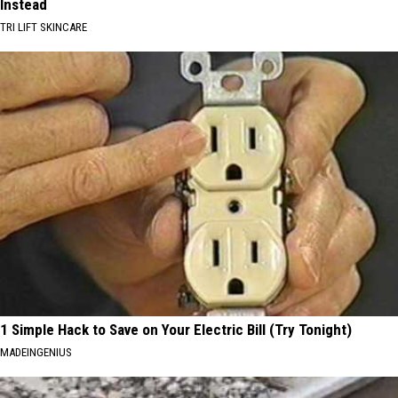
Instead
TRI LIFT SKINCARE
1 Simple Hack to Save on Your Electric Bill (Try Tonight)
MADEINGENIUS