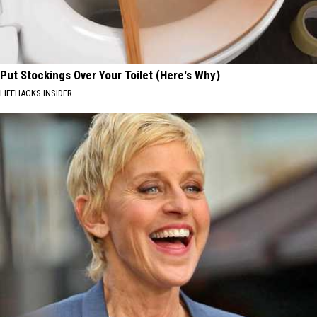
Put Stockings Over Your Toilet (Here's Why)
LIFEHACKS INSIDER