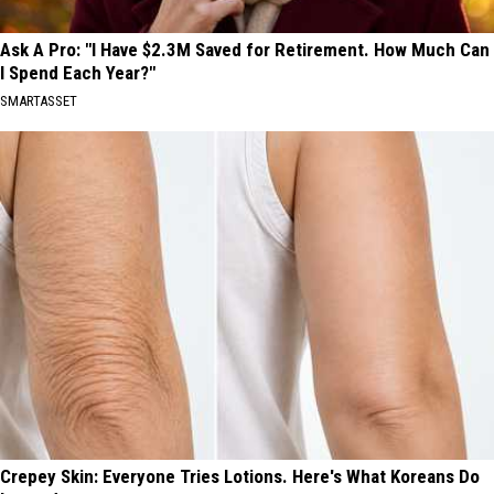
Ask A Pro: "I Have $2.3M Saved for Retirement. How Much Can
I Spend Each Year?"
SMARTASSET
Crepey Skin: Everyone Tries Lotions. Here's What Koreans Do