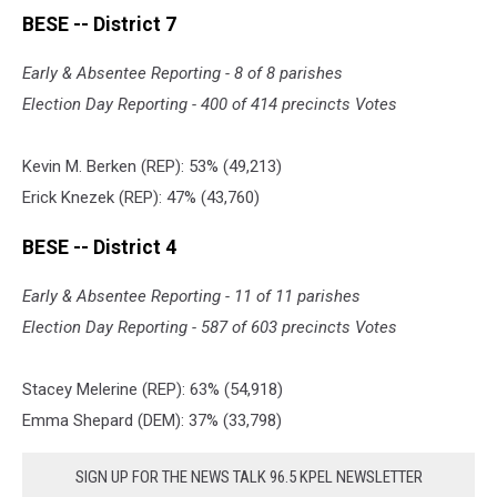
Website
BESE -- District 7
Early & Absentee Reporting - 8 of 8 parishes
Election Day Reporting - 400 of 414 precincts Votes
Kevin M. Berken (REP): 53% (49
,
213)
Erick Knezek (REP): 47% (43
,
760)
BESE -- District 4
Early & Absentee Reporting - 11 of 11 parishes
Election Day Reporting - 587 of 603 precincts Votes
Stacey Melerine (REP): 63% (54
,
918)
Emma Shepard (DEM): 37% (33
,
798)
SIGN UP FOR THE NEWS TALK 96.5 KPEL NEWSLETTER