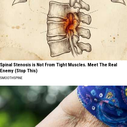
Spinal Stenosis is Not From Tight Muscles. Meet The Real
Enemy (Stop This)
SMOOTHSPINE