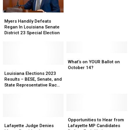
Results
Results
from
from
Myers
Myers
Oct
Oct
Handily
Handily
14
14
Myers Handily Defeats
Defeats
Defeats
Election
Election
Regan In Louisiana Senate
Regan
Regan
District 23 Special Election
In
In
Louisiana
Louisiana
Senate
Senate
District
District
What’s
What’s
23
23
on
on
What’s on YOUR Ballot on
Special
Special
Louisiana
Louisiana
YOUR
YOUR
October 14?
Election
Election
Elections
Elections
Ballot
Ballot
Louisiana Elections 2023
2023
2023
on
on
Results – BESE, Senate, and
Results
Results
October
October
State Representative Races
–
–
14?
14?
in Acadiana
BESE,
BESE,
Senate,
Senate,
and
and
State
State
Opportunities
Opportunities
Representative
Representative
Lafayette
Lafayette
to
to
Opportunities to Hear from
Races
Races
Judge
Judge
Hear
Hear
Lafayette Judge Denies
Lafayette MP Candidates