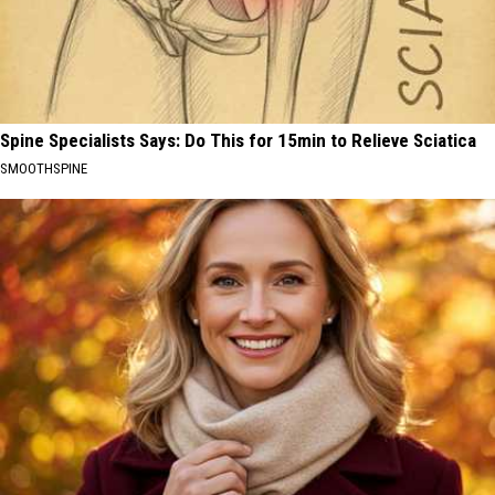
Spine Specialists Says: Do This for 15min to Relieve Sciatica
SMOOTHSPINE