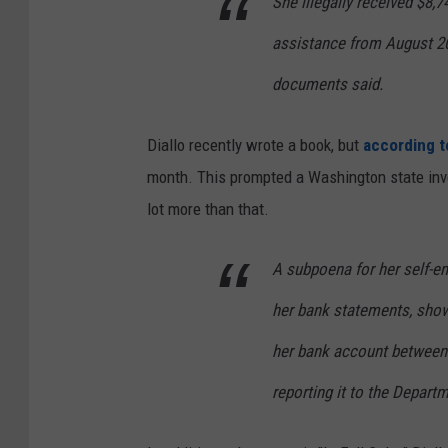
She illegally received $8,
assistance from August 2
documents said.
Diallo recently wrote a book, but
according t
month. This prompted a Washington state inves
lot more than that.
A subpoena for her self-e
her bank statements, show
her bank account between
reporting it to the Depart