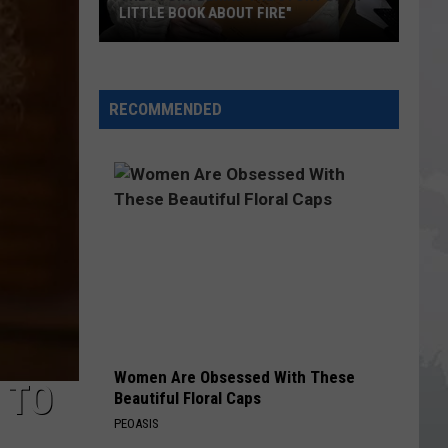
Imposter
AGAINST IMPOSTER SCAM CALLS
Scam
Calls
RECOMMENDED
Women Are Obsessed With These
 TO
Beautiful Floral Caps
PEOASIS