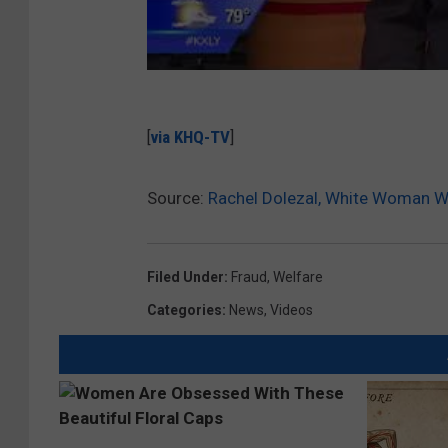
[
via KHQ-TV
]
Source:
Rachel Dolezal, White Woman W
Filed Under
:
Fraud
,
Welfare
Categories
:
News
,
Videos