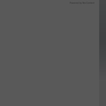
Powered by RevContent