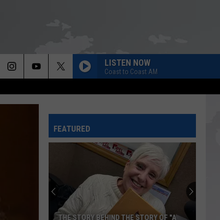
LISTEN NOW
Coast to Coast AM
FEATURED
Louisiana
State
Police
Warn
Against
LOUISIANA STATE POLICE WARN