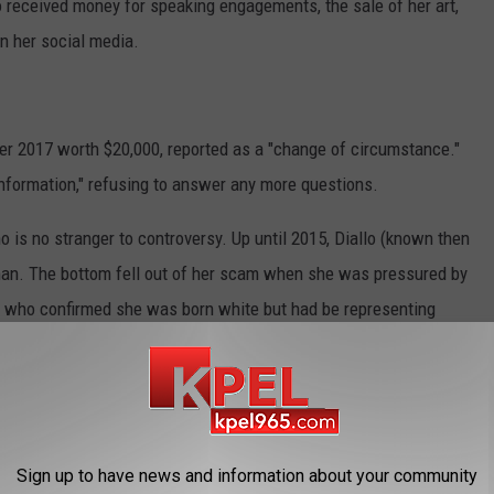
llo received money for speaking engagements, the sale of her art,
n her social media.
r 2017 worth $20,000, reported as a "change of circumstance."
information," refusing to answer any more questions.
o is no stranger to controversy. Up until 2015, Diallo (known then
oman. The bottom fell out of her scam when she was pressured by
s, who confirmed she was born white but had be representing
e area.
 as head of the local NAACP chapter and lost her job teaching
Sign up to have news and information about your community
tary titled "The Rachel Divide." Her next appearance will be in