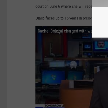
court on June 6 where she will receive a form
Diallo faces up to 15 years in prison.
Rachel Dolezal charged with welfare fra