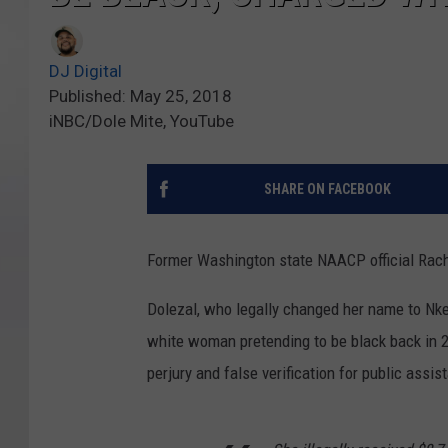
DJ Digital
Published: May 25, 2018
iNBC/Dole Mite, YouTube
SHARE ON FACEBOOK
Former Washington state NAACP official Rach
Dolezal, who legally changed her name to Nke
white woman pretending to be black back in 2
perjury and false verification for public assis