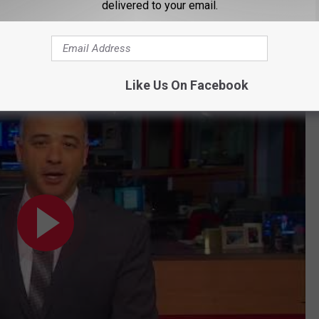
delivered to your email.
al reading of her charges.
Like Us On Facebook
ud