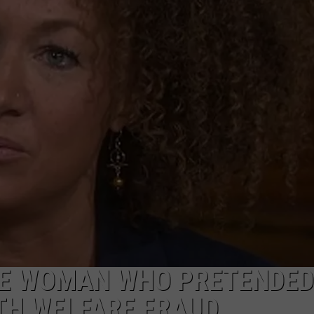
TE WOMAN WHO PRETENDED
TH WELFARE FRAUD