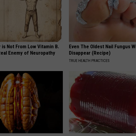
 is Not From Low Vitamin B.
Even The Oldest Nail Fungus Wi
eal Enemy of Neuropathy
Disappear (Recipe)
TRUE HEALTH PRACTICES