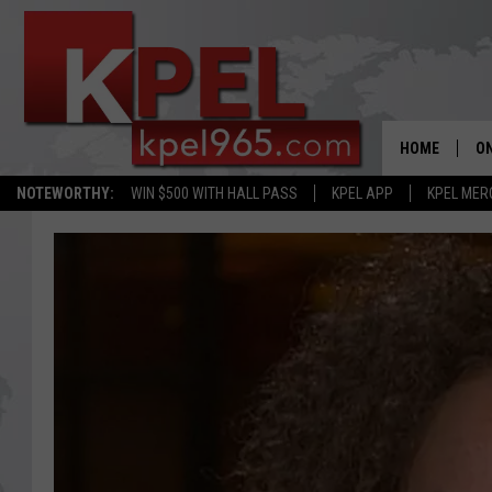
HOME
ON
NOTEWORTHY:
WIN $500 WITH HALL PASS
KPEL APP
KPEL MER
AL
FU
M
J
A