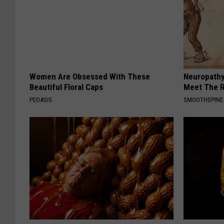
Women Are Obsessed With These
Neuropathy
Beautiful Floral Caps
Meet The R
PEOASIS
SMOOTHSPINE