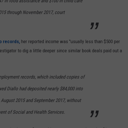
747 in food assistance and $100 in child care
015 through November 2017, court
o records,
her reported income was "usually less than $500 per
tigator to dig a little deeper since similar book deals paid out a
mployment records, which included copies of
ed Diallo had deposited nearly $84,000 into
 August 2015 and September 2017, without
ment of Social and Health Services.