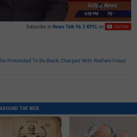
Subscribe to
News Talk 96.5 KPEL
on
ho Pretended To Be Black, Charged With Welfare Fraud
AROUND THE WEB