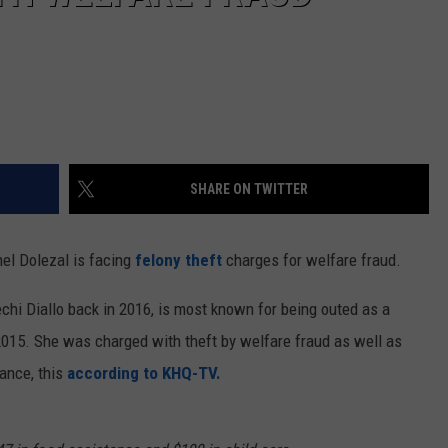
SHARE ON TWITTER
el Dolezal is facing
felony theft
charges for welfare fraud.
chi Diallo back in 2016, is most known for being outed as a
015. She was charged with theft by welfare fraud as well as
tance, this
according to KHQ-TV.