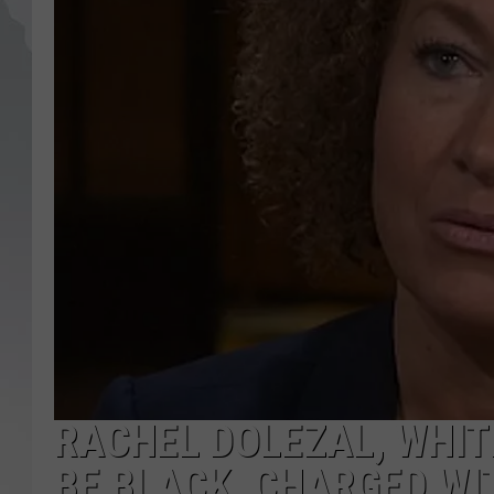
RACHEL DOLEZAL, WHI
BE BLACK, CHARGED WI