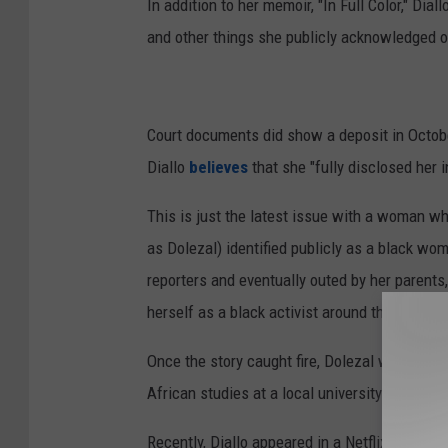
In addition to her memoir, "In Full Color," Dia
and other things she publicly acknowledged o
Court documents did show a deposit in Octobe
Diallo
believes
that she "fully disclosed her 
This is just the latest issue with a woman wh
as Dolezal) identified publicly as a black w
reporters and eventually outed by her parent
herself as a black activist around the Spokan
Once the story caught fire, Dolezal was fired
African studies at a local university.
Recently, Diallo appeared in a Netflix documen