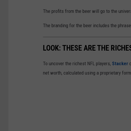
The profits from the beer will go to the univers
The branding for the beer includes the phrase,
LOOK: THESE ARE THE RICHE
To uncover the richest NFL players,
Stacker
c
net worth, calculated using a proprietary for