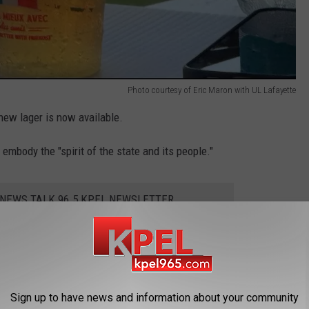
Photo courtesy of Eric Maron with UL Lafayette
new lager is now available.
o embody the "spirit of the state and its people."
 NEWS TALK 96.5 KPEL NEWSLETTER
 creators claim it's an easy-drinking, smooth lager.
Sign up to have news and information about your community