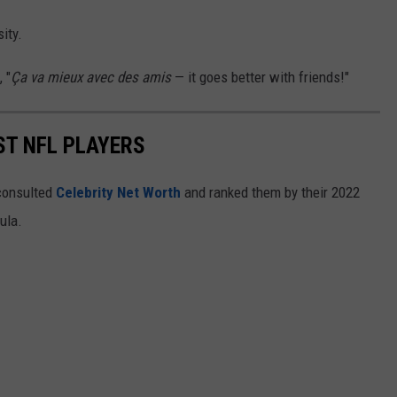
ity.
 "
Ça va mieux avec des amis
— it goes better with friends!"
ST NFL PLAYERS
onsulted
Celebrity Net Worth
and ranked them by their 2022
mula.