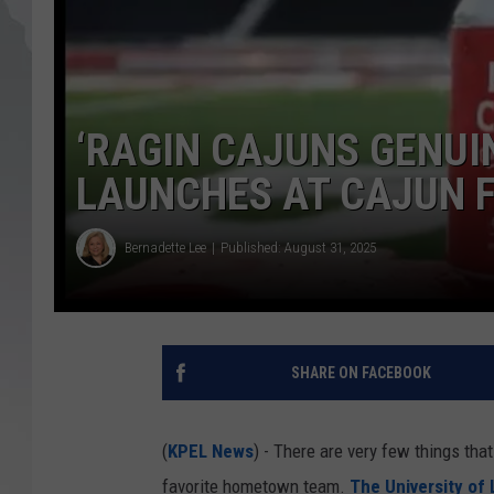
‘RAGIN CAJUNS GENUI
LAUNCHES AT CAJUN F
Bernadette Lee
Published: August 31, 2025
SHARE ON FACEBOOK
(
KPEL News
) - There are very few things tha
favorite hometown team.
The University of 