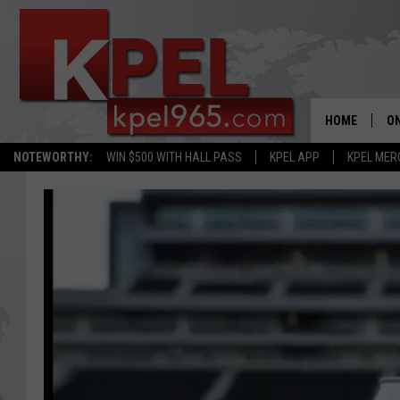
HOME
ON
NOTEWORTHY:
WIN $500 WITH HALL PASS
KPEL APP
KPEL MER
AL
FU
M
J
A