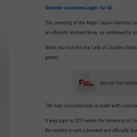
Genuine Louisiana Lager for UL
.
The unveiling of the Ragin' Cajuns Genuine Lo
an officially licensed brew, as confirmed by uni
When you visit the Our Lady of Lourdes Stadiu
games.
Get our free mobil
The new Louisiana beer is made with Louisia
It was back in 2015 when the University of Lou
the country to sell a branded and officially li