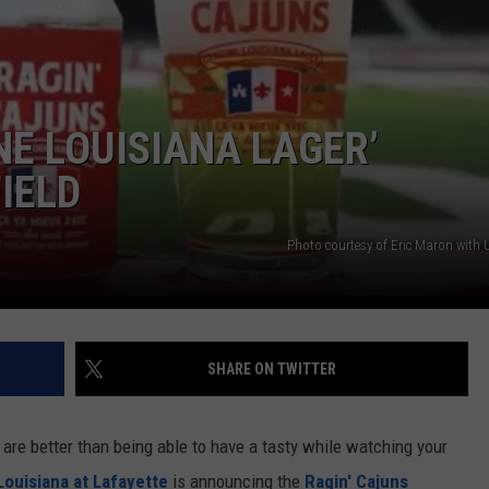
NE LOUISIANA LAGER’
IELD
Photo courtesy of Eric Maron with 
SHARE ON TWITTER
t are better than being able to have a tasty while watching your
Louisiana at Lafayette
is announcing the
Ragin' Cajuns