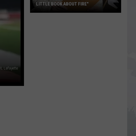
Imposter
AGAINST IMPOSTER SCAM CALLS
Scam
Calls
UL Lafayette