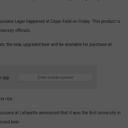
uisiana Lager happened at Cajun Field on Friday. This product is
versity officials.
m, the new, upgraded beer will be available for purchase at
e app
na rice.
isiana at Lafayette announced that it was the first university in
censed beer.