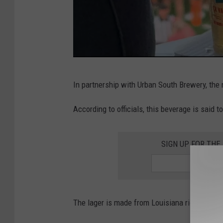
R
In partnership with Urban South Brewery, the 
a
g
According to officials, this beverage is said t
i
n
SIGN UP FOR THE
'
C
a
The lager is made from Louisiana rice, and the
j
u