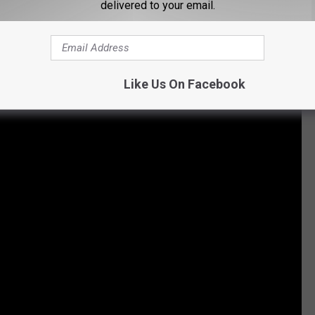
delivered to your email.
he University of Louisiana at Lafayette became the first
censed beer. This updated version is being sold in some
Like Us On Facebook