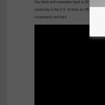
You likely will remember back in 2015, when t
n
university in the U.S. to have an officially li
G
restaurants and bars.
e
n
u
i
n
e
L
o
u
i
s
i