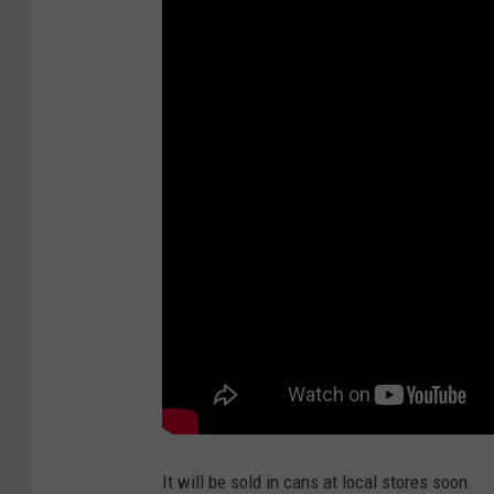
a
n
a
L
a
g
e
r
It will be sold in cans at local stores soon.