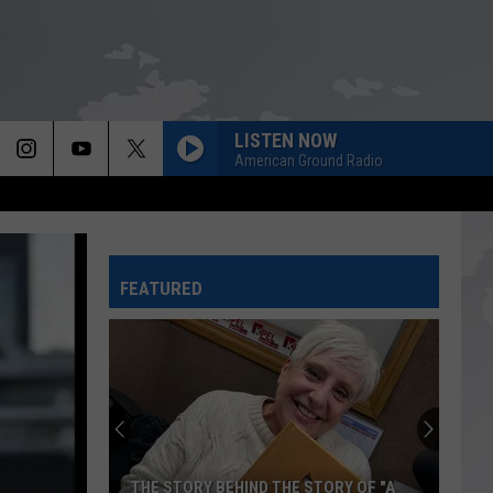
LISTEN NOW
American Ground Radio
FEATURED
Louisiana
State
Police
Warn
Against
LOUISIANA STATE POLICE WARN