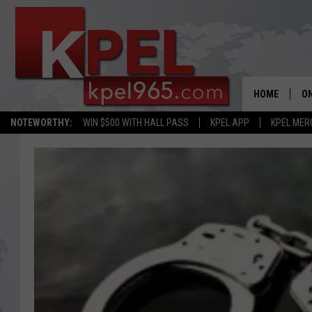
HOME
ON
NOTEWORTHY:
WIN $500 WITH HALL PASS
KPEL APP
KPEL MER
AL
FU
M
J
A