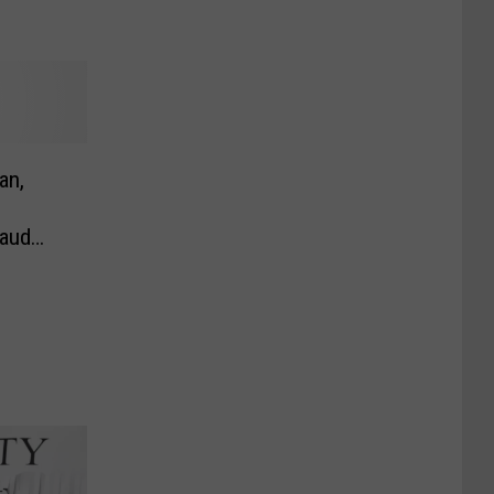
an,
raud