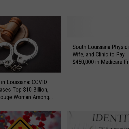
L
o
u
i
s
S
i
South Louisiana Physici
o
a
Wife, and Clinic to Pay
u
n
$450,000 in Medicare F
t
a
Settlement
h
O
L
ff
 in Louisiana: COVID
o
i
ases Top $10 Billion,
u
c
Rouge Woman Among
i
i
ds Sentenced
s
a
i
l
a
I
n