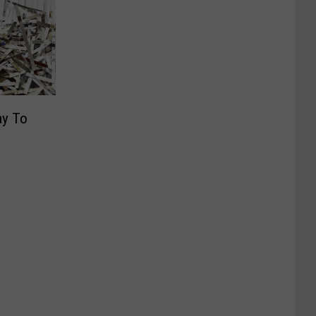
ay To