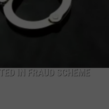
TED IN FRAUD SCHEME