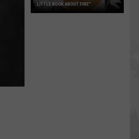
LITTLE BOOK ABOUT FIRE"
The
Story
Behind
the
Story
of
"A
Little
Book
About
Fire"