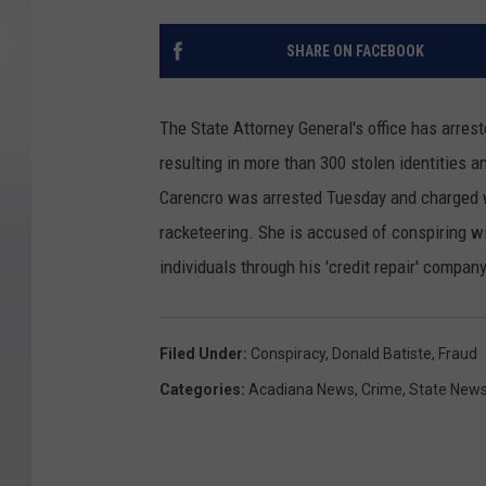
SHARE ON FACEBOOK
The State Attorney General's office has arres
resulting in more than 300 stolen identities a
Carencro was arrested Tuesday and charged w
racketeering. She is accused of conspiring 
individuals through his 'credit repair' company
Filed Under
:
Conspiracy
,
Donald Batiste
,
Fraud
Categories
:
Acadiana News
,
Crime
,
State New