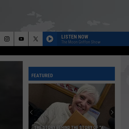
LISTEN NOW
The Moon Griffon Show
FEATURED
THE STORY BEHIND THE STORY OF "A