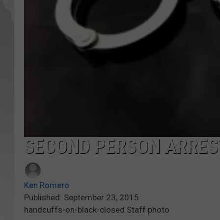
SECOND PERSON ARRES
Ken Romero
Published: September 23, 2015
handcuffs-on-black-closed Staff photo