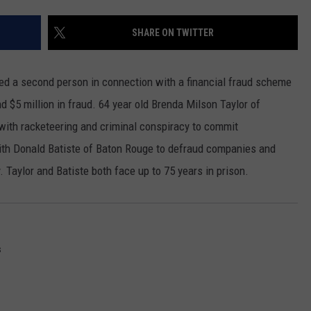
SHARE ON TWITTER
ted a second person in connection with a financial fraud scheme
nd $5 million in fraud. 64 year old Brenda Milson Taylor of
ith racketeering and criminal conspiracy to commit
with Donald Batiste of Baton Rouge to defraud companies and
. Taylor and Batiste both face up to 75 years in prison.
s