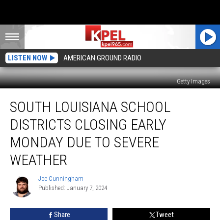
LISTEN NOW
AMERICAN GROUND RADIO
Getty Images
South
SOUTH LOUISIANA SCHOOL
Louisiana
School
DISTRICTS CLOSING EARLY
Districts
Closing
MONDAY DUE TO SEVERE
Early
WEATHER
Monday
Due
Joe Cunningham
to
Joe
Published: January 7, 2024
Cunningham
Severe
Weather
Share
Tweet