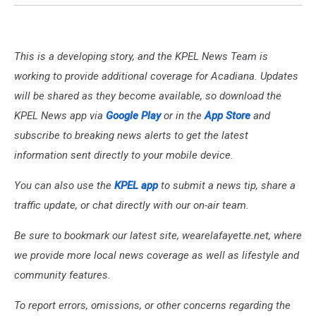
This is a developing story, and the KPEL News Team is
working to provide additional coverage for Acadiana. Updates
will be shared as they become available, so download the
KPEL News app via
Google Play
or in the
App Store
and
subscribe to breaking news alerts to get the latest
information sent directly to your mobile device.
You can also use the
KPEL app
to submit a news tip, share a
traffic update, or chat directly with our on-air team.
Be sure to bookmark our latest site, wearelafayette.net, where
we provide more local news coverage as well as lifestyle and
community features.
To report errors, omissions, or other concerns regarding the