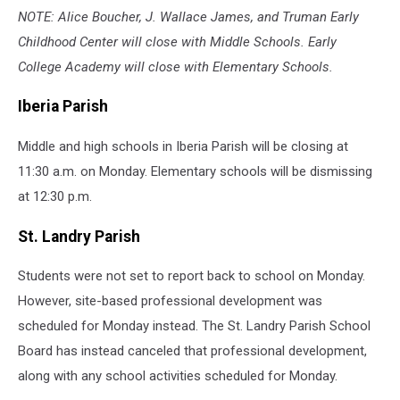
NOTE: Alice Boucher, J. Wallace James, and Truman Early
Childhood Center will close with Middle Schools. Early
College Academy will close with Elementary Schools.
Iberia Parish
Middle and high schools in Iberia Parish will be closing at
11:30 a.m. on Monday. Elementary schools will be dismissing
at 12:30 p.m.
St. Landry Parish
Students were not set to report back to school on Monday.
However, site-based professional development was
scheduled for Monday instead. The St. Landry Parish School
Board has instead canceled that professional development,
along with any school activities scheduled for Monday.