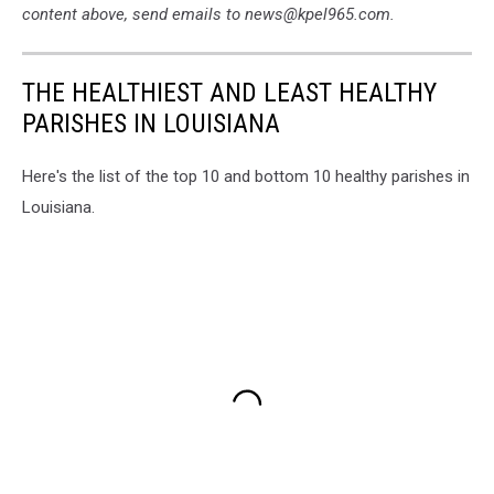
content above, send emails to news@kpel965.com.
THE HEALTHIEST AND LEAST HEALTHY
PARISHES IN LOUISIANA
Here's the list of the top 10 and bottom 10 healthy parishes in
Louisiana.