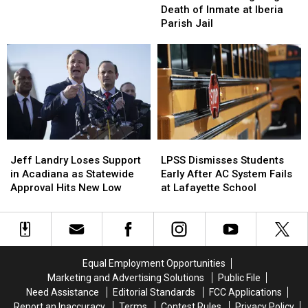
Vermilion
Vermilion
Death
Death
Death of Inmate at Iberia
in
in
Parish
Parish
of
of
Parish Jail
Lafayette
Lafayette
Hit-
Hit-
Inmate
Inmate
and-
and-
at
at
Run,
Run,
Iberia
Iberia
Driver
Driver
Parish
Parish
Arrest
Arrest
Jail
Jail
Jeff
Jeff
LPSS
LPSS
Landry
Landry
Dismisses
Dismisses
Jeff Landry Loses Support
LPSS Dismisses Students
Loses
Loses
Students
Students
in Acadiana as Statewide
Early After AC System Fails
Support
Support
Early
Early
Approval Hits New Low
at Lafayette School
in
in
After
After
Acadiana
Acadiana
AC
AC
as
as
System
System
Statewide
Statewide
Fails
Fails
Approval
Approval
at
at
Equal Employment Opportunities
Hits
Hits
Lafayette
Lafayette
Marketing and Advertising Solutions
Public File
New
New
School
School
Need Assistance
Editorial Standards
FCC Applications
Low
Low
Report an Inaccuracy
Terms
Contest Rules
Privacy Policy