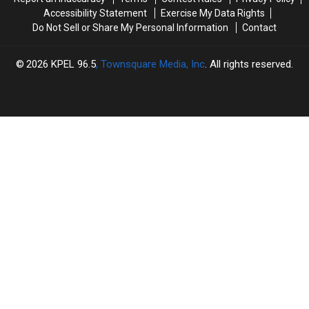
Accessibility Statement
Exercise My Data Rights
Do Not Sell or Share My Personal Information
Contact
2026
KPEL 96.5
, Townsquare Media, Inc
. All rights reserved.