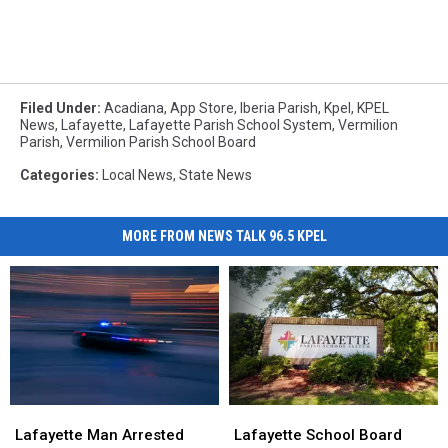
Filed Under
:
Acadiana
,
App Store
,
Iberia Parish
,
Kpel
,
KPEL
News
,
Lafayette
,
Lafayette Parish School System
,
Vermilion
Parish
,
Vermilion Parish School Board
Categories
:
Local News
,
State News
MORE FROM NEWS TALK 96.5 KPEL
Lafayette
Lafayette
Lafayette
Lafayette
Man
Man
School
School
Lafayette Man Arrested
Lafayette School Board