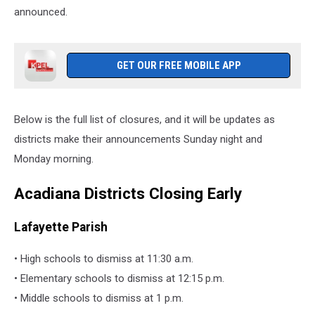
announced.
GET OUR FREE MOBILE APP
Below is the full list of closures, and it will be updates as
districts make their announcements Sunday night and
Monday morning.
Acadiana Districts Closing Early
Lafayette Parish
• High schools to dismiss at 11:30 a.m.
• Elementary schools to dismiss at 12:15 p.m.
• Middle schools to dismiss at 1 p.m.