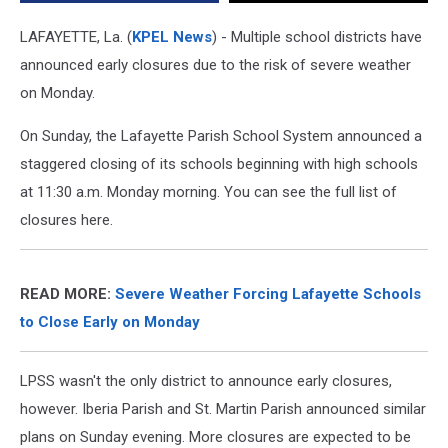
LAFAYETTE, La. (
KPEL News
) - Multiple school districts have
announced early closures due to the risk of severe weather
on Monday.
On Sunday, the Lafayette Parish School System announced a
staggered closing of its schools beginning with high schools
at 11:30 a.m. Monday morning. You can see the full list of
closures here.
READ MORE:
Severe Weather Forcing Lafayette Schools
to Close Early on Monday
LPSS wasn't the only district to announce early closures,
however. Iberia Parish and St. Martin Parish announced similar
plans on Sunday evening. More closures are expected to be