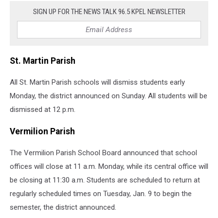
SIGN UP FOR THE NEWS TALK 96.5 KPEL NEWSLETTER
St. Martin Parish
All St. Martin Parish schools will dismiss students early
Monday, the district announced on Sunday. All students will be
dismissed at 12 p.m.
Vermilion Parish
The Vermilion Parish School Board announced that school
offices will close at 11 a.m. Monday, while its central office will
be closing at 11:30 a.m. Students are scheduled to return at
regularly scheduled times on Tuesday, Jan. 9 to begin the
semester, the district announced.