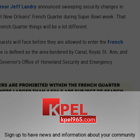
rnor Jeff Landry
announced sweeping security changes in
sit New Orleans' French Quarter during Super Bowl week. That
rench Quarter things will be a lot different.
uests will face before they are allowed to enter the
French
e is defined as the area bordered by Canal, Royal, St. Ann, and
 Governor's Office of Homeland Security and Emergency
Sign up to have news and information about your community