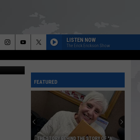
LISTEN NOW
The Erick Erickson Show
etty Images
FEATURED
THE STORY BEHIND THE STORY OF "A