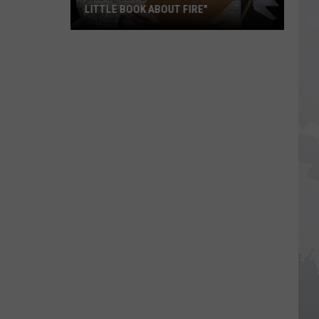
LITTLE BOOK ABOUT FIRE"
The
Story
Behind
the
Story
of
"A
Little
Book
About
Fire"