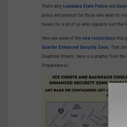
W
I
That's why
Louisiana State Police
and
Gove
V
D
policy and protocol for those who want to vi
U
-
means for a lot of us who regularly visit the F
E
1
Here are some of the
new restrictions
that g
9
Quarter Enhanced Security Zone
. That zon
C
Dauphine Streets. Here is a graphic from the
a
Preparedness.
s
e
s
A
s
H
o