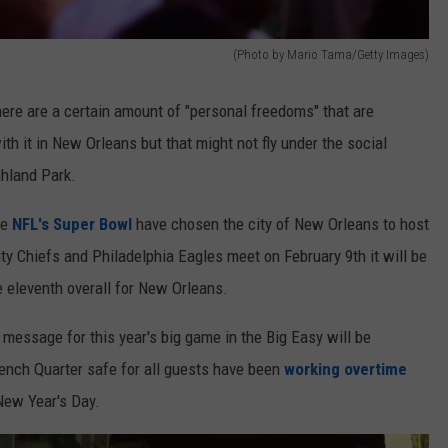
(Photo by Mario Tama/Getty Images)
ere are a certain amount of "personal freedoms" that are
th it in New Orleans but that might not fly under the social
ghland Park.
he
NFL's Super Bowl
have chosen the city of New Orleans to host
y Chiefs and Philadelphia Eagles meet on February 9th it will be
 eleventh overall for New Orleans.
message for this year's big game in the Big Easy will be
ench Quarter safe for all guests have been
working overtime
ew Year's Day.