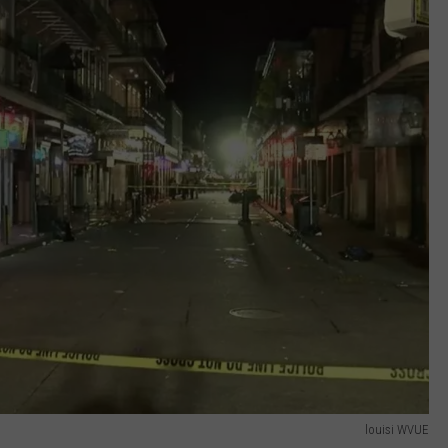
louisi WVUE