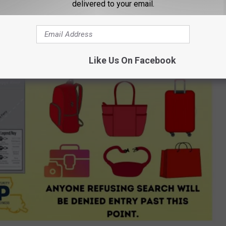
delivered to your email.
Like Us On Facebook