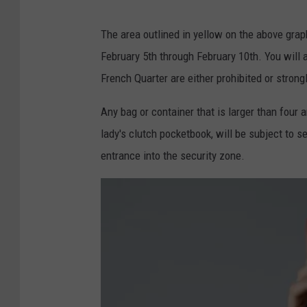
S
G
o
The area outlined in yellow on the above grap
O
a
February 5th through February 10th. You will al
H
r
French Quarter are either prohibited or strong
S
E
Any bag or container that is larger than four a
P
lady's clutch pocketbook, will be subject to s
,
entrance into the security zone.
l
a
.
g
o
v