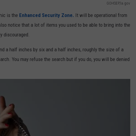
GOHSEP,la.gov
hic is the
Enhanced Security Zone.
It will be operational from
so notice that a lot of items you used to be able to bring into the
ly discouraged.
nd a half inches by six and a half inches, roughly the size of a
earch. You may refuse the search but if you do, you will be denied