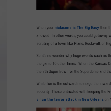
L
o
When your
nickname is The Big Easy
then th
u
allowed. In other words, you could getaway wi
i
scrutiny of a town like Plano, Rockwall, or Hi
s
So it's no wonder why huge events such as t
i
the game 10 other times. When the Kansas Cit
a
the 8th Super Bowl for the Superdome and the
n
a
While fun is the outward message the inward 
L
security. Those entrusted with keeping the Fr
e
since the terror attack in New Orleans
on N
a