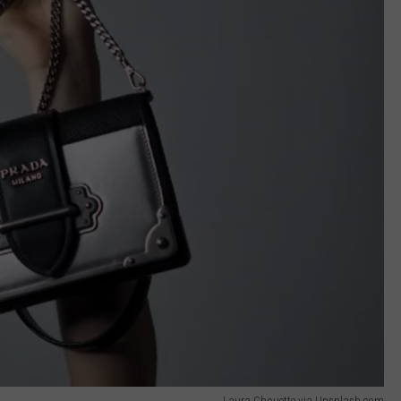
Laura Chouette via Unsplash.com