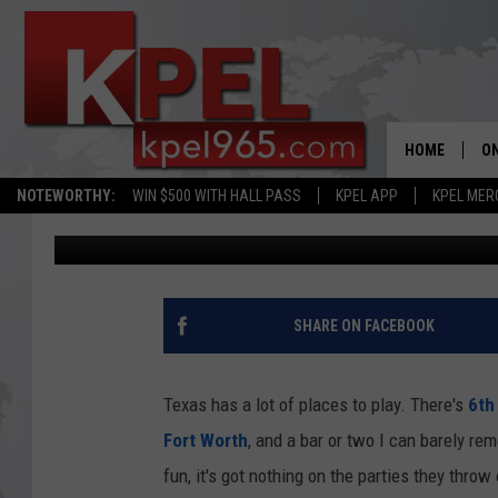
TEXANS HEADING TO S
SUBJECT TO PERSONA
HOME
ON
NOTEWORTHY:
WIN $500 WITH HALL PASS
KPEL APP
KPEL MER
Bruce Mikells
Published: January 30, 2025
AL
FU
M
SHARE ON FACEBOOK
J
Texas has a lot of places to play. There's
6th 
A
Fort Worth
, and a bar or two I can barely r
fun, it's got nothing on the parties they thro