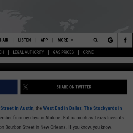
UPER BOWL COULD BE
L SEARCH
-AIR
LISTEN
APP
MORE
Search
CH
LEGAL AUTHORITY
GAS PRICES
CRIME
G
L STAFF
LISTEN LIVE
DOWNLOAD IOS
CONTESTS
KPEL CONTEST RULES
The
LL SCHEDULE
APP
DOWNLOAD ANDROID
WEATHER
VIP SUPPORT
Site
OON GRIFFON
ALEXA
CONTACT US
HELP & CONTACT INFO
SHARE ON TWITTER
OE CUNNINGHAM
GOOGLE HOME
ADVERTISE
Street in Austin
, the
West End in Dallas
,
The Stockyards in
MERICAN GROUND RADIO
ON DEMAND
emember from my days in Abilene. But as much as Texas loves its
w on Bourbon Street in New Orleans. If you know, you know.