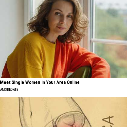
Meet Single Women in Your Area Online
AMOREDATE