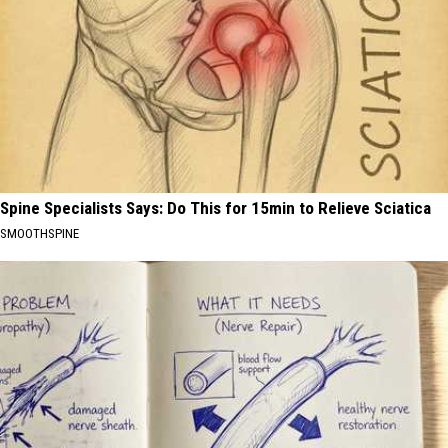
Spine Specialists Says: Do This for 15min to Relieve Sciatica
SMOOTHSPINE