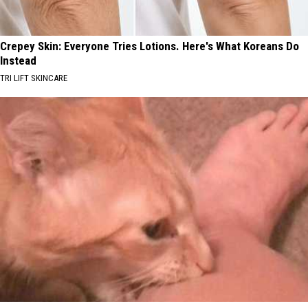
Crepey Skin: Everyone Tries Lotions. Here's What Koreans Do
Instead
TRI LIFT SKINCARE