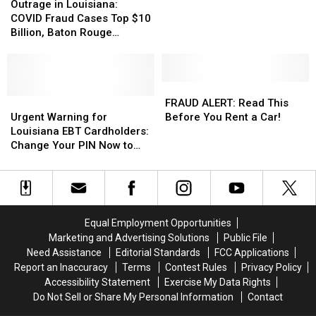
in
in
Clinic
Clinic
Outrage in Louisiana:
Louisiana:
Louisiana:
to
to
COVID Fraud Cases Top $10
COVID
COVID
Pay
Pay
Billion, Baton Rouge
Fraud
Fraud
$450,000
$450,000
Woman Among Hundreds
Cases
Cases
in
in
Sentenced
Top
Top
Medicare
Medicare
$10
$10
FRAUD
FRAUD
Fraud
Fraud
Billion,
Billion,
Urgent
Urgent
ALERT:
ALERT:
Settlement
Settlement
FRAUD ALERT: Read This
Baton
Baton
Warning
Warning
Read
Read
Urgent Warning for
Before You Rent a Car!
Rouge
Rouge
for
for
This
This
Louisiana EBT Cardholders:
Woman
Woman
Louisiana
Louisiana
Before
Before
Change Your PIN Now to
Among
Among
EBT
EBT
You
You
Prevent Fraud
Hundreds
Hundreds
Cardholders:
Cardholders:
Rent
Rent
Sentenced
Sentenced
Change
Change
a
a
Your
Your
Car!
Car!
PIN
PIN
Equal Employment Opportunities
Now
Now
Marketing and Advertising Solutions
Public File
to
to
Need Assistance
Editorial Standards
FCC Applications
Prevent
Prevent
Report an Inaccuracy
Terms
Contest Rules
Privacy Policy
Fraud
Fraud
Accessibility Statement
Exercise My Data Rights
Do Not Sell or Share My Personal Information
Contact