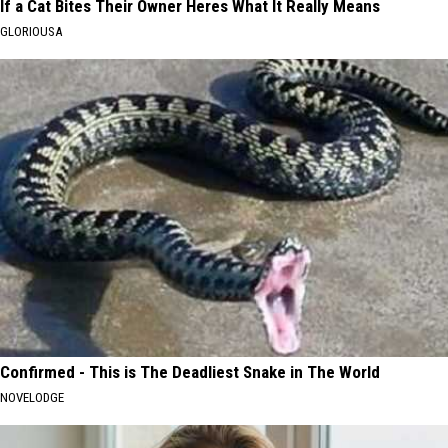
If a Cat Bites Their Owner Heres What It Really Means
GLORIOUSA
Confirmed - This is The Deadliest Snake in The World
NOVELODGE