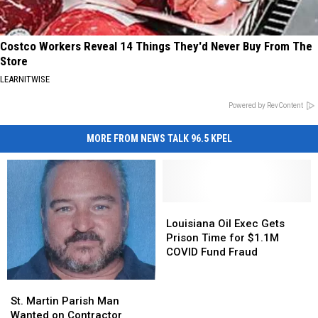
Costco Workers Reveal 14 Things They'd Never Buy From The
Store
LEARNITWISE
Powered by RevContent
MORE FROM NEWS TALK 96.5 KPEL
Louisiana
Louisiana
Oil
Oil
Louisiana Oil Exec Gets
Exec
Exec
Prison Time for $1.1M
Gets
Gets
COVID Fund Fraud
Prison
Prison
Time
Time
St.
St.
for
for
Martin
Martin
St. Martin Parish Man
$1.1M
$1.1M
Parish
Parish
Wanted on Contractor