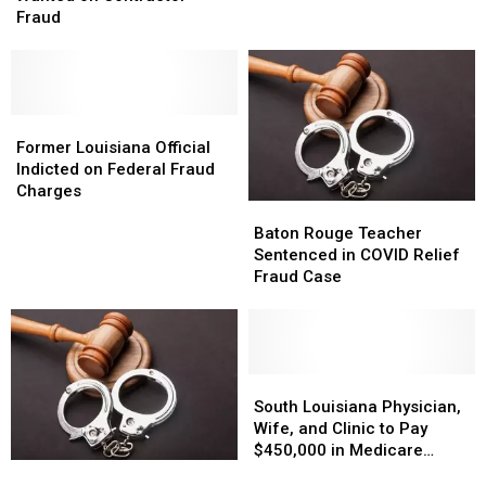
COVID
COVID
Man
Man
Fraud
Fund
Fund
Wanted
Wanted
Fraud
Fraud
on
on
Contractor
Contractor
Fraud
Fraud
Former
Former
Louisiana
Louisiana
Former Louisiana Official
Official
Official
Indicted on Federal Fraud
Indicted
Indicted
Charges
Baton
Baton
on
on
Rouge
Rouge
Federal
Federal
Baton Rouge Teacher
Teacher
Teacher
Fraud
Fraud
Sentenced in COVID Relief
Sentenced
Sentenced
Charges
Charges
Fraud Case
in
in
COVID
COVID
Relief
Relief
Fraud
Fraud
Case
Case
South
South
Louisiana
Louisiana
South Louisiana Physician,
Physician,
Physician,
Wife, and Clinic to Pay
Wife,
Wife,
$450,000 in Medicare
Outrage
Outrage
and
and
Fraud Settlement