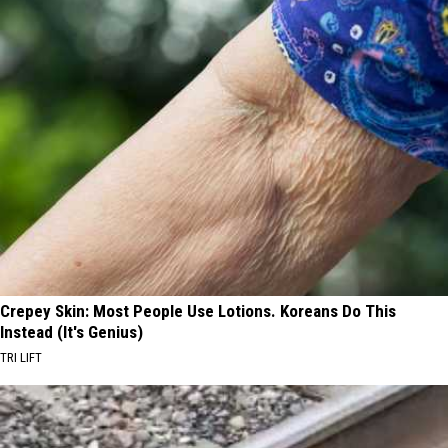
Crepey Skin: Most People Use Lotions. Koreans Do This
Instead (It's Genius)
TRI LIFT