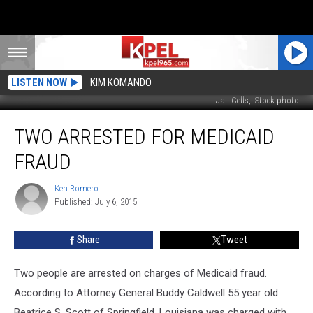
LISTEN NOW
KIM KOMANDO
Jail Cells, iStock photo
Two
TWO ARRESTED FOR MEDICAID
Arrested
For
FRAUD
Medicaid
Fraud
Ken Romero
Ken
Published: July 6, 2015
Romero
Share
Tweet
Two people are arrested on charges of Medicaid fraud.
According to Attorney General Buddy Caldwell 55 year old
Beatrice S. Scott of Springfield, Louisiana was charged with