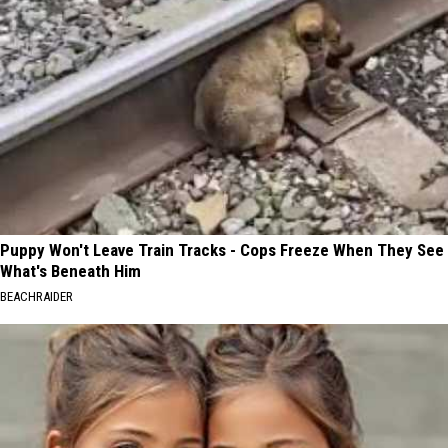
Puppy Won't Leave Train Tracks - Cops Freeze When They See
What's Beneath Him
BEACHRAIDER