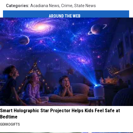
Categories
:
Acadiana News
,
Crime
,
State News
AROUND THE WEB
Smart Holographic Star Projector Helps Kids Feel Safe at
Bedtime
GEKKOGIFTS