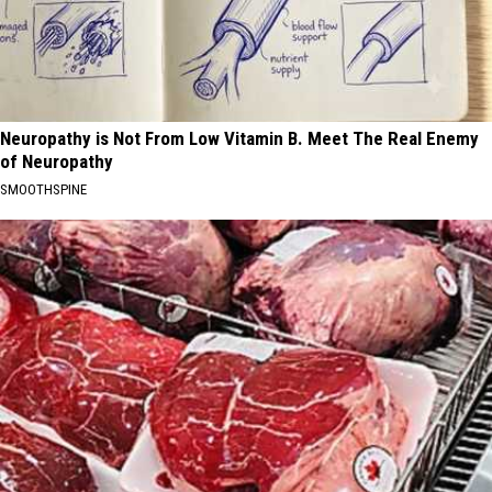
Neuropathy is Not From Low Vitamin B. Meet The Real Enemy
of Neuropathy
SMOOTHSPINE