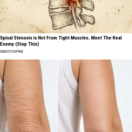
Spinal Stenosis is Not From Tight Muscles. Meet The Real
Enemy (Stop This)
SMOOTHSPINE