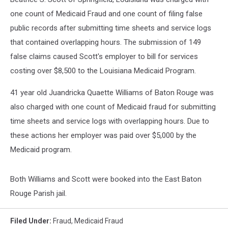
one count of Medicaid Fraud and one count of filing false
public records after submitting time sheets and service logs
that contained overlapping hours. The submission of 149
false claims caused Scott's employer to bill for services
costing over $8,500 to the Louisiana Medicaid Program.
41 year old Juandricka Quaette Williams of Baton Rouge was
also charged with one count of Medicaid fraud for submitting
time sheets and service logs with overlapping hours. Due to
these actions her employer was paid over $5,000 by the
Medicaid program.
Both Williams and Scott were booked into the East Baton
Rouge Parish jail.
Filed Under
:
Fraud
,
Medicaid Fraud