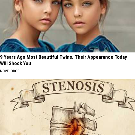
9 Years Ago Most Beautiful Twins. Their Appearance Today
Will Shock You
NOVELODGE