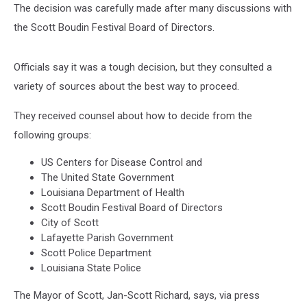
The decision was carefully made after many discussions with
the Scott Boudin Festival Board of Directors.
Officials say it was a tough decision, but they consulted a
variety of sources about the best way to proceed.
They received counsel about how to decide from the
following groups:
US Centers for Disease Control and
The United State Government
Louisiana Department of Health
Scott Boudin Festival Board of Directors
City of Scott
Lafayette Parish Government
Scott Police Department
Louisiana State Police
The Mayor of Scott, Jan-Scott Richard, says, via press