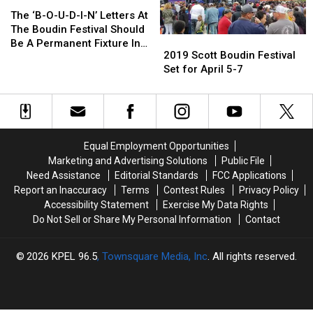
The
The
‘B-
‘B-
The ‘B-O-U-D-I-N’ Letters At
O-
O-
The Boudin Festival Should
2019
2019
U-
U-
Be A Permanent Fixture In
Scott
Scott
2019 Scott Boudin Festival
D-
D-
Scott
Boudin
Boudin
Set for April 5-7
I-
I-
Festival
Festival
N’
N’
Set
Set
Letters
Letters
for
for
At
At
April
April
The
The
5-
5-
Boudin
Boudin
Equal Employment Opportunities
7
7
Festival
Festival
Marketing and Advertising Solutions
Public File
Should
Should
Need Assistance
Editorial Standards
FCC Applications
Be
Be
Report an Inaccuracy
Terms
Contest Rules
Privacy Policy
A
A
Accessibility Statement
Exercise My Data Rights
Permanent
Permanent
Do Not Sell or Share My Personal Information
Contact
Fixture
Fixture
In
In
Scott
Scott
2026
KPEL 96.5
, Townsquare Media, Inc
. All rights reserved.