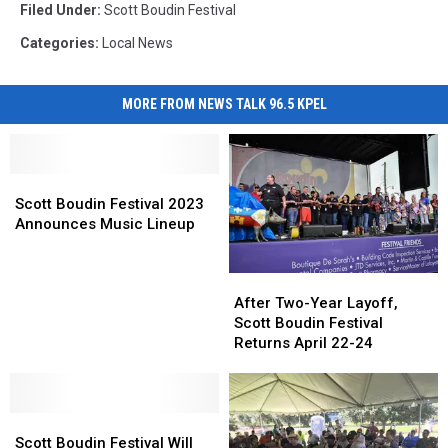
Filed Under
:
Scott Boudin Festival
Categories
:
Local News
MORE FROM NEWS TALK 96.5 KPEL
Scott
Scott
Boudin
Boudin
Scott Boudin Festival 2023
Festival
Festival
Announces Music Lineup
2023
2023
Announces
Announces
After
After
Music
Music
Two-
Two-
After Two-Year Layoff,
Lineup
Lineup
Year
Year
Scott Boudin Festival
Layoff,
Layoff,
Returns April 22-24
Scott
Scott
Boudin
Boudin
Festival
Festival
Scott
Scott
Returns
Returns
Boudin
Boudin
April
April
Scott Boudin Festival Will