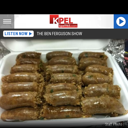
LISTEN NOW
THE BEN FERGUSON SHOW
Staff Photo