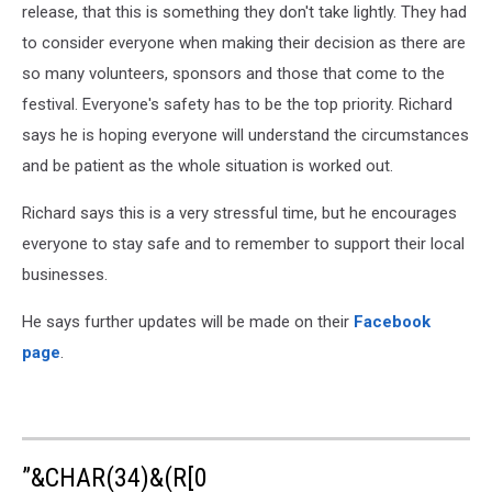
release, that this is something they don't take lightly. They had
to consider everyone when making their decision as there are
so many volunteers, sponsors and those that come to the
festival. Everyone's safety has to be the top priority. Richard
says he is hoping everyone will understand the circumstances
and be patient as the whole situation is worked out.
Richard says this is a very stressful time, but he encourages
everyone to stay safe and to remember to support their local
businesses.
He says further updates will be made on their
Facebook
page
.
”&CHAR(34)&(R[0