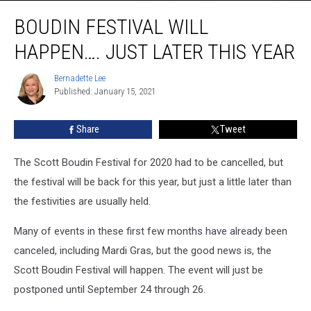
Boudin
BOUDIN FESTIVAL WILL
Festival
Will
HAPPEN…. JUST LATER THIS YEAR
Happen….
Just
Bernadette Lee
Bernadette
Later
Published: January 15, 2021
Lee
This
Year
Share
Tweet
The Scott Boudin Festival for 2020 had to be cancelled, but
the festival will be back for this year, but just a little later than
the festivities are usually held.
Many of events in these first few months have already been
canceled, including Mardi Gras, but the good news is, the
Scott Boudin Festival will happen. The event will just be
postponed until September 24 through 26.