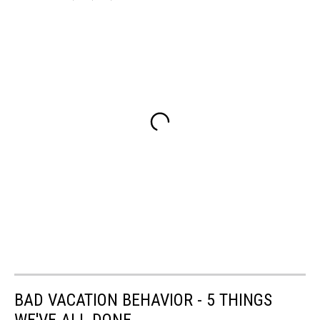
BAD VACATION BEHAVIOR - 5 THINGS
WE'VE ALL DONE