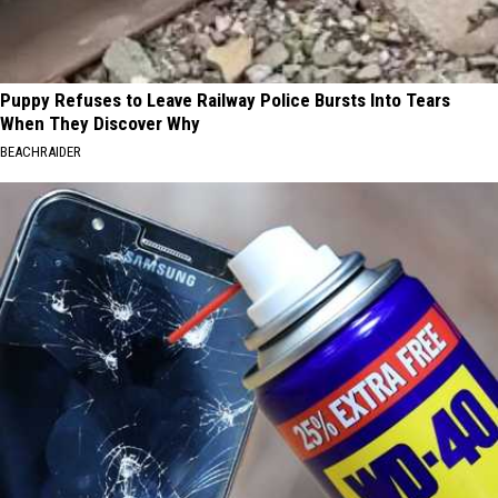
Puppy Refuses to Leave Railway Police Bursts Into Tears
When They Discover Why
BEACHRAIDER