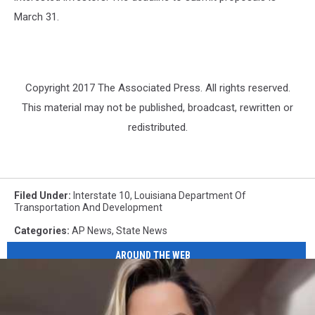
March 31.
Copyright 2017 The Associated Press. All rights reserved.
This material may not be published, broadcast, rewritten or
redistributed.
Filed Under
:
Interstate 10
,
Louisiana Department Of
Transportation And Development
Categories
:
AP News
,
State News
AROUND THE WEB