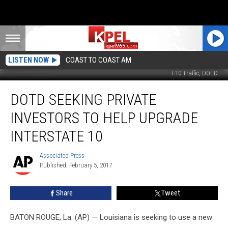
LISTEN NOW
COAST TO COAST AM
I-10 Traffic, DOTD
DOTD
DOTD SEEKING PRIVATE
Seeking
Private
INVESTORS TO HELP UPGRADE
Investors
To
INTERSTATE 10
Help
Upgrade
Associated Press
Associated
Interstate
Published: February 5, 2017
Press
10
Share
Tweet
BATON ROUGE, La. (AP) — Louisiana is seeking to use a new