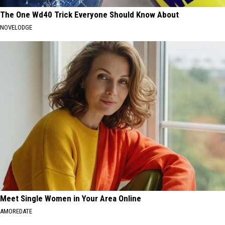
The One Wd40 Trick Everyone Should Know About
NOVELODGE
Meet Single Women in Your Area Online
AMOREDATE