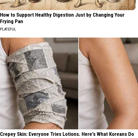
How to Support Healthy Digestion Just by Changing Your
Frying Pan
PLATEFUL
Crepey Skin: Everyone Tries Lotions. Here's What Koreans Do