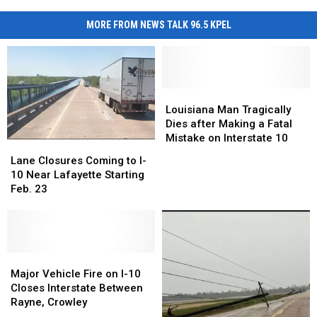
MORE FROM NEWS TALK 96.5 KPEL
Louisiana
Louisiana
Man
Man
Louisiana Man Tragically
Tragically
Tragically
Dies after Making a Fatal
Dies
Dies
Mistake on Interstate 10
Lane
Lane
after
after
Closures
Closures
Lane Closures Coming to I-
Making
Making
Coming
Coming
10 Near Lafayette Starting
a
a
to
to
Feb. 23
Fatal
Fatal
I-
I-
Mistake
Mistake
10
10
on
on
Near
Near
Interstate
Interstate
Lafayette
Lafayette
10
10
Starting
Starting
Major
Major
Feb.
Feb.
Vehicle
Vehicle
Major Vehicle Fire on I-10
23
23
Fire
Fire
Closes Interstate Between
on
on
Rayne, Crowley
I-
I-