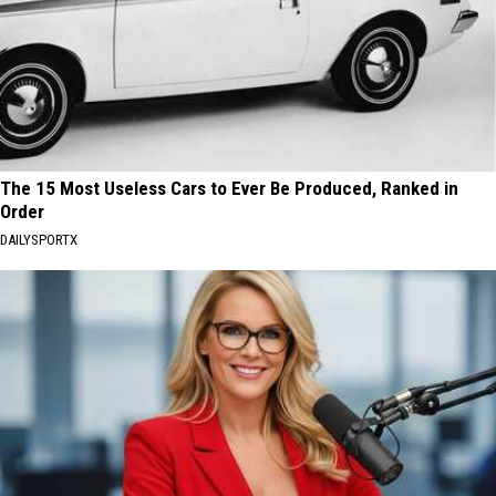
The 15 Most Useless Cars to Ever Be Produced, Ranked in
Order
DAILYSPORTX