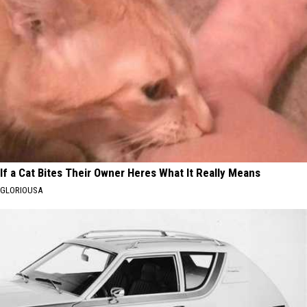
If a Cat Bites Their Owner Heres What It Really Means
GLORIOUSA