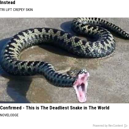
Instead
TRI LIFT CREPEY SKIN
Confirmed - This is The Deadliest Snake in The World
NOVELODGE
Powered by RevContent