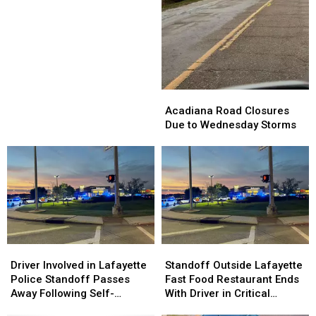
10
10
Closes
Closes
Interstate
Interstate
Between
Between
Rayne,
Rayne,
Crowley
Crowley
Acadiana
Acadiana
Road
Road
Acadiana Road Closures
Closures
Closures
Due to Wednesday Storms
Due
Due
to
to
Wednesday
Wednesday
Storms
Storms
Driver
Driver
Standoff
Standoff
Involved
Involved
Outside
Outside
Driver Involved in Lafayette
Standoff Outside Lafayette
in
in
Lafayette
Lafayette
Police Standoff Passes
Fast Food Restaurant Ends
Lafayette
Lafayette
Fast
Fast
Away Following Self-
With Driver in Critical
Police
Police
Food
Food
Inflicted Gunshot
Condition