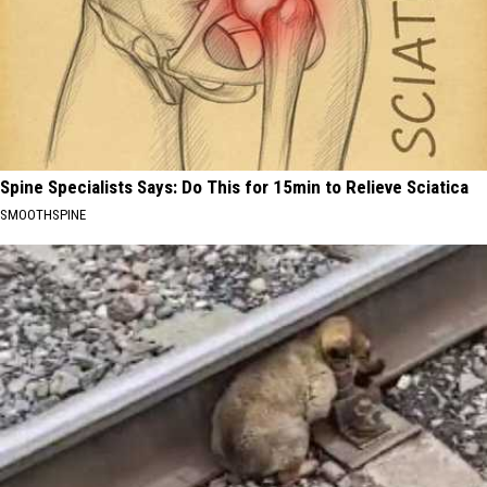
Spine Specialists Says: Do This for 15min to Relieve Sciatica
SMOOTHSPINE