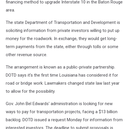
financing method to upgrade Interstate 10 in the Baton Rouge
area.
The state Department of Transportation and Development is
soliciting information from private investors willing to put up
money for the roadwork. In exchange, they would get long-
term payments from the state, either through tolls or some
other revenue source.
The arrangement is known as a public-private partnership.
DOTD says it's the first time Louisiana has considered it for
road or bridge work. Lawmakers changed state law last year
to allow for the possibility.
Gov. John Bel Edwards' administration is looking for new
ways to pay for transportation projects, facing a $13 billion
backlog. DOTD issued a request Monday for information from
interested investors. The deadline to submit proposals is