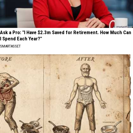
Ask a Pro: "I Have $2.3m Saved for Retirement. How Much Can
I Spend Each Year?"
SMARTASSET