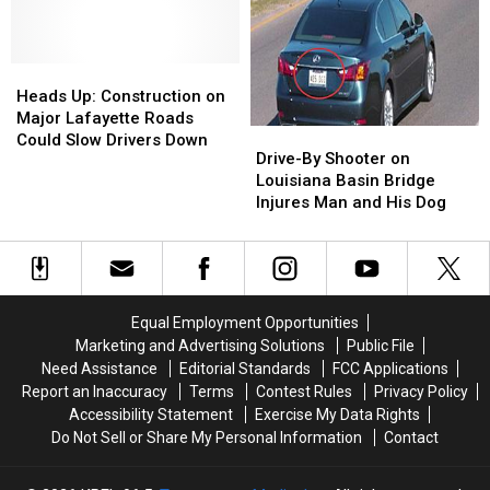
Standoff
Standoff
Restaurant
Restaurant
Passes
Passes
Ends
Ends
Away
Away
With
With
Following
Following
Heads
Heads
Driver
Driver
Self-
Self-
Up:
Up:
in
in
Heads Up: Construction on
Inflicted
Inflicted
Construction
Construction
Critical
Critical
Major Lafayette Roads
Drive-
Drive-
Gunshot
Gunshot
on
on
Condition
Condition
Could Slow Drivers Down
By
By
Drive-By Shooter on
Major
Major
Shooter
Shooter
Louisiana Basin Bridge
Lafayette
Lafayette
on
on
Injures Man and His Dog
Roads
Roads
Louisiana
Louisiana
Could
Could
Basin
Basin
Slow
Slow
Bridge
Bridge
Drivers
Drivers
Injures
Injures
Down
Down
Man
Man
Equal Employment Opportunities
and
and
Marketing and Advertising Solutions
Public File
His
His
Need Assistance
Editorial Standards
FCC Applications
Dog
Dog
Report an Inaccuracy
Terms
Contest Rules
Privacy Policy
Accessibility Statement
Exercise My Data Rights
Do Not Sell or Share My Personal Information
Contact