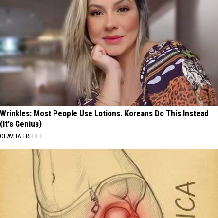
Wrinkles: Most People Use Lotions. Koreans Do This Instead
(It's Genius)
OLAVITA TRI LIFT