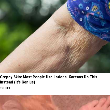
Crepey Skin: Most People Use Lotions. Koreans Do This
Instead (It's Genius)
TRI LIFT