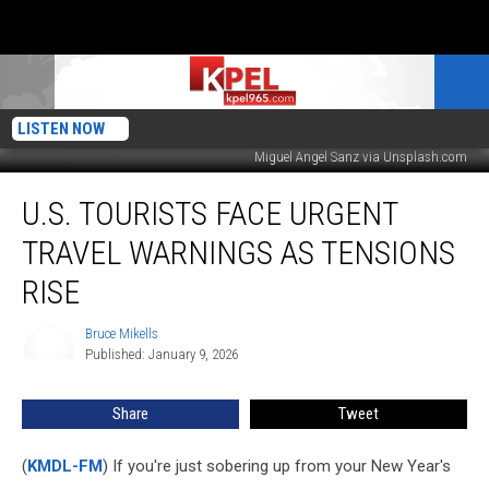
LISTEN NOW
Miguel Angel Sanz via Unsplash.com
U.S.
U.S. TOURISTS FACE URGENT
Tourists
Face
TRAVEL WARNINGS AS TENSIONS
Urgent
Travel
RISE
Warnings
As
Bruce Mikells
Bruce
Tensions
Published: January 9, 2026
Mikells
Rise
Share
Tweet
(
KMDL-FM
) If you're just sobering up from your New Year's