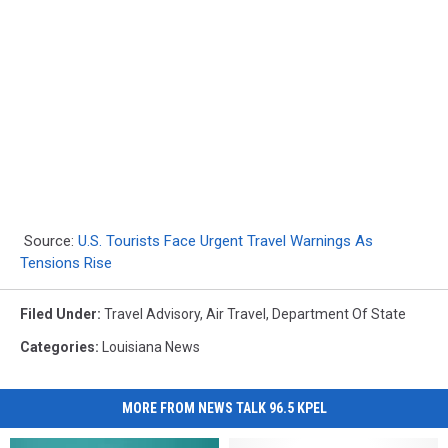
Source:
U.S. Tourists Face Urgent Travel Warnings As
Tensions Rise
Filed Under
:
Travel Advisory
,
Air Travel
,
Department Of State
Categories
:
Louisiana News
MORE FROM NEWS TALK 96.5 KPEL