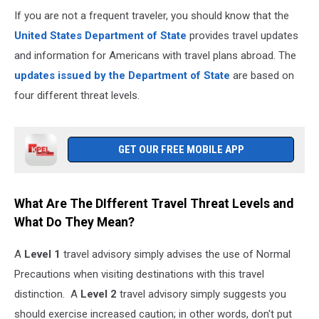
If you are not a frequent traveler, you should know that the
United States Department of State
provides travel updates
and information for Americans with travel plans abroad. The
updates issued by the Department of State
are based on
four different threat levels.
GET OUR FREE MOBILE APP
What Are The DIfferent Travel Threat Levels and
What Do They Mean?
A
Level 1
travel advisory simply advises the use of Normal
Precautions when visiting destinations with this travel
distinction. A
Level 2
travel advisory simply suggests you
should exercise increased caution; in other words, don't put