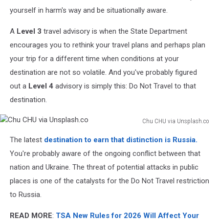
yourself in harm's way and be situationally aware.
A
Level 3
travel advisory is when the State Department
encourages you to rethink your travel plans and perhaps plan
your trip for a different time when conditions at your
destination are not so volatile. And you've probably figured
out a
Level 4
advisory is simply this: Do Not Travel to that
destination.
Chu CHU via Unsplash.co
Chu
The latest
destination to earn that distinction is Russia.
CHU
via
You're probably aware of the ongoing conflict between that
Unsplash.co
nation and Ukraine. The threat of potential attacks in public
places is one of the catalysts for the Do Not Travel restriction
to Russia.
READ MORE
:
TSA New Rules for 2026 Will Affect Your