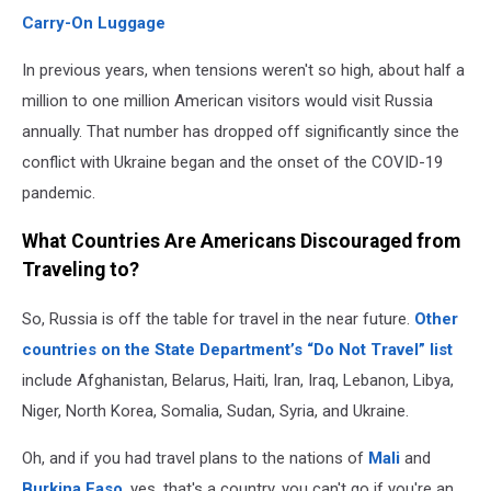
Carry-On Luggage
In previous years, when tensions weren't so high, about half a
million to one million American visitors would visit Russia
annually. That number has dropped off significantly since the
conflict with Ukraine began and the onset of the COVID-19
pandemic.
What Countries Are Americans Discouraged from
Traveling to?
So, Russia is off the table for travel in the near future.
Other
countries on the State Department’s “Do Not Travel” list
include Afghanistan, Belarus, Haiti, Iran, Iraq, Lebanon, Libya,
Niger, North Korea, Somalia, Sudan, Syria, and Ukraine.
Oh, and if you had travel plans to the nations of
Mali
and
Burkina Faso
, yes, that's a country, you can't go if you're an