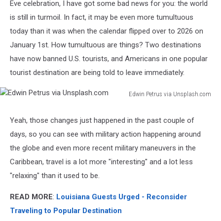
Eve celebration, I have got some bad news for you: the world
is still in turmoil. In fact, it may be even more tumultuous
today than it was when the calendar flipped over to 2026 on
January 1st. How tumultuous are things? Two destinations
have now banned U.S. tourists, and Americans in one popular
tourist destination are being told to leave immediately.
Edwin Petrus via Unsplash.com
Edwin
Petrus
Yeah, those changes just happened in the past couple of
via
days, so you can see with military action happening around
Unsplash.com
the globe and even more recent military maneuvers in the
Caribbean, travel is a lot more "interesting" and a lot less
"relaxing" than it used to be.
READ MORE
:
Louisiana Guests Urged - Reconsider
Traveling to Popular Destination