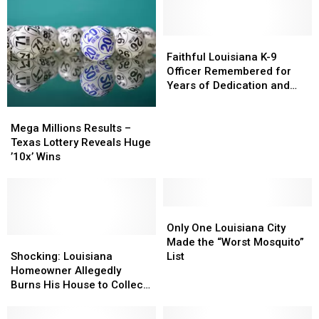
Faithful
Faithful
Louisiana
Louisiana
Faithful Louisiana K-9
K-
K-
Officer Remembered for
9
9
Years of Dedication and
Officer
Officer
Service
Mega
Mega
Remembered
Remembered
Millions
Millions
for
for
Mega Millions Results –
Results
Results
Years
Years
Texas Lottery Reveals Huge
–
–
of
of
’10x’ Wins
Texas
Texas
Dedication
Dedication
Lottery
Lottery
and
and
Reveals
Reveals
Service
Service
Huge
Huge
Only
Only
’10x’
’10x’
One
One
Only One Louisiana City
Wins
Wins
Shocking:
Shocking:
Louisiana
Louisiana
Made the “Worst Mosquito”
Louisiana
Louisiana
City
City
Shocking: Louisiana
List
Homeowner
Homeowner
Made
Made
Homeowner Allegedly
Allegedly
Allegedly
the
the
Burns His House to Collect
Burns
Burns
“Worst
“Worst
Insurance Payout
His
His
Mosquito”
Mosquito”