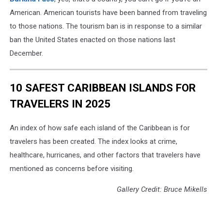
American. American tourists have been banned from traveling
to those nations. The tourism ban is in response to a similar
ban the United States enacted on those nations last
December.
10 SAFEST CARIBBEAN ISLANDS FOR
TRAVELERS IN 2025
An index of how safe each island of the Caribbean is for
travelers has been created. The index looks at crime,
healthcare, hurricanes, and other factors that travelers have
mentioned as concerns before visiting.
Gallery Credit: Bruce Mikells