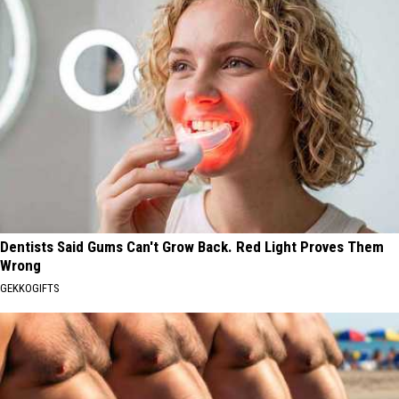
Dentists Said Gums Can't Grow Back. Red Light Proves Them
Wrong
GEKKOGIFTS