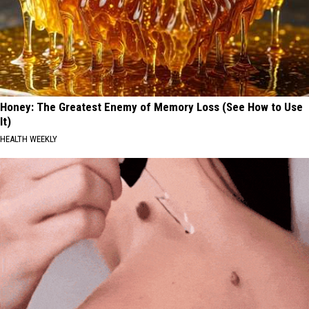
Honey: The Greatest Enemy of Memory Loss (See How to Use
It)
HEALTH WEEKLY