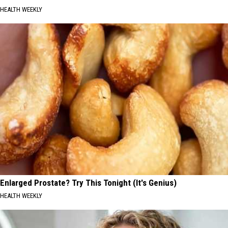
HEALTH WEEKLY
Enlarged Prostate? Try This Tonight (It's Genius)
HEALTH WEEKLY