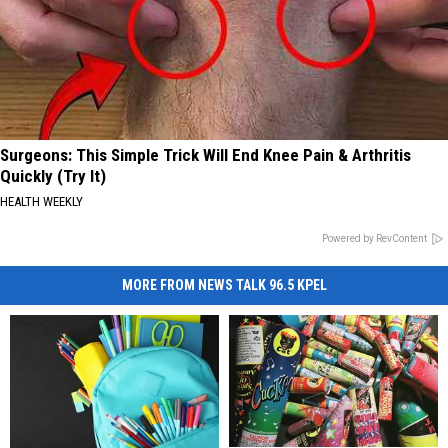
Surgeons: This Simple Trick Will End Knee Pain & Arthritis
Quickly (Try It)
HEALTH WEEKLY
Powered by RevContent
MORE FROM NEWS TALK 96.5 KPEL