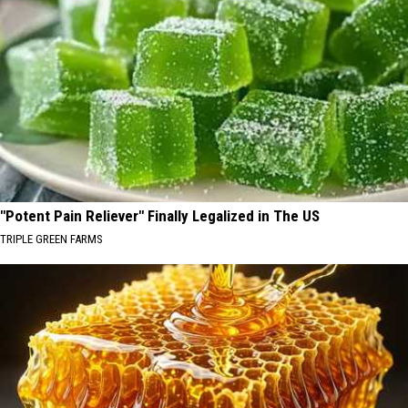
"Potent Pain Reliever" Finally Legalized in The US
TRIPLE GREEN FARMS