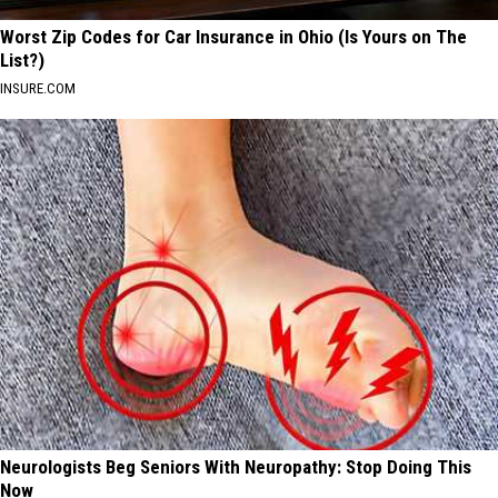
Worst Zip Codes for Car Insurance in Ohio (Is Yours on The
List?)
INSURE.COM
Neurologists Beg Seniors With Neuropathy: Stop Doing This
Now