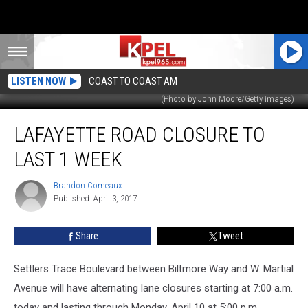
LISTEN NOW
COAST TO COAST AM
(Photo by John Moore/Getty Images)
Lafayette
LAFAYETTE ROAD CLOSURE TO
Road
Closure
LAST 1 WEEK
To
Last
Brandon Comeaux
Brandon
1
Published: April 3, 2017
Comeaux
Week
Share
Tweet
Settlers Trace Boulevard between Biltmore Way and W. Martial
Avenue will have alternating lane closures starting at 7:00 a.m.
today and lasting through Monday, April 10 at 5:00 p.m.