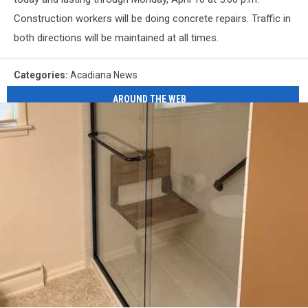
Construction workers will be doing concrete repairs. Traffic in
both directions will be maintained at all times.
Categories
:
Acadiana News
AROUND THE WEB