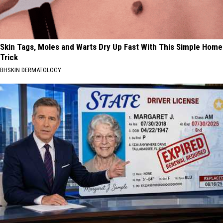
Skin Tags, Moles and Warts Dry Up Fast With This Simple Home
Trick
BHSKIN DERMATOLOGY