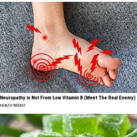
Neuropathy is Not From Low Vitamin B (Meet The Real Enemy)
HEALTH WEEKLY