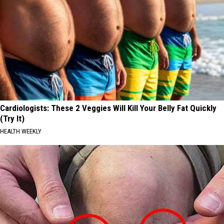
Cardiologists: These 2 Veggies Will Kill Your Belly Fat Quickly
(Try It)
HEALTH WEEKLY