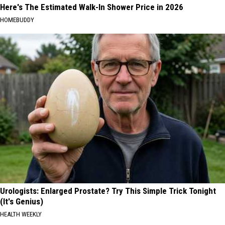
Here's The Estimated Walk-In Shower Price in 2026
HOMEBUDDY
Urologists: Enlarged Prostate? Try This Simple Trick Tonight
(It's Genius)
HEALTH WEEKLY