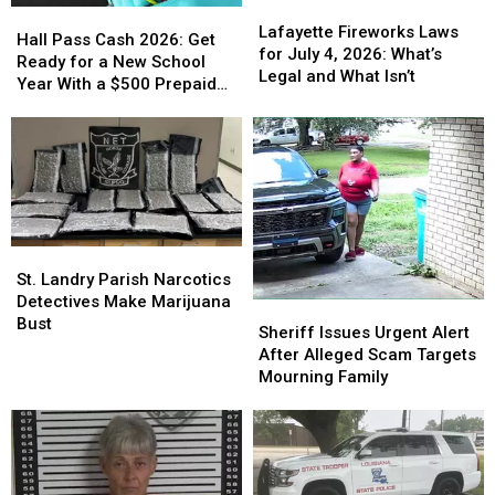
Lafayette
Lafayette
Hall
Hall
Fireworks
Fireworks
Lafayette Fireworks Laws
Pass
Pass
Hall Pass Cash 2026: Get
Laws
Laws
for July 4, 2026: What’s
Cash
Cash
Ready for a New School
for
for
Legal and What Isn’t
2026:
2026:
Year With a $500 Prepaid
July
July
Get
Get
Visa Gift Card
4,
4,
Ready
Ready
2026:
2026:
for
for
What’s
What’s
a
a
Legal
Legal
New
New
and
and
School
School
What
What
Year
Year
Isn’t
Isn’t
St.
St.
With
With
Landry
Landry
St. Landry Parish Narcotics
a
a
Parish
Parish
Detectives Make Marijuana
$500
$500
Sheriff
Sheriff
Narcotics
Narcotics
Bust
Prepaid
Prepaid
Issues
Issues
Sheriff Issues Urgent Alert
Detectives
Detectives
Visa
Visa
Urgent
Urgent
After Alleged Scam Targets
Make
Make
Gift
Gift
Alert
Alert
Mourning Family
Marijuana
Marijuana
Card
Card
After
After
Bust
Bust
Alleged
Alleged
Scam
Scam
Targets
Targets
Mourning
Mourning