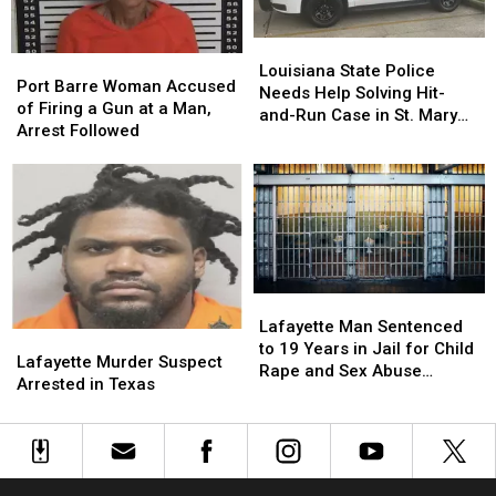
Family
Family
Louisiana
Louisiana
Port
Port
State
State
Louisiana State Police
Barre
Barre
Port Barre Woman Accused
Police
Police
Needs Help Solving Hit-
Woman
Woman
of Firing a Gun at a Man,
Needs
Needs
and-Run Case in St. Mary
Accused
Accused
Arrest Followed
Help
Help
Parish
of
of
Solving
Solving
Firing
Firing
Hit-
Hit-
a
a
and-
and-
Gun
Gun
Run
Run
at
at
Case
Case
a
a
in
in
Man,
Man,
St.
St.
Lafayette
Lafayette
Arrest
Arrest
Mary
Mary
Man
Man
Lafayette Man Sentenced
Followed
Followed
Parish
Parish
Lafayette
Lafayette
Sentenced
Sentenced
to 19 Years in Jail for Child
Murder
Murder
Lafayette Murder Suspect
to
to
Rape and Sex Abuse
Suspect
Suspect
Arrested in Texas
19
19
Material
Arrested
Arrested
Years
Years
in
in
in
in
Texas
Texas
Jail
Jail
for
for