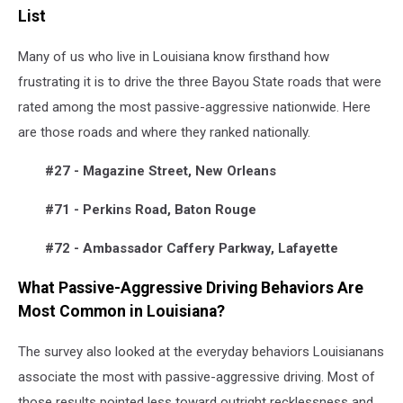
List
Many of us who live in Louisiana know firsthand how
frustrating it is to drive the three Bayou State roads that were
rated among the most passive-aggressive nationwide. Here
are those roads and where they ranked nationally.
#27 - Magazine Street, New Orleans
#71 - Perkins Road, Baton Rouge
#72 - Ambassador Caffery Parkway, Lafayette
What Passive-Aggressive Driving Behaviors Are
Most Common in Louisiana?
The survey also looked at the everyday behaviors Louisianans
associate the most with passive-aggressive driving. Most of
those results pointed less toward outright recklessness and