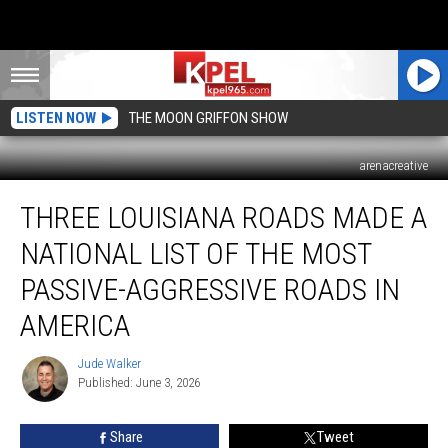
LISTEN NOW
THE MOON GRIFFON SHOW
arenacreative
Three
THREE LOUISIANA ROADS MADE A
Louisiana
Roads
NATIONAL LIST OF THE MOST
Made
a
PASSIVE-AGGRESSIVE ROADS IN
National
AMERICA
List
of
Jude Walker
the
Jude
Published: June 3, 2026
Walker
Most
Passive-
Aggressive
Share
Tweet