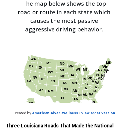
Created by
American-River-Wellness
•
Viewlarger version
Three Louisiana Roads That Made the National