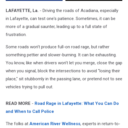
Roads
in
LAFAYETTE, La.
- Driving the roads of Acadiana, especially
America
in Lafayette, can test one's patience. Sometimes, it can be
more of a gradual saunter, leading up to a full state of
frustration.
Some roads won't produce full-on road rage, but rather
something pettier and slower-burning. It can be exhausting.
You know, like when drivers won't let you merge, close the gap
when you signal, block the intersections to avoid "losing their
place," sit stubbornly in the passing lane, or pretend not to see
vehicles trying to pull out.
READ MORE
-
Road Rage in Lafayette: What You Can Do
and When to Call Police
The folks at
American River Wellness
, experts in return-to-