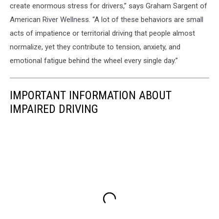
create enormous stress for drivers,” says Graham Sargent of
American River Wellness. “A lot of these behaviors are small
acts of impatience or territorial driving that people almost
normalize, yet they contribute to tension, anxiety, and
emotional fatigue behind the wheel every single day.”
IMPORTANT INFORMATION ABOUT
IMPAIRED DRIVING