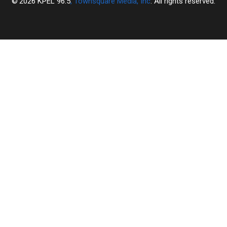
2026
KPEL 96.5
, Townsquare Media, Inc
. All rights reserved.