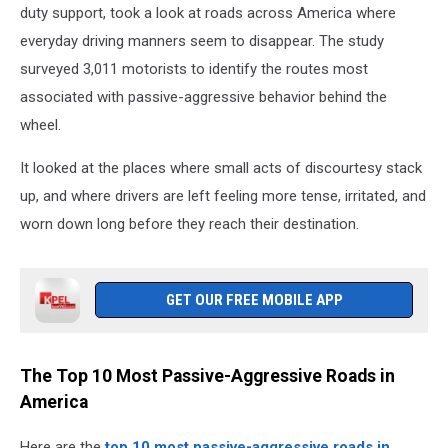
duty support, took a look at roads across America where
everyday driving manners seem to disappear. The study
surveyed 3,011 motorists to identify the routes most
associated with passive-aggressive behavior behind the
wheel.
It looked at the places where small acts of discourtesy stack
up, and where drivers are left feeling more tense, irritated, and
worn down long before they reach their destination.
GET OUR FREE MOBILE APP
The Top 10 Most Passive-Aggressive Roads in
America
Here are the
top 10 most passive-aggressive roads in