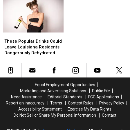
Meta’s
Meta’s
River
River
Louisiana
Louisiana
Investment
Investment
These
These
Popular
Popular
These Popular Drinks Could
Drinks
Drinks
Leave Louisiana Residents
Could
Could
Dangerously Dehydrated
Leave
Leave
Louisiana
Louisiana
Residents
Residents
Dangerously
Dangerously
Dehydrated
Dehydrated
Equal Employment Opportunities
Marketing and Advertising Solutions
Public File
Need Assistance
Editorial Standards
FCC Applications
Report an Inaccuracy
Terms
Contest Rules
Privacy Policy
Accessibility Statement
Exercise My Data Rights
Do Not Sell or Share My Personal Information
Contact