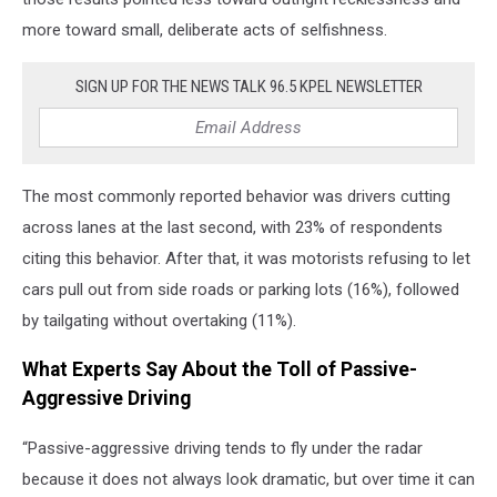
more toward small, deliberate acts of selfishness.
SIGN UP FOR THE NEWS TALK 96.5 KPEL NEWSLETTER
The most commonly reported behavior was drivers cutting
across lanes at the last second, with 23% of respondents
citing this behavior. After that, it was motorists refusing to let
cars pull out from side roads or parking lots (16%), followed
by tailgating without overtaking (11%).
What Experts Say About the Toll of Passive-
Aggressive Driving
“Passive-aggressive driving tends to fly under the radar
because it does not always look dramatic, but over time it can