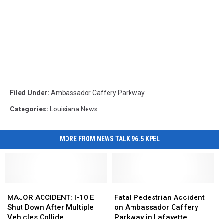
Filed Under
:
Ambassador Caffery Parkway
Categories
:
Louisiana News
MORE FROM NEWS TALK 96.5 KPEL
MAJOR
MAJOR
Fatal
Fatal
ACCIDENT:
ACCIDENT:
Pedestrian
Pedestrian
MAJOR ACCIDENT: I-10 E
Fatal Pedestrian Accident
I-
I-
Accident
Accident
Shut Down After Multiple
on Ambassador Caffery
10
10
on
on
Vehicles Collide
Parkway in Lafayette