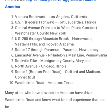
America
:
Ventura Boulevard - Los Angeles, California
U.S. 1 (Federal Highway) - Fort Lauderdale, Florida
Central Avenue (Yonkers to White Plains Corridor) -
Westchester County, New York
U.S. 280 through Mountain Brook - Homewood,
Vestavia Hills, and Hoover, Alabama
Route 17 through Paramus - Paramus, New Jersey
Lancaster Avenue - Philadelphia Main Line, Pennsylvania
Rockville Pike - Montgomery County, Maryland
North Avenue - Chicago, Illinois
Route 1 (Boston Post Road) - Guilford and Madison,
Connecticut
Westheimer Road - Houston, Texas
Many of us who have traveled to Houston have driven
Westheimer Road and know what kind of experience that can
be.