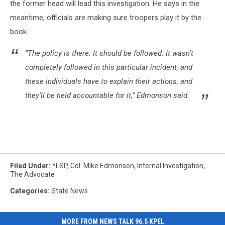
the former head will lead this investigation. He says in the
meantime, officials are making sure troopers play it by the
book.
“The policy is there. It should be followed. It wasn’t
completely followed in this particular incident, and
these individuals have to explain their actions, and
they’ll be held accountable for it,” Edmonson said.
Filed Under
:
*LSP
,
Col. Mike Edmonson
,
Internal Investigation
,
The Advocate
Categories
:
State News
MORE FROM NEWS TALK 96.5 KPEL