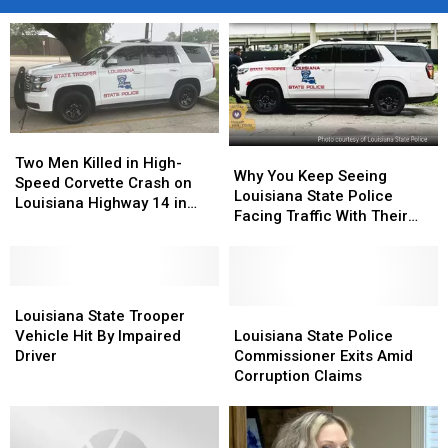
Two
Two
Why
Why
Men
Men
Two Men Killed in High-
You
You
Why You Keep Seeing
Killed
Killed
Speed Corvette Crash on
Keep
Keep
Louisiana State Police
in
in
Louisiana Highway 14 in
Seeing
Seeing
Facing Traffic With Their
High-
High-
Abbeville
Louisiana
Louisiana
Lights Flashing
Speed
Speed
State
State
Corvette
Corvette
Police
Police
Crash
Crash
Louisiana
Louisiana
Facing
Facing
on
on
State
State
Traffic
Traffic
Louisiana
Louisiana
Louisiana State Trooper
Louisiana
Louisiana
Trooper
Trooper
With
With
State
State
Vehicle Hit By Impaired
Louisiana State Police
Highway
Highway
Vehicle
Vehicle
Their
Their
Police
Police
Driver
Commissioner Exits Amid
14
14
Hit
Hit
Lights
Lights
Commissioner
Commissioner
Corruption Claims
in
in
By
By
Flashing
Flashing
Exits
Exits
Abbeville
Abbeville
Impaired
Impaired
Amid
Amid
Driver
Driver
Corruption
Corruption