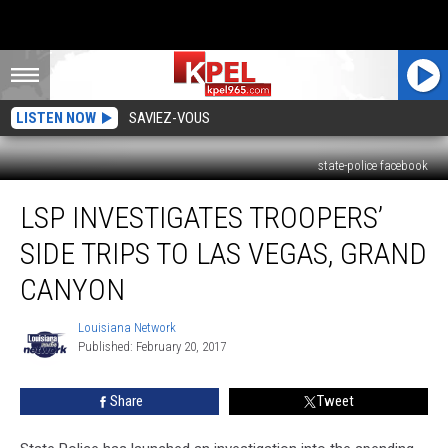
LISTEN NOW
SAVIEZ-VOUS
state-police facebook
LSP
LSP INVESTIGATES TROOPERS’
Investigates
Troopers’
SIDE TRIPS TO LAS VEGAS, GRAND
Side
Trips
CANYON
To
Las
Louisiana Network
Louisiana
Vegas,
Published: February 20, 2017
Network
Grand
Canyon
Share
Tweet