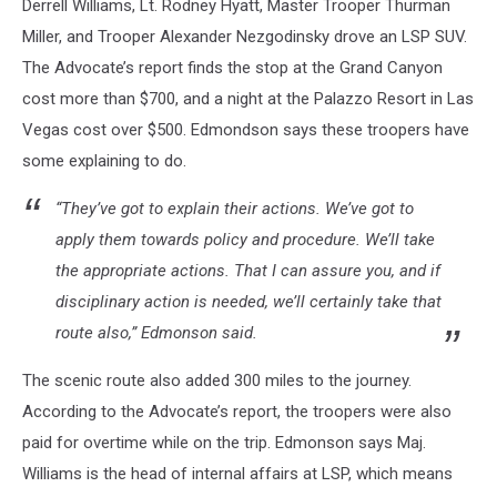
Derrell Williams, Lt. Rodney Hyatt, Master Trooper Thurman
Miller, and Trooper Alexander Nezgodinsky drove an LSP SUV.
The Advocate’s report finds the stop at the Grand Canyon
cost more than $700, and a night at the Palazzo Resort in Las
Vegas cost over $500. Edmondson says these troopers have
some explaining to do.
“They’ve got to explain their actions. We’ve got to
apply them towards policy and procedure. We’ll take
the appropriate actions. That I can assure you, and if
disciplinary action is needed, we’ll certainly take that
route also,” Edmonson said.
The scenic route also added 300 miles to the journey.
According to the Advocate’s report, the troopers were also
paid for overtime while on the trip. Edmonson says Maj.
Williams is the head of internal affairs at LSP, which means