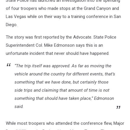
State Police has launched an investigation into the spending
of four troopers who made stops at the Grand Canyon and
Las Vegas while on their way to a training conference in San
Diego.
The story was first reported by the Advocate. State Police
Superintendent Col. Mike Edmonson says this is an
unfortunate incident that never should have happened.
“The trip itself was approved. As far as moving the
vehicle around the country for different events, that’s
something that we have done, but certainly those
side trips and claiming that amount of time is not
something that should have taken place,” Edmonson
said.
While most troopers who attended the conference flew, Major