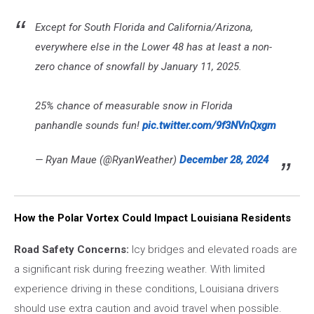
Except for South Florida and California/Arizona,
everywhere else in the Lower 48 has at least a non-
zero chance of snowfall by January 11, 2025.
25% chance of measurable snow in Florida
panhandle sounds fun!
pic.twitter.com/9f3NVnQxgm
— Ryan Maue (@RyanWeather)
December 28, 2024
How the Polar Vortex Could Impact Louisiana Residents
Road Safety Concerns:
Icy bridges and elevated roads are
a significant risk during freezing weather. With limited
experience driving in these conditions, Louisiana drivers
should use extra caution and avoid travel when possible.