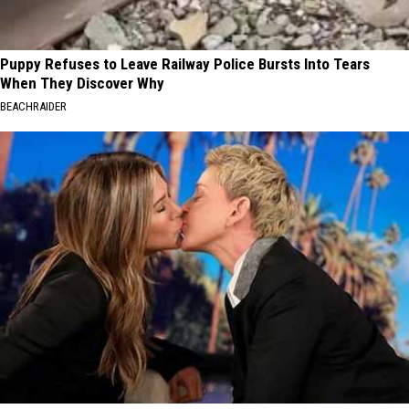
Puppy Refuses to Leave Railway Police Bursts Into Tears
When They Discover Why
BEACHRAIDER