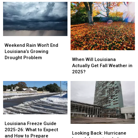
What
What
and
and
LPSS
LPSS
Tuesday
Tuesday
Says
Says
as
as
Kids
Kids
Freezing
Freezing
Can
Can
Cold
Cold
Wear
Wear
Hits
Hits
Weekend
Weekend
Acadiana
Acadiana
Rain
Rain
Weekend Rain Won’t End
Won’t
Won’t
Louisiana’s Growing
When
When
End
End
Drought Problem
Will
Will
When Will Louisiana
Louisiana’s
Louisiana’s
Louisiana
Louisiana
Actually Get Fall Weather in
Growing
Growing
Actually
Actually
2025?
Drought
Drought
Get
Get
Problem
Problem
Fall
Fall
Weather
Weather
in
in
2025?
2025?
Louisiana
Louisiana
Freeze
Freeze
Louisiana Freeze Guide
Looking
Looking
Guide
Guide
2025-26: What to Expect
Back:
Back:
Looking Back: Hurricane
2025-
2025-
and How to Prepare