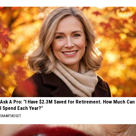
Ask A Pro: "I Have $2.3M Saved for Retirement. How Much Can
I Spend Each Year?"
SMARTASSET