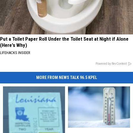
Put a Toilet Paper Roll Under the Toilet Seat at Night if Alone
(Here's Why)
LIFEHACKS INSIDER
Powered by RevContent
MORE FROM NEWS TALK 96.5 KPEL
How
How