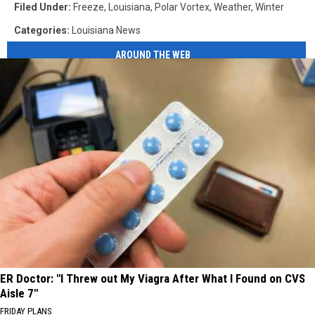
Filed Under
:
Freeze
,
Louisiana
,
Polar Vortex
,
Weather
,
Winter
Categories
:
Louisiana News
AROUND THE WEB
ER Doctor: "I Threw out My Viagra After What I Found on CVS
Aisle 7"
FRIDAY PLANS