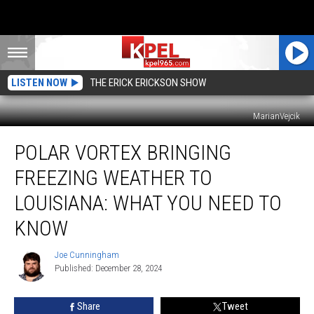
LISTEN NOW
THE ERICK ERICKSON SHOW
MarianVejcik
Polar
POLAR VORTEX BRINGING
Vortex
Bringing
FREEZING WEATHER TO
Freezing
Weather
LOUISIANA: WHAT YOU NEED TO
to
KNOW
Louisiana:
What
Joe Cunningham
You
Joe
Published: December 28, 2024
Cunningham
Need
to
Know
Share
Tweet