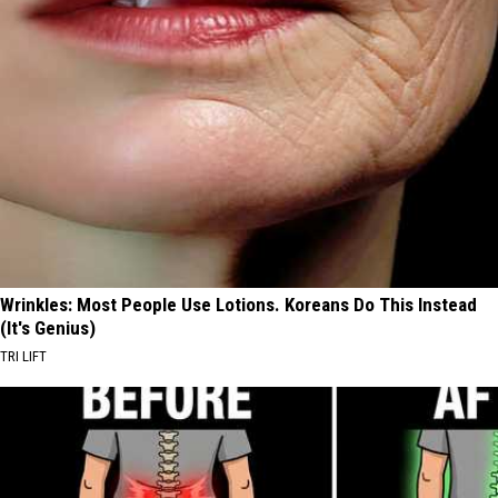
Wrinkles: Most People Use Lotions. Koreans Do This Instead
(It's Genius)
TRI LIFT