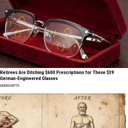
Retirees Are Ditching $600 Prescriptions for These $39
German-Engineered Glasses
GEKKOGIFTS