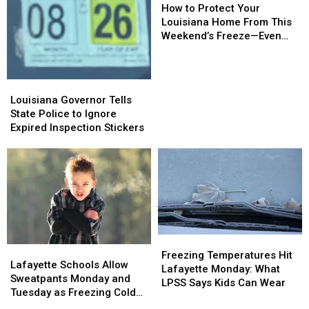
to
to
How to Protect Your
Protect
Protect
Louisiana Home From This
Your
Your
Weekend’s Freeze—Even
Louisiana
Louisiana
Without Snow
Home
Home
From
From
Louisiana
Louisiana
This
This
Governor
Governor
Louisiana Governor Tells
Weekend’s
Weekend’s
Tells
Tells
State Police to Ignore
Freeze
Freeze
State
State
Expired Inspection Stickers
—
—
Police
Police
Even
Even
to
to
Without
Without
Ignore
Ignore
Snow
Snow
Expired
Expired
Inspection
Inspection
Stickers
Stickers
Freezing
Freezing
Lafayette
Lafayette
Temperatures
Temperatures
Freezing Temperatures Hit
Schools
Schools
Lafayette Schools Allow
Hit
Hit
Lafayette Monday: What
Allow
Allow
Sweatpants Monday and
Lafayette
Lafayette
LPSS Says Kids Can Wear
Sweatpants
Sweatpants
Tuesday as Freezing Cold
Monday:
Monday:
Monday
Monday
Hits Acadiana