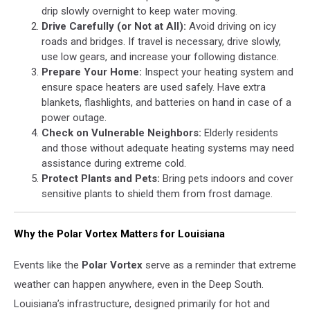
drip slowly overnight to keep water moving.
Drive Carefully (or Not at All):
Avoid driving on icy
roads and bridges. If travel is necessary, drive slowly,
use low gears, and increase your following distance.
Prepare Your Home:
Inspect your heating system and
ensure space heaters are used safely. Have extra
blankets, flashlights, and batteries on hand in case of a
power outage.
Check on Vulnerable Neighbors:
Elderly residents
and those without adequate heating systems may need
assistance during extreme cold.
Protect Plants and Pets:
Bring pets indoors and cover
sensitive plants to shield them from frost damage.
Why the Polar Vortex Matters for Louisiana
Events like the
Polar Vortex
serve as a reminder that extreme
weather can happen anywhere, even in the Deep South.
Louisiana’s infrastructure, designed primarily for hot and