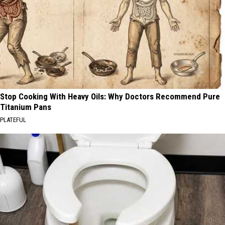
Stop Cooking With Heavy Oils: Why Doctors Recommend Pure
Titanium Pans
PLATEFUL