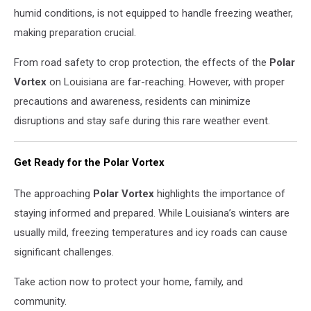
humid conditions, is not equipped to handle freezing weather,
making preparation crucial.
From road safety to crop protection, the effects of the
Polar
Vortex
on Louisiana are far-reaching. However, with proper
precautions and awareness, residents can minimize
disruptions and stay safe during this rare weather event.
Get Ready for the Polar Vortex
The approaching
Polar Vortex
highlights the importance of
staying informed and prepared. While Louisiana’s winters are
usually mild, freezing temperatures and icy roads can cause
significant challenges.
Take action now to protect your home, family, and
community.