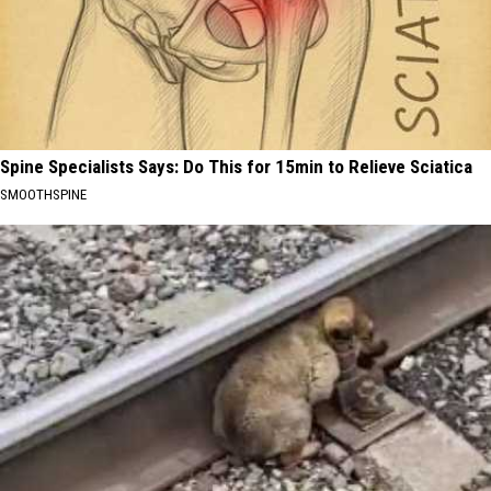
Spine Specialists Says: Do This for 15min to Relieve Sciatica
SMOOTHSPINE