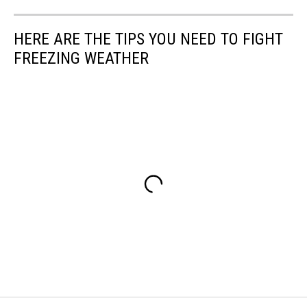
HERE ARE THE TIPS YOU NEED TO FIGHT
FREEZING WEATHER