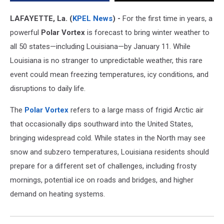
LAFAYETTE, La. (
KPEL News
) -
For the first time in years, a
powerful
Polar Vortex
is forecast to bring winter weather to
all 50 states—including Louisiana—by January 11. While
Louisiana is no stranger to unpredictable weather, this rare
event could mean freezing temperatures, icy conditions, and
disruptions to daily life.
The
Polar Vortex
refers to a large mass of frigid Arctic air
that occasionally dips southward into the United States,
bringing widespread cold. While states in the North may see
snow and subzero temperatures, Louisiana residents should
prepare for a different set of challenges, including frosty
mornings, potential ice on roads and bridges, and higher
demand on heating systems.