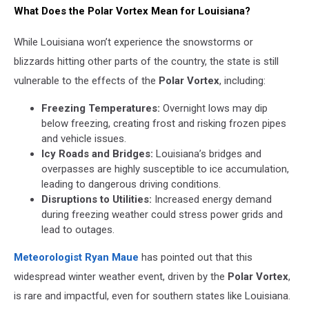
What Does the Polar Vortex Mean for Louisiana?
While Louisiana won’t experience the snowstorms or
blizzards hitting other parts of the country, the state is still
vulnerable to the effects of the
Polar Vortex
, including:
Freezing Temperatures:
Overnight lows may dip
below freezing, creating frost and risking frozen pipes
and vehicle issues.
Icy Roads and Bridges:
Louisiana’s bridges and
overpasses are highly susceptible to ice accumulation,
leading to dangerous driving conditions.
Disruptions to Utilities:
Increased energy demand
during freezing weather could stress power grids and
lead to outages.
Meteorologist Ryan Maue
has pointed out that this
widespread winter weather event, driven by the
Polar Vortex
,
is rare and impactful, even for southern states like Louisiana.