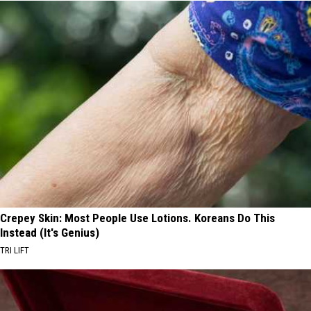
Crepey Skin: Most People Use Lotions. Koreans Do This
Instead (It's Genius)
TRI LIFT