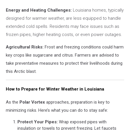
Energy and Heating Challenges:
Louisiana homes, typically
designed for warmer weather, are less equipped to handle
extended cold spells. Residents may face issues such as
frozen pipes, higher heating costs, or even power outages.
Agricultural Risks:
Frost and freezing conditions could harm
key crops like sugarcane and citrus. Farmers are advised to
take preventative measures to protect their livelihoods during
this Arctic blast.
How to Prepare for Winter Weather in Louisiana
As the
Polar Vortex
approaches, preparation is key to
minimizing risks. Here’s what you can do to stay safe:
Protect Your Pipes:
Wrap exposed pipes with
insulation or towels to prevent freezing. Let faucets