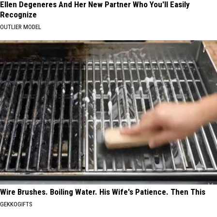
Ellen Degeneres And Her New Partner Who You'll Easily
Recognize
OUTLIER MODEL
Wire Brushes. Boiling Water. His Wife's Patience. Then This
GEKKOGIFTS