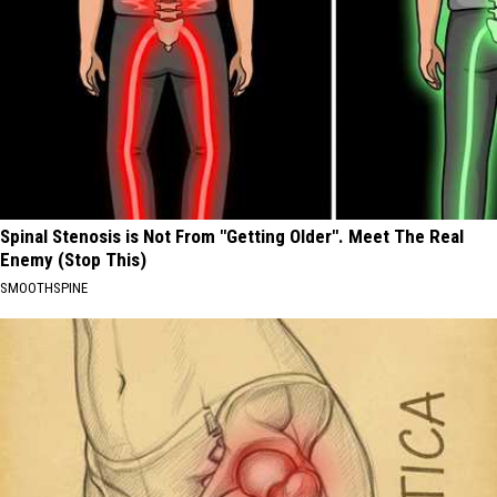
Spinal Stenosis is Not From "Getting Older". Meet The Real
Enemy (Stop This)
SMOOTHSPINE