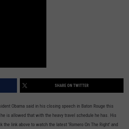
SHARE ON TWITTER
sident Obama said in his closing speech in Baton Rouge this
he is allowed that with the heavy travel schedule he has. His
ck the link above to watch the latest 'Romero On The Right' and