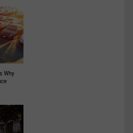
ns Why
nce