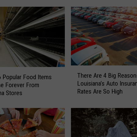
Q
S
p
o
t
i
n
L
o
T
There Are 4 Big Reaso
u
 Popular Food Items
h
Louisiana’s Auto Insura
i
e
ne Forever From
Rates Are So High
s
r
na Stores
i
e
a
A
n
r
a
e
M
4