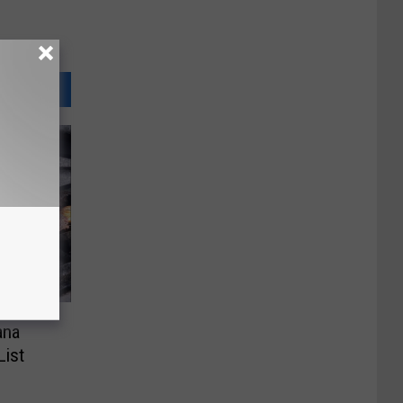
ana
List