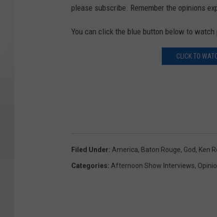
please subscribe. Remember the opinions exp
You can click the blue button below to watch 
CLICK TO WAT
Filed Under
:
America
,
Baton Rouge
,
God
,
Ken 
Categories
:
Afternoon Show Interviews
,
Opini