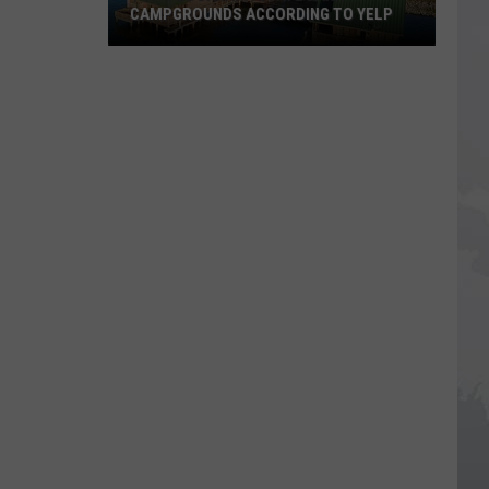
CAMPGROUNDS ACCORDING TO YELP
Top
5
Louisiana
State
Park
Campgrounds
According
to
Yelp