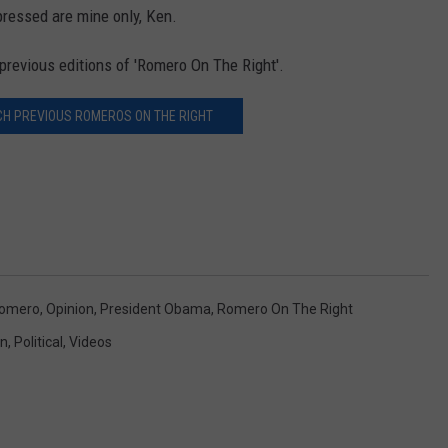
ressed are mine only, Ken.
previous editions of 'Romero On The Right'.
CH PREVIOUS ROMEROS ON THE RIGHT
Romero
,
Opinion
,
President Obama
,
Romero On The Right
on
,
Political
,
Videos