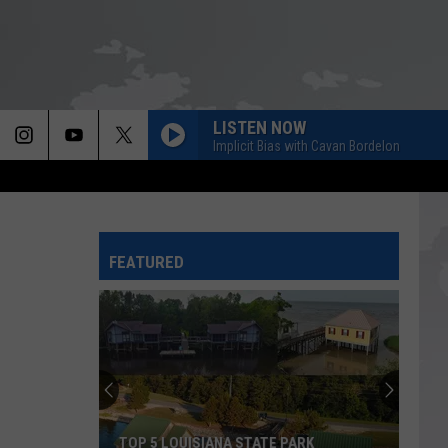
LISTEN NOW
Implicit Bias with Cavan Bordelon
FEATURED
TOP 5 LOUISIANA STATE PARK