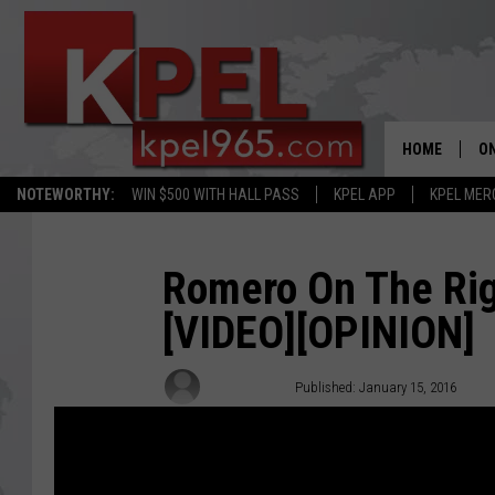
HOME
ON
NOTEWORTHY:
WIN $500 WITH HALL PASS
KPEL APP
KPEL MER
AL
FU
Romero On The Ri
[VIDEO][OPINION]
M
J
Ken Romero
Published: January 15, 2016
A