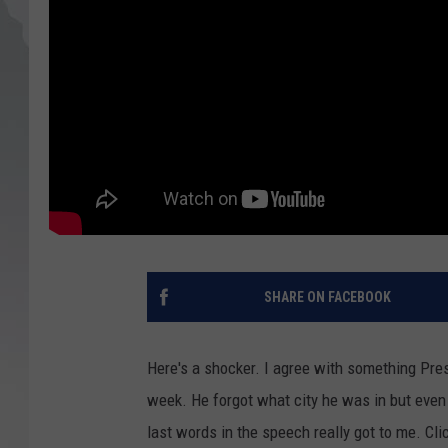
SHARE ON FACEBOOK
Here's a shocker. I agree with something Pre
week. He forgot what city he was in but even 
last words in the speech really got to me. Cli