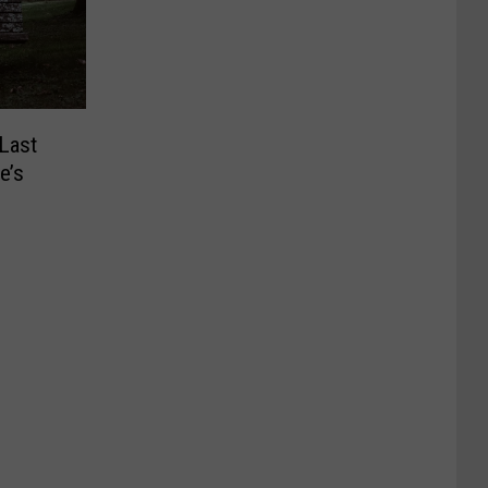
Last
e’s